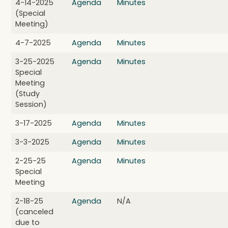
4-14-2025
Agenda
Minutes
(Special
Meeting)
4-7-2025
Agenda
Minutes
3-25-2025
Agenda
Minutes
Special
Meeting
(Study
Session)
3-17-2025
Agenda
Minutes
3-3-2025
Agenda
Minutes
2-25-25
Agenda
Minutes
Special
Meeting
2-18-25
Agenda
N/A
(canceled
due to