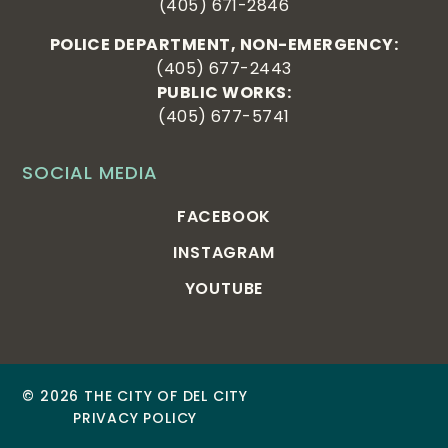
(405) 671-2846
POLICE DEPARTMENT, NON-EMERGENCY:
(405) 677-2443
PUBLIC WORKS:
(405) 677-5741
SOCIAL MEDIA
FACEBOOK
INSTAGRAM
YOUTUBE
© 2026 THE CITY OF DEL CITY
PRIVACY POLICY