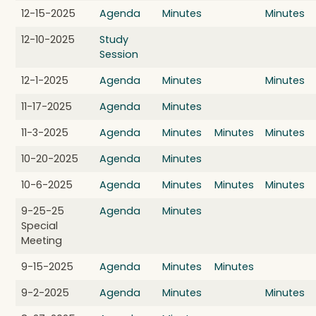
12-15-2025
Agenda
Minutes
Minutes
12-10-2025
Study
Session
12-1-2025
Agenda
Minutes
Minutes
11-17-2025
Agenda
Minutes
11-3-2025
Agenda
Minutes
Minutes
Minutes
10-20-2025
Agenda
Minutes
10-6-2025
Agenda
Minutes
Minutes
Minutes
9-25-25
Agenda
Minutes
Special
Meeting
9-15-2025
Agenda
Minutes
Minutes
9-2-2025
Agenda
Minutes
Minutes