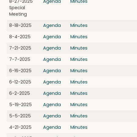
8-27-2025
Agenda
Minutes
Special
Meeting
8-18-2025
Agenda
Minutes
8-4-2025
Agenda
Minutes
7-21-2025
Agenda
Minutes
7-7-2025
Agenda
Minutes
6-16-2025
Agenda
Minutes
6-12-2025
Agenda
Minutes
6-2-2025
Agenda
Minutes
5-19-2025
Agenda
Minutes
5-5-2025
Agenda
Minutes
4-21-2025
Agenda
Minutes