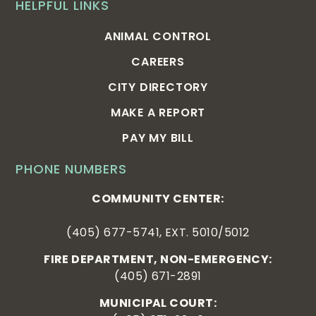
HELPFUL LINKS
ANIMAL CONTROL
CAREERS
CITY DIRECTORY
MAKE A REPORT
PAY MY BILL
PHONE NUMBERS
COMMUNITY CENTER:
(405) 677-5741, EXT. 5010/5012
FIRE DEPARTMENT, NON-EMERGENCY:
(405) 671-2891
MUNICIPAL COURT: