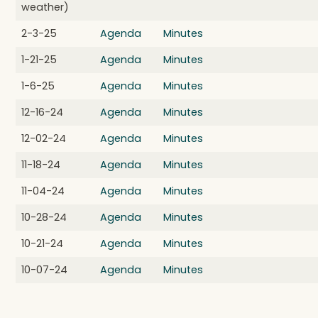
weather)
2-3-25
Agenda
Minutes
1-21-25
Agenda
Minutes
1-6-25
Agenda
Minutes
12-16-24
Agenda
Minutes
12-02-24
Agenda
Minutes
11-18-24
Agenda
Minutes
11-04-24
Agenda
Minutes
10-28-24
Agenda
Minutes
10-21-24
Agenda
Minutes
10-07-24
Agenda
Minutes