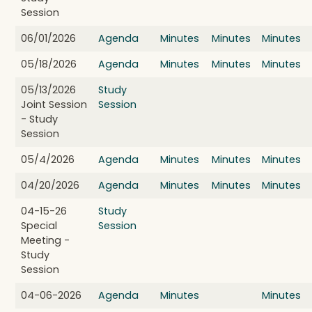
Session
06/01/2026
Agenda
Minutes
Minutes
Minutes
05/18/2026
Agenda
Minutes
Minutes
Minutes
05/13/2026
Study
Joint Session
Session
- Study
Session
05/4/2026
Agenda
Minutes
Minutes
Minutes
04/20/2026
Agenda
Minutes
Minutes
Minutes
04-15-26
Study
Special
Session
Meeting -
Study
Session
04-06-2026
Agenda
Minutes
Minutes