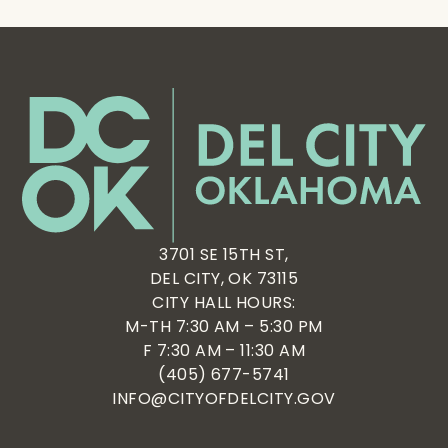
3701 SE 15TH ST,
DEL CITY, OK 73115
CITY HALL HOURS:
M-TH 7:30 AM – 5:30 PM
F 7:30 AM – 11:30 AM
(405) 677-5741
INFO@CITYOFDELCITY.GOV