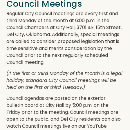
Council Meetings
Regular City Council meetings are every first and
third Monday of the month at 6:00 p.m. in the
Council Chambers at City Hall, 3701 S.E. 15th Street,
Del City, Oklahoma. Additionally, special meetings
are called to consider proposed legislation that is
time sensitive and merits consideration by the
Council prior to the next regularly scheduled
Council meeting.
(If the first or third Monday of the month is a legal
holiday, standard City Council meetings will be
held on the first or third Tuesday.)
Council agendas are posted on the exterior
bulletin board at City Hall by 5:00 p.m. on the
Friday prior to the meeting. Council meetings are
open to the public, and Del City residents can also
watch Council meetings live on our YouTube