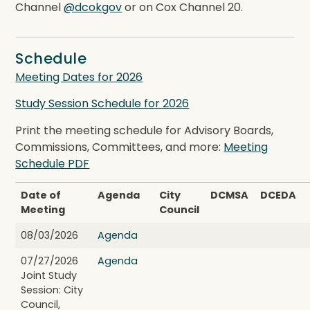
Channel
@dcokgov
or on Cox Channel 20.
Schedule
Meeting Dates for 2026
Study Session Schedule for 2026
Print the meeting schedule for Advisory Boards,
Commissions, Committees, and more:
Meeting
Schedule PDF
Date of
Agenda
City
DCMSA
DCEDA
Meeting
Council
08/03/2026
Agenda
07/27/2026
Agenda
Joint Study
Session: City
Council,