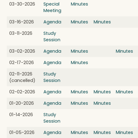
03-30-2026
Special
Minutes
Meeting
03-16-2026
Agenda
Minutes
Minutes
03-11-2026
Study
Session
03-02-2026
Agenda
Minutes
Minutes
02-17-2026
Agenda
Minutes
02-11-2026
Study
(cancelled)
Session
02-02-2026
Agenda
Minutes
Minutes
Minutes
01-20-2026
Agenda
Minutes
Minutes
01-14-2026
Study
Session
01-05-2026
Agenda
Minutes
Minutes
Minutes