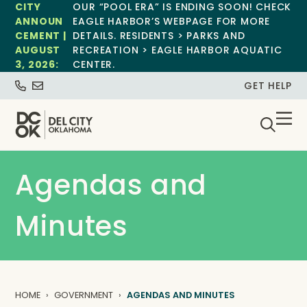
CITY
OUR “POOL ERA” IS ENDING SOON! CHECK
ANNOUN
EAGLE HARBOR’S WEBPAGE FOR MORE
CEMENT |
DETAILS. RESIDENTS > PARKS AND
AUGUST
RECREATION > EAGLE HARBOR AQUATIC
3, 2026:
CENTER.
GET HELP
Agendas and
Minutes
HOME
GOVERNMENT
AGENDAS AND MINUTES