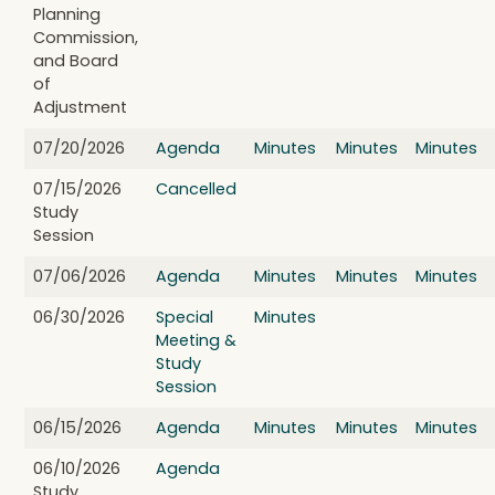
Planning
Commission,
and Board
of
Adjustment
07/20/2026
Agenda
Minutes
Minutes
Minutes
07/15/2026
Cancelled
Study
Session
07/06/2026
Agenda
Minutes
Minutes
Minutes
06/30/2026
Special
Minutes
Meeting &
Study
Session
06/15/2026
Agenda
Minutes
Minutes
Minutes
06/10/2026
Agenda
Study