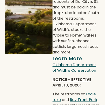
residents of Del City is $2
and must be paid in the
drop-tube located South
of the restrooms.
Oklahoma Department
of Wildlife stocks the
“Close to Home” waters
with sunfish, channel
catfish, largemouth bass
and more!
Learn More
Oklahoma Department
of Wildlife Conservation
NOTICE – EFFECTIVE
APRIL 10, 2026:
The restrooms at
Eagle
Lake
and
Ray Trent Park