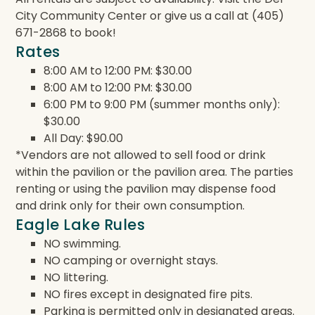
City Community Center or give us a call at (405)
671-2868 to book!
Rates
8:00 AM to 12:00 PM: $30.00
8:00 AM to 12:00 PM: $30.00
6:00 PM to 9:00 PM (summer months only):
$30.00
All Day: $90.00
*Vendors are not allowed to sell food or drink
within the pavilion or the pavilion area. The parties
renting or using the pavilion may dispense food
and drink only for their own consumption.
Eagle Lake Rules
NO swimming.
NO camping or overnight stays.
NO littering.
NO fires except in designated fire pits.
Parking is permitted only in designated areas.