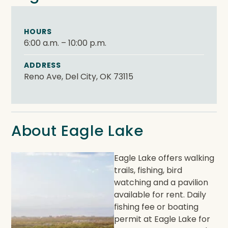
HOURS
6:00 a.m. – 10:00 p.m.
ADDRESS
Reno Ave, Del City, OK 73115
About Eagle Lake
Eagle Lake offers walking
trails, fishing, bird
watching and a pavilion
available for rent. Daily
fishing fee or boating
permit at Eagle Lake for