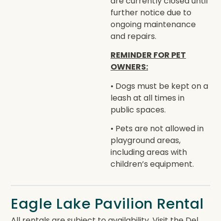
are currently closed until
further notice due to
ongoing maintenance
and repairs.
REMINDER FOR PET
OWNERS:
• Dogs must be kept on a
leash at all times in
public spaces.
• Pets are not allowed in
playground areas,
including areas with
children’s equipment.
Eagle Lake Pavilion Rental
All rentals are subject to availability. Visit the Del