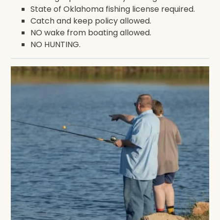
State of Oklahoma fishing license required.
Catch and keep policy allowed.
NO wake from boating allowed.
NO HUNTING.