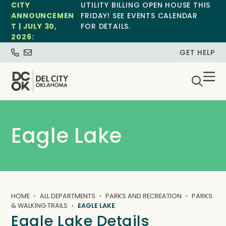
CITY
UTILITY BILLING OPEN HOUSE THIS
ANNOUNCEMEN
FRIDAY! SEE EVENTS CALENDAR
T | JULY 30,
FOR DETAILS.
2026:
GET HELP
Eagle Lake
HOME
ALL DEPARTMENTS
PARKS AND RECREATION
PARKS
& WALKING TRAILS
EAGLE LAKE
Eagle Lake Details