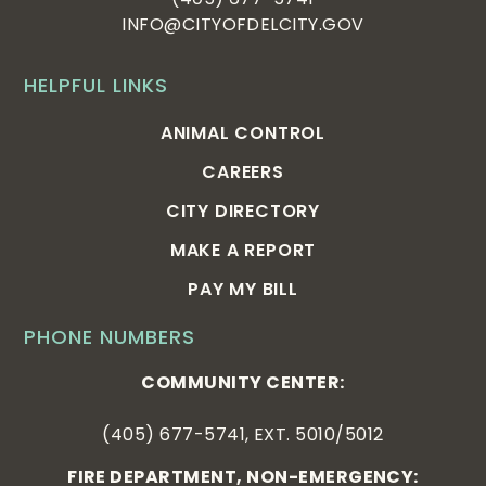
INFO@CITYOFDELCITY.GOV
HELPFUL LINKS
ANIMAL CONTROL
CAREERS
CITY DIRECTORY
MAKE A REPORT
PAY MY BILL
PHONE NUMBERS
COMMUNITY CENTER:
(405) 677-5741, EXT. 5010/5012
FIRE DEPARTMENT, NON-EMERGENCY: