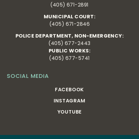
(405) 671-2891
MUNICIPAL COURT:
(405) 671-2846
POLICE DEPARTMENT, NON-EMERGENCY:
(405) 677-2443
PUBLIC WORKS:
(405) 677-5741
SOCIAL MEDIA
FACEBOOK
INSTAGRAM
YOUTUBE