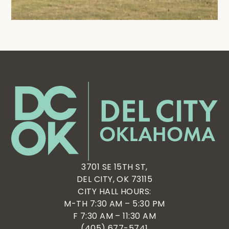
3701 SE 15TH ST,
DEL CITY, OK 73115
CITY HALL HOURS:
M-TH 7:30 AM – 5:30 PM
F 7:30 AM – 11:30 AM
(405) 677-5741