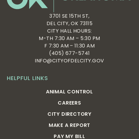
3701 SE 15TH ST,
DEL CITY, OK 73115
CITY HALL HOURS:
M-TH 7:30 AM – 5:30 PM
F 7:30 AM – 11:30 AM
(405) 677-5741
INFO@CITYOFDELCITY.GOV
HELPFUL LINKS
ANIMAL CONTROL
CAREERS
CITY DIRECTORY
MAKE A REPORT
PAY MY BILL