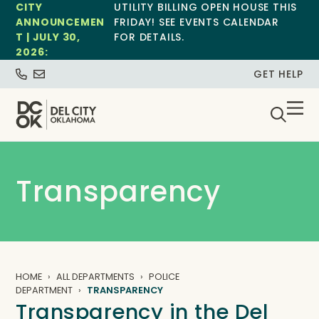
CITY
UTILITY BILLING OPEN HOUSE THIS
ANNOUNCEMEN
FRIDAY! SEE EVENTS CALENDAR
T | JULY 30,
FOR DETAILS.
2026:
GET HELP
Transparency
HOME
ALL DEPARTMENTS
POLICE
DEPARTMENT
TRANSPARENCY
Transparency in the Del