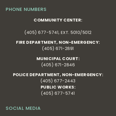
PHONE NUMBERS
COMMUNITY CENTER:
(405) 677-5741, EXT. 5010/5012
FIRE DEPARTMENT, NON-EMERGENCY:
(405) 671-2891
MUNICIPAL COURT:
(405) 671-2846
POLICE DEPARTMENT, NON-EMERGENCY:
(405) 677-2443
PUBLIC WORKS:
(405) 677-5741
SOCIAL MEDIA