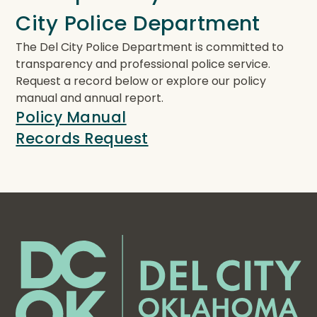
City Police Department
The Del City Police Department is committed to
transparency and professional police service.
Request a record below or explore our policy
manual and annual report.
Policy Manual
Records Request