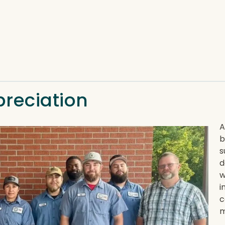
preciation
A
b
s
d
w
i
c
m