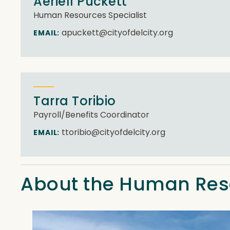
Aeriell Puckett
Human Resources Specialist
apuckett@cityofdelcity.org
EMAIL:
Tarra Toribio
Payroll/Benefits Coordinator
ttoribio@cityofdelcity.org
EMAIL:
About the Human Re