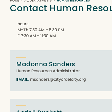
HOME
ALL DEPARTMENTS
HUMAN RESOURCES
Contact Human Reso
hours
M-Th 7:30 AM – 5:30 PM
F 7:30 AM – 11:30 AM
Madonna Sanders
Human Resources Administrator
msanders@cityofdelcity.org
EMAIL: