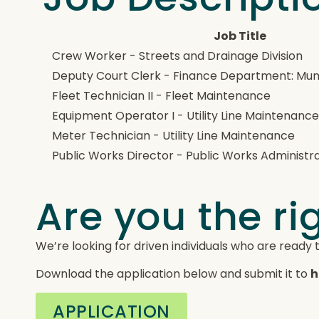
Job Title
Crew Worker - Streets and Drainage Division
Deputy Court Clerk - Finance Department: Munic
Fleet Technician II - Fleet Maintenance
Equipment Operator I - Utility Line Maintenanc
Meter Technician - Utility Line Maintenance
Public Works Director - Public Works Administr
Are you the rig
We’re looking for driven individuals who are ready 
Download the application below and submit it to
h
APPLICATION