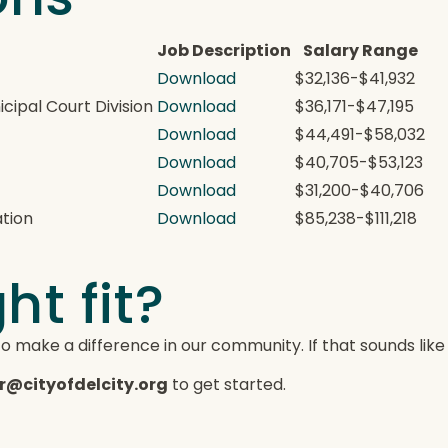
Job Description
Salary Range
Download
$32,136-$41,932
ipal Court Division
Download
$36,171-$47,195
Download
$44,491-$58,032
e
Download
$40,705-$53,123
Download
$31,200-$40,706
ation
Download
$85,238-$111,218
ht fit?
to make a difference in our community. If that sounds like
r@cityofdelcity.org
to get started.