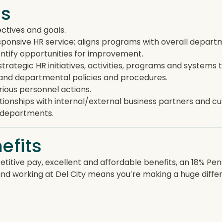
es
tives and goals.
ponsive HR service; aligns programs with overall departme
ntify opportunities for improvement.
trategic HR initiatives, activities, programs and system
 and departmental policies and procedures.
ious personnel actions.
tionships with internal/external business partners and c
e departments.
efits
titive pay, excellent and affordable benefits, an 18% Pe
and working at Del City means you’re making a huge diff