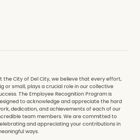
t the City of Del City, we believe that every effort,
ig or small, plays a crucial role in our collective
uccess. The Employee Recognition Program is
esigned to acknowledge and appreciate the hard
ork, dedication, and achievements of each of our
ncredible team members. We are committed to
elebrating and appreciating your contributions in
eaningful ways.