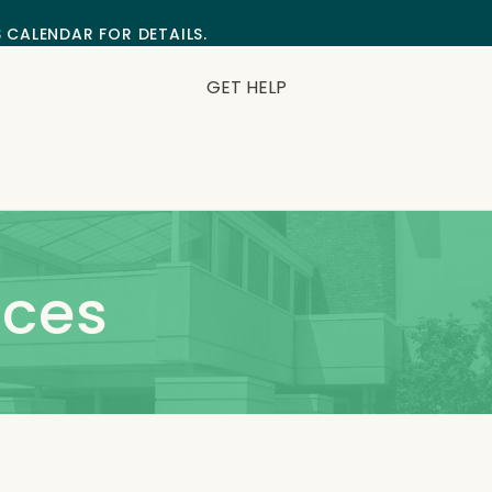
S CALENDAR FOR DETAILS.
GET HELP
ces