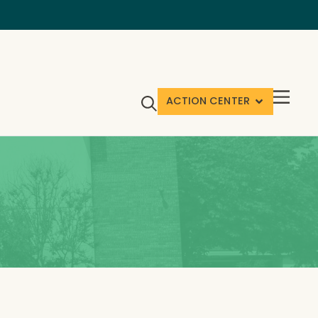
ACTION CENTER