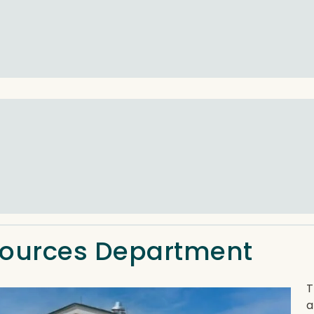
sources Department
T
a