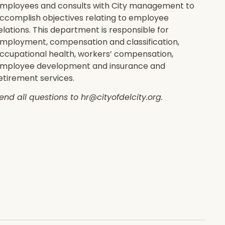
mployees and consults with City management to
ccomplish objectives relating to employee
elations. This department is responsible for
mployment, compensation and classification,
ccupational health, workers’ compensation,
mployee development and insurance and
etirement services.
end all questions to hr@cityofdelcity.org.