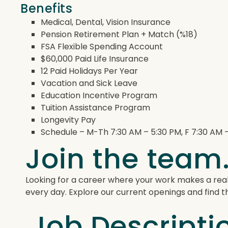
Benefits
Medical, Dental, Vision Insurance
Pension Retirement Plan + Match (%18)
FSA Flexible Spending Account
$60,000 Paid Life Insurance
12 Paid Holidays Per Year
Vacation and Sick Leave
Education Incentive Program
Tuition Assistance Program
Longevity Pay
Schedule – M-Th 7:30 AM – 5:30 PM, F 7:30 AM –
Join the team.
Looking for a career where your work makes a real
every day. Explore our current openings and find the
Job Descripti