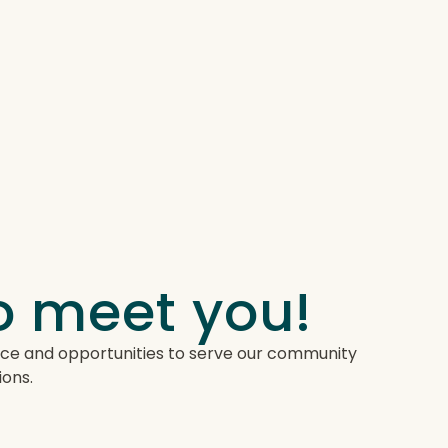
to meet you!
lace and opportunities to serve our community
ions.