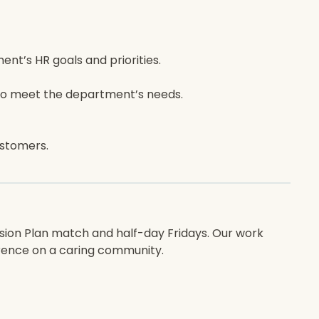
nt’s HR goals and priorities.
s to meet the department’s needs.
ustomers.
nsion Plan match and half-day Fridays. Our work
erence on a caring community.