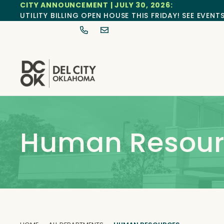
CITY ANNOUNCEMENT | JULY 30, 2026:
UTILITY BILLING OPEN HOUSE THIS FRIDAY! SEE EVENT
Human Resour