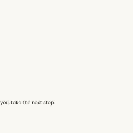
 you, take the next step.