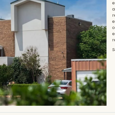
e
a
r
e
o
e
r
S