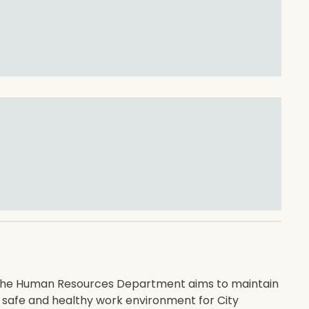
he Human Resources Department aims to maintain
 safe and healthy work environment for City