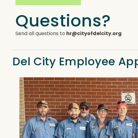
Questions?
Send all questions to
hr@cityofdelcity.org
Del City Employee Ap