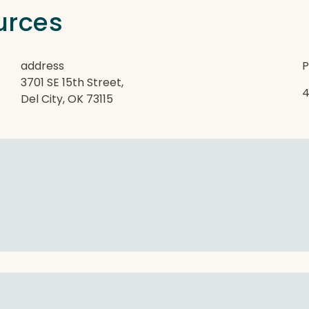
urces
address
P
3701 SE 15th Street,
4
Del City, OK 73115