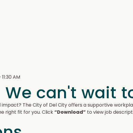
 11:30 AM
 We can't wait 
 impact? The City of Del City offers a supportive workp
 right fit for you. Click
“Download”
to view job descript
ons