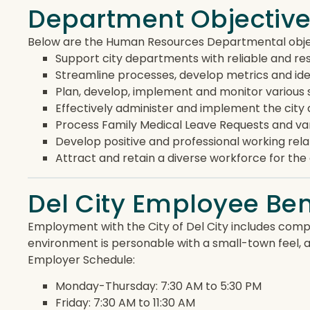
Department Objectiv
Below are the Human Resources Departmental objec
Support city departments with reliable and res
Streamline processes, develop metrics and ide
Plan, develop, implement and monitor various s
Effectively administer and implement the city
Process Family Medical Leave Requests and var
Develop positive and professional working rela
Attract and retain a diverse workforce for th
Del City Employee Ben
Employment with the City of Del City includes compe
environment is personable with a small-town feel, 
Employer Schedule:
Monday-Thursday: 7:30 AM to 5:30 PM
Friday: 7:30 AM to 11:30 AM