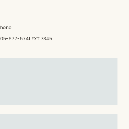
hone
05-677-5741 EXT.7345