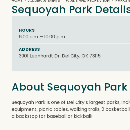
HOME
ALL DEPARTMENTS
PARKS AND RECREATION
PARKS &
Sequoyah Park Detail
HOURS
6:00 a.m. – 10:00 p.m.
ADDRESS
3901 Leonhardt Dr, Del City, OK 73115
About Sequoyah Park
Sequoyah Park is one of Del City’s largest parks, in
equipment, picnic tables, walking trails, 2 basketball
a backstop for baseball or kickball!