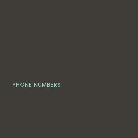
PHONE NUMBERS