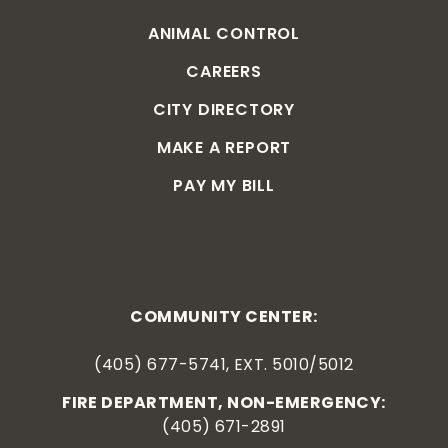
ANIMAL CONTROL
CAREERS
CITY DIRECTORY
MAKE A REPORT
PAY MY BILL
COMMUNITY CENTER:
(405) 677-5741, EXT. 5010/5012
FIRE DEPARTMENT, NON-EMERGENCY:
(405) 671-2891