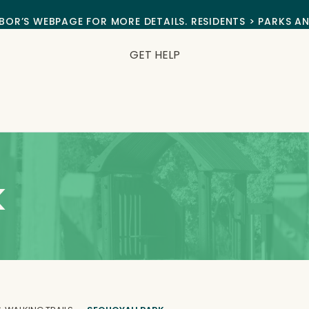
BOR’S WEBPAGE FOR MORE DETAILS. RESIDENTS > PARKS A
GET HELP
k