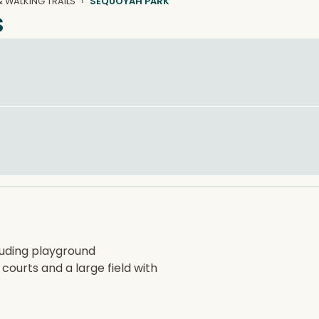
 WALKING TRAILS
SEQUOYAH PARK
s
cluding playground
 courts and a large field with