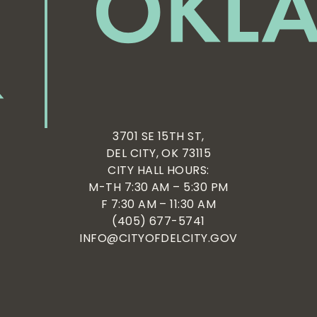
3701 SE 15TH ST,
DEL CITY, OK 73115
CITY HALL HOURS:
M-TH 7:30 AM – 5:30 PM
F 7:30 AM – 11:30 AM
(405) 677-5741
INFO@CITYOFDELCITY.GOV