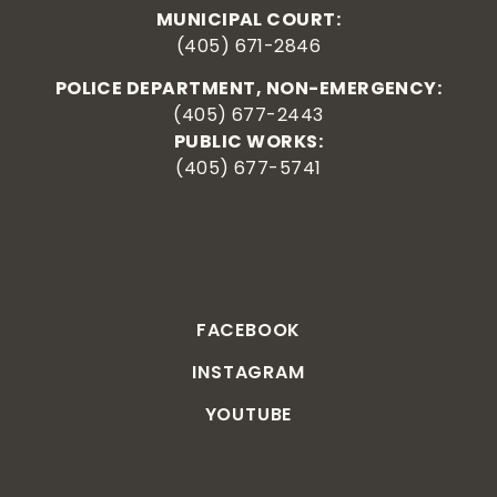
MUNICIPAL COURT:
(405) 671-2846
POLICE DEPARTMENT, NON-EMERGENCY:
(405) 677-2443
PUBLIC WORKS:
(405) 677-5741
FACEBOOK
INSTAGRAM
YOUTUBE