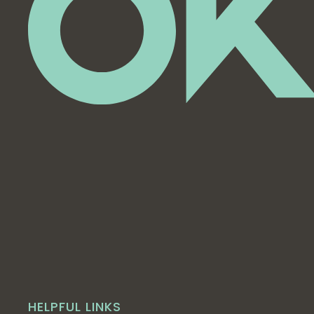
HELPFUL LINKS