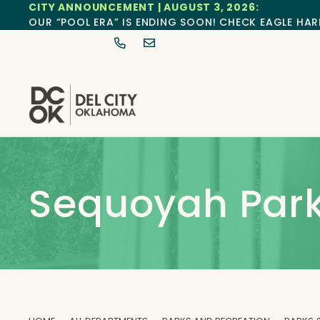
CITY ANNOUNCEMENT | AUGUST 3, 2026:
OUR “POOL ERA” IS ENDING SOON! CHECK EAGLE HAR
Sequoyah Par