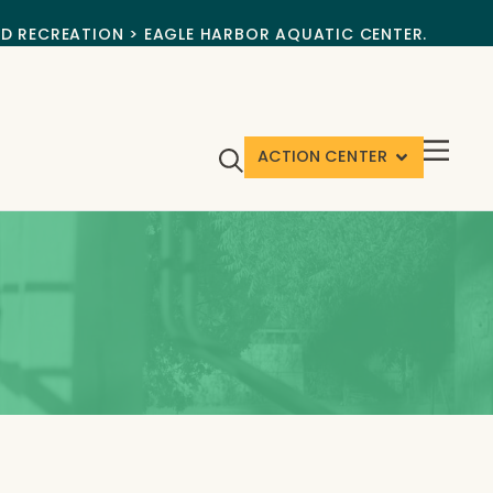
ND RECREATION > EAGLE HARBOR AQUATIC CENTER.
ACTION CENTER