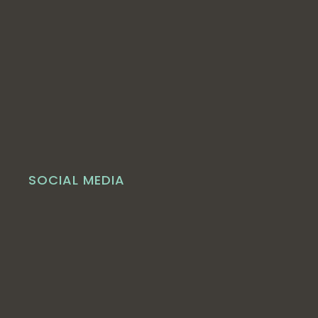
SOCIAL MEDIA