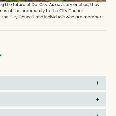
he future of Del City. As advisory entities, they
es of the community to the City Council.
the City Council, and individuals who are members
F