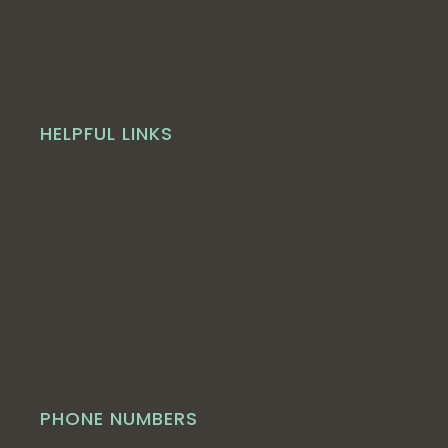
HELPFUL LINKS
PHONE NUMBERS