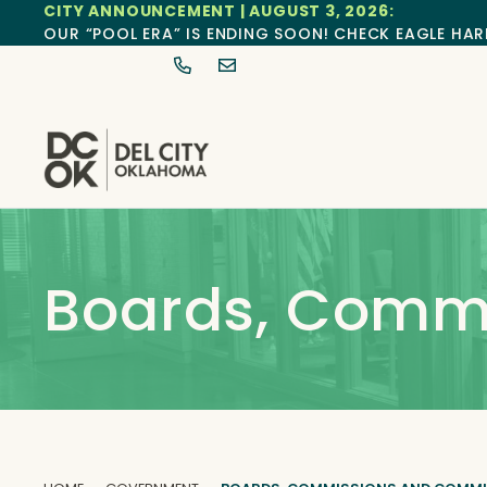
CITY ANNOUNCEMENT | AUGUST 3, 2026:
OUR “POOL ERA” IS ENDING SOON! CHECK EAGLE HAR
Boards, Comm