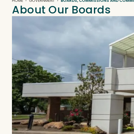
HOME
GOVERNMENT
BOARDS, COMMISSIONS AND COMMI
About Our Boards