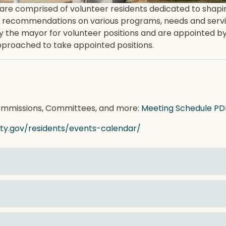
 comprised of volunteer residents dedicated to shaping t
 recommendations on various programs, needs and servic
e mayor for volunteer positions and are appointed by 
approached to take appointed positions.
Commissions, Committees, and more:
Meeting Schedule PD
city.gov/residents/events-calendar/