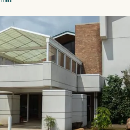
TTEES