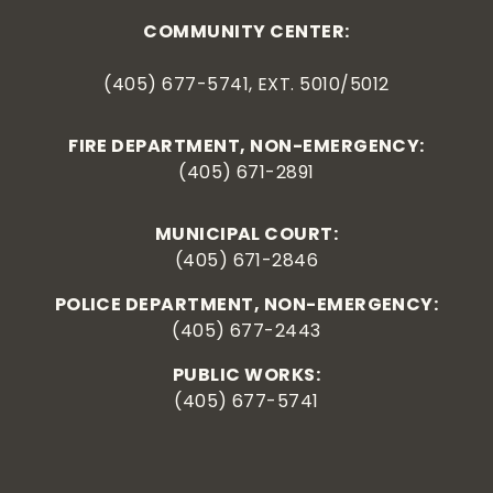
COMMUNITY CENTER:
(405) 677-5741, EXT. 5010/5012
FIRE DEPARTMENT, NON-EMERGENCY:
(405) 671-2891
MUNICIPAL COURT:
(405) 671-2846
POLICE DEPARTMENT, NON-EMERGENCY:
(405) 677-2443
PUBLIC WORKS:
(405) 677-5741