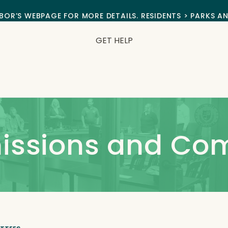
BOR’S WEBPAGE FOR MORE DETAILS. RESIDENTS > PARKS A
GET HELP
issions and Co