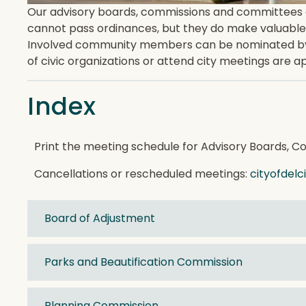
Our advisory boards, commissions and committees are
cannot pass ordinances, but they do make valuable
Involved community members can be nominated by th
of civic organizations or attend city meetings are 
Index
Print the meeting schedule for Advisory Boards, 
Cancellations or rescheduled meetings:
cityofdel
Board of Adjustment
Parks and Beautification Commission
Planning Commission