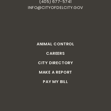
(405) 677-5741
INFO@CITYOFDELCITY.GOV
ANIMAL CONTROL
CAREERS
CITY DIRECTORY
MAKE A REPORT
PAY MY BILL