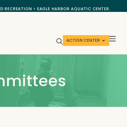
ND RECREATION > EAGLE HARBOR AQUATIC CENTER.
ACTION CENTER
mmittees