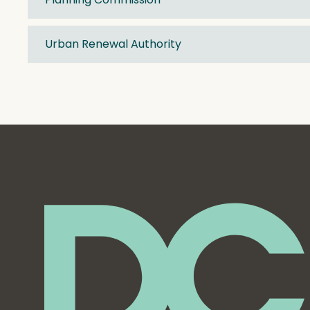
Urban Renewal Authority