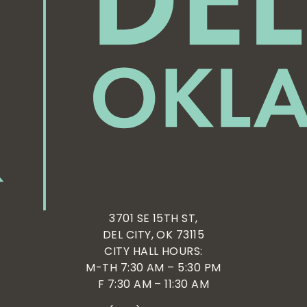
3701 SE 15TH ST,
DEL CITY, OK 73115
CITY HALL HOURS:
M-TH 7:30 AM – 5:30 PM
F 7:30 AM – 11:30 AM