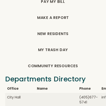
PAY MY BILL
MAKE A REPORT
NEW RESIDENTS
MY TRASH DAY
COMMUNITY RESOURCES
Departments Directory
Office
Name
Phone
Em
City Hall
(405)677-
in
5741