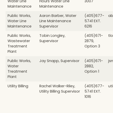
Water Line
Hours Water Line
3007
Maintenance
Maintenance
Public Works,
Aaron Barber, Water
(405)677-
ab
Water Line
Line Maintenance
5741 EXT.
Maintenance
Supervisor
6216
Public Works,
Tobin Longley,
(405)671-
tl
Wastewater
Supervisor
2879,
Treatment
Option 3
Plant
Public Works,
Jay Snapp, Supervisor
(405)671-
js
Water
2882,
Treatment
Option 1
Plant
Utility Billing
Rachel Walker-Riley,
(405)677-
ut
Utility Billing Supervisor
5741 EXT.
1016