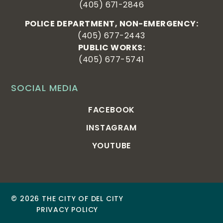
(405) 671-2846
POLICE DEPARTMENT, NON-EMERGENCY:
(405) 677-2443
PUBLIC WORKS:
(405) 677-5741
SOCIAL MEDIA
FACEBOOK
INSTAGRAM
YOUTUBE
© 2026 THE CITY OF DEL CITY
PRIVACY POLICY