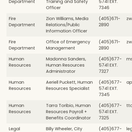
Department
Training and Safety
5741 EXT.
Officer
7346
Fire
Zion Williams, Media
(405)671-
zw
Department
Relations/Public
2890
Information Officer
Fire
Office of Emergency
(405)671-
zw
Department
Management
2890
Human
Madonna Sanders,
(405)677-
ms
Resources
Human Resources
5741 EXT.
Administrator
7327
Human
Aeriell Puckett, Human
(405)677-
ap
Resources
Resources Specialist
5741 EXT.
7345
Human
Tarra Toribio, Human
(405)677-
tt
Resources
Resources Payroll +
5741 EXT.
Benefits Coordinator
7325
Legal
Billy Wheeler, City
(405)677-
le