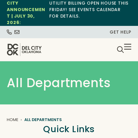
CITY
UTILITY BILLING OPEN HOUSE THIS
ANNOUNCEMEN
FRIDAY! SEE EVENTS CALENDAR
T | JULY 30,
FOR DETAILS.
2026:
GET HELP
All Departments
HOME
ALL DEPARTMENTS
Quick Links