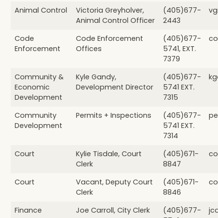
Animal Control
Victoria Greyholver,
(405)677-
vg
Animal Control Officer
2443
Code
Code Enforcement
(405)677-
co
Enforcement
Offices
5741, EXT.
7379
Community &
Kyle Gandy,
(405)677-
kg
Economic
Development Director
5741 EXT.
Development
7315
Community
Permits + Inspections
(405)677-
pe
Development
5741 EXT.
7314
Court
Kylie Tisdale, Court
(405)671-
co
Clerk
8847
Court
Vacant, Deputy Court
(405)671-
co
Clerk
8846
Finance
Joe Carroll, City Clerk
(405)677-
jc