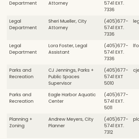
Department
Attorney
5741 EXT.
7336
Legal
Sheri Mueller, City
(405)677-
le
Department
Attorney
5741 EXT.
7336
Legal
Lora Foster, Legal
(405)677-
lf
Department
Assistant
5741 EXT.
7336
Parks and
CJ Jennings, Parks +
(405)677-
cj
Recreation
Public Spaces
5741 EXT
Supervisor
5010
Parks and
Eagle Harbor Aquatic
(405)677-
Recreation
Center
5741 EXT.
5011
Planning +
Andrew Meyers, City
(405)677-
pl
Zoning
Planner
5741 EXT.
7312