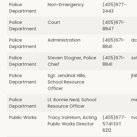
Police
Non-Emergency
(405)677-
Department
2443
Police
Court
(405)671-
Department
8847
Police
Administration
(405)671-
dc
Department
8841
Police
Steven Stogner, Police
(405)671-
ss
Department
Chief
8841
Police
Sgt. Jendrick Hille,
jh
Department
School Resource
Officer
Police
Lt. Ronnie Neal, School
rn
Department
Resource Officer
Public Works
Tracy VanHorn, Acting
(405)677-
tv
Public Works Director
5741 EXT.
6212