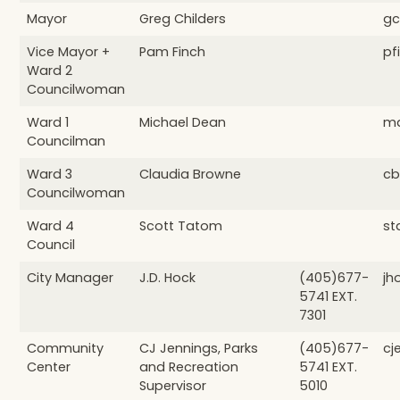
Mayor
Greg Childers
gc
Vice Mayor +
Pam Finch
pf
Ward 2
Councilwoman
Ward 1
Michael Dean
md
Councilman
Ward 3
Claudia Browne
cb
Councilwoman
Ward 4
Scott Tatom
st
Council
City Manager
J.D. Hock
(405)677-
jh
5741 EXT.
7301
Community
CJ Jennings, Parks
(405)677-
cj
Center
and Recreation
5741 EXT.
Supervisor
5010