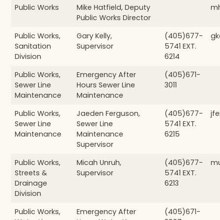
Public Works
Mike Hatfield, Deputy
mh
Public Works Director
Public Works,
Gary Kelly,
(405)677-
gk
Sanitation
Supervisor
5741 EXT.
Division
6214
Public Works,
Emergency After
(405)671-
Sewer Line
Hours Sewer Line
3011
Maintenance
Maintenance
Public Works,
Jaeden Ferguson,
(405)677-
jf
Sewer Line
Sewer Line
5741 EXT.
Maintenance
Maintenance
6215
Supervisor
Public Works,
Micah Unruh,
(405)677-
mu
Streets &
Supervisor
5741 EXT.
Drainage
6213
Division
Public Works,
Emergency After
(405)671-