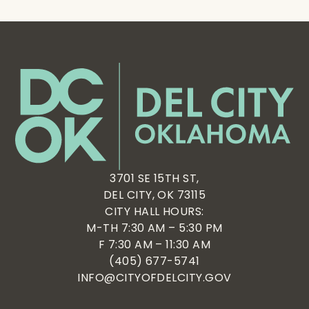
3701 SE 15TH ST,
DEL CITY, OK 73115
CITY HALL HOURS:
M-TH 7:30 AM – 5:30 PM
F 7:30 AM – 11:30 AM
(405) 677-5741
INFO@CITYOFDELCITY.GOV