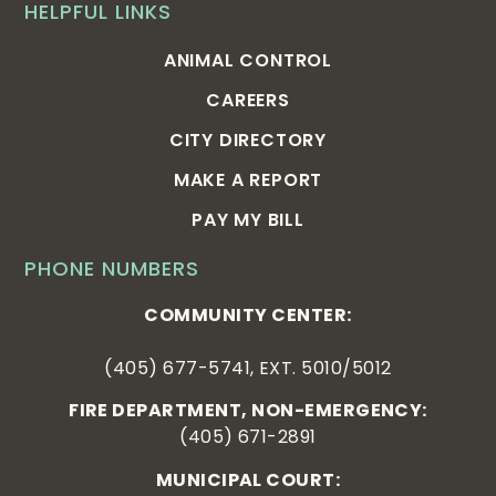
HELPFUL LINKS
ANIMAL CONTROL
CAREERS
CITY DIRECTORY
MAKE A REPORT
PAY MY BILL
PHONE NUMBERS
COMMUNITY CENTER:
(405) 677-5741, EXT. 5010/5012
FIRE DEPARTMENT, NON-EMERGENCY:
(405) 671-2891
MUNICIPAL COURT: