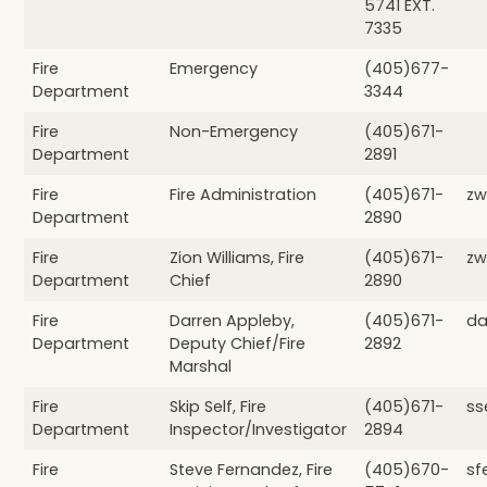
5741 EXT.
7335
Fire
Emergency
(405)677-
Department
3344
Fire
Non-Emergency
(405)671-
Department
2891
Fire
Fire Administration
(405)671-
zw
Department
2890
Fire
Zion Williams, Fire
(405)671-
zw
Department
Chief
2890
Fire
Darren Appleby,
(405)671-
da
Department
Deputy Chief/Fire
2892
Marshal
Fire
Skip Self, Fire
(405)671-
ss
Department
Inspector/Investigator
2894
Fire
Steve Fernandez, Fire
(405)670-
sf