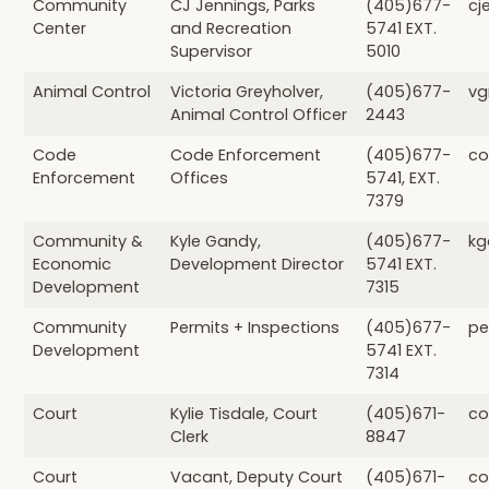
Community
CJ Jennings, Parks
(405)677-
cj
Center
and Recreation
5741 EXT.
Supervisor
5010
Animal Control
Victoria Greyholver,
(405)677-
vg
Animal Control Officer
2443
Code
Code Enforcement
(405)677-
co
Enforcement
Offices
5741, EXT.
7379
Community &
Kyle Gandy,
(405)677-
kg
Economic
Development Director
5741 EXT.
Development
7315
Community
Permits + Inspections
(405)677-
pe
Development
5741 EXT.
7314
Court
Kylie Tisdale, Court
(405)671-
co
Clerk
8847
Court
Vacant, Deputy Court
(405)671-
co