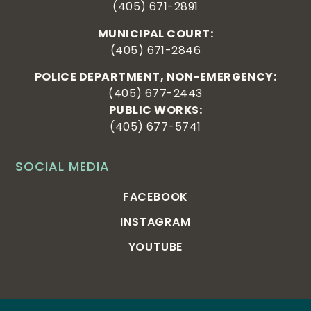
(405) 671-2891
MUNICIPAL COURT:
(405) 671-2846
POLICE DEPARTMENT, NON-EMERGENCY:
(405) 677-2443
PUBLIC WORKS:
(405) 677-5741
SOCIAL MEDIA
FACEBOOK
INSTAGRAM
YOUTUBE