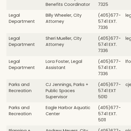
Benefits Coordinator
7325
Legal
Billy Wheeler, City
(405)677-
le
Department
Attorney
5741 EXT.
7336
Legal
Sheri Mueller, City
(405)677-
le
Department
Attorney
5741 EXT.
7336
Legal
Lora Foster, Legal
(405)677-
lf
Department
Assistant
5741 EXT.
7336
Parks and
CJ Jennings, Parks +
(405)677-
cj
Recreation
Public Spaces
5741 EXT
Supervisor
5010
Parks and
Eagle Harbor Aquatic
(405)677-
Recreation
Center
5741 EXT.
5011
Planning +
Andrew Meyers, City
(405)677-
pl