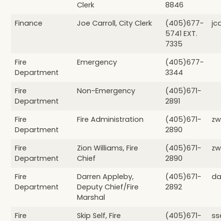
Clerk
8846
Finance
Joe Carroll, City Clerk
(405)677-
jc
5741 EXT.
7335
Fire
Emergency
(405)677-
Department
3344
Fire
Non-Emergency
(405)671-
Department
2891
Fire
Fire Administration
(405)671-
zw
Department
2890
Fire
Zion Williams, Fire
(405)671-
zw
Department
Chief
2890
Fire
Darren Appleby,
(405)671-
da
Department
Deputy Chief/Fire
2892
Marshal
Fire
Skip Self, Fire
(405)671-
ss