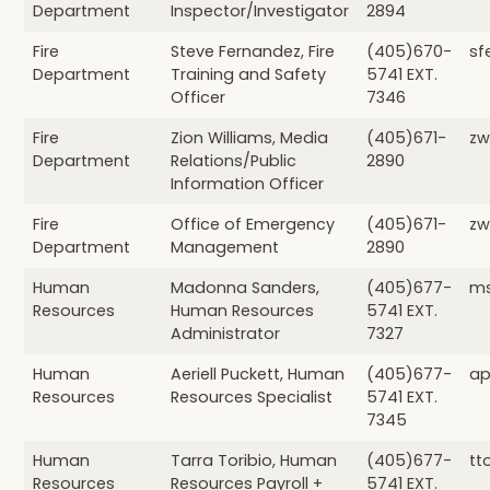
Department
Inspector/Investigator
2894
Fire
Steve Fernandez, Fire
(405)670-
sf
Department
Training and Safety
5741 EXT.
Officer
7346
Fire
Zion Williams, Media
(405)671-
zw
Department
Relations/Public
2890
Information Officer
Fire
Office of Emergency
(405)671-
zw
Department
Management
2890
Human
Madonna Sanders,
(405)677-
ms
Resources
Human Resources
5741 EXT.
Administrator
7327
Human
Aeriell Puckett, Human
(405)677-
ap
Resources
Resources Specialist
5741 EXT.
7345
Human
Tarra Toribio, Human
(405)677-
tt
Resources
Resources Payroll +
5741 EXT.