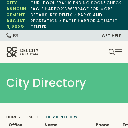
CITY
OUR “POOL ERA” IS ENDING SOON! CHECK
ANNOUN
EAGLE HARBOR’S WEBPAGE FOR MORE
CEMENT |
DETAILS. RESIDENTS > PARKS AND
AUGUST
RECREATION > EAGLE HARBOR AQUATIC
3, 2026:
CENTER.
GET HELP
City Directory
HOME
CONNECT
CITY DIRECTORY
Office
Name
Phone
Em