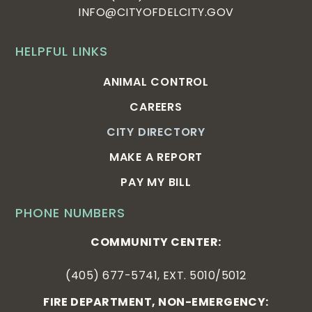
INFO@CITYOFDELCITY.GOV
HELPFUL LINKS
ANIMAL CONTROL
CAREERS
CITY DIRECTORY
MAKE A REPORT
PAY MY BILL
PHONE NUMBERS
COMMUNITY CENTER:
(405) 677-5741, EXT. 5010/5012
FIRE DEPARTMENT, NON-EMERGENCY: