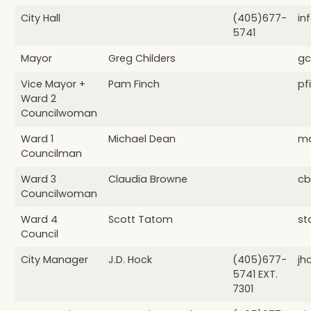
City Hall
(405)677-
in
5741
Mayor
Greg Childers
gc
Vice Mayor +
Pam Finch
pf
Ward 2
Councilwoman
Ward 1
Michael Dean
md
Councilman
Ward 3
Claudia Browne
cb
Councilwoman
Ward 4
Scott Tatom
st
Council
City Manager
J.D. Hock
(405)677-
jh
5741 EXT.
7301