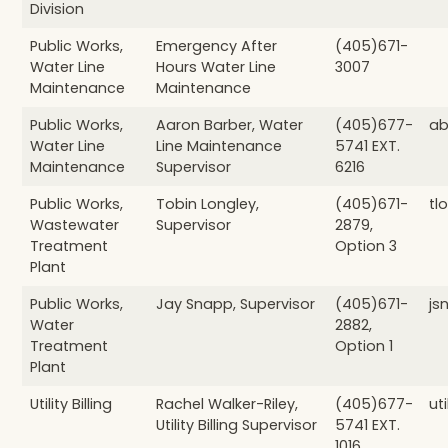
Division
Public Works,
Emergency After
(405)671-
Water Line
Hours Water Line
3007
Maintenance
Maintenance
Public Works,
Aaron Barber, Water
(405)677-
ab
Water Line
Line Maintenance
5741 EXT.
Maintenance
Supervisor
6216
Public Works,
Tobin Longley,
(405)671-
tl
Wastewater
Supervisor
2879,
Treatment
Option 3
Plant
Public Works,
Jay Snapp, Supervisor
(405)671-
js
Water
2882,
Treatment
Option 1
Plant
Utility Billing
Rachel Walker-Riley,
(405)677-
ut
Utility Billing Supervisor
5741 EXT.
1016