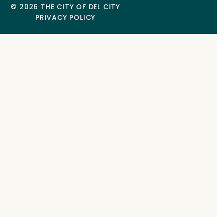
© 2026 THE CITY OF DEL CITY
PRIVACY POLICY