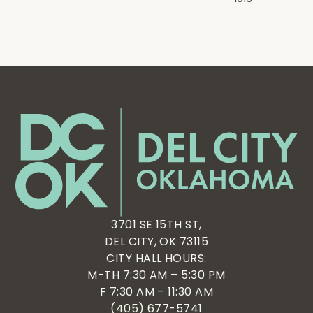
3701 SE 15TH ST,
DEL CITY, OK 73115
CITY HALL HOURS:
M-TH 7:30 AM – 5:30 PM
F 7:30 AM – 11:30 AM
(405) 677-5741