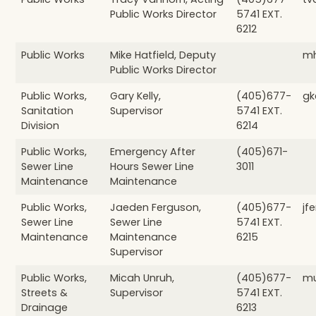
Public Works Director
5741 EXT.
6212
Public Works
Mike Hatfield, Deputy
mh
Public Works Director
Public Works,
Gary Kelly,
(405)677-
gk
Sanitation
Supervisor
5741 EXT.
Division
6214
Public Works,
Emergency After
(405)671-
Sewer Line
Hours Sewer Line
3011
Maintenance
Maintenance
Public Works,
Jaeden Ferguson,
(405)677-
jf
Sewer Line
Sewer Line
5741 EXT.
Maintenance
Maintenance
6215
Supervisor
Public Works,
Micah Unruh,
(405)677-
mu
Streets &
Supervisor
5741 EXT.
Drainage
6213