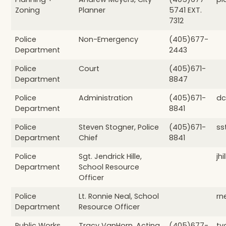
Zoning
Planner
5741 EXT.
7312
Police
Non-Emergency
(405)677-
Department
2443
Police
Court
(405)671-
Department
8847
Police
Administration
(405)671-
dc
Department
8841
Police
Steven Stogner, Police
(405)671-
ss
Department
Chief
8841
Police
Sgt. Jendrick Hille,
jh
Department
School Resource
Officer
Police
Lt. Ronnie Neal, School
rn
Department
Resource Officer
Public Works
Tracy VanHorn, Acting
(405)677-
tv