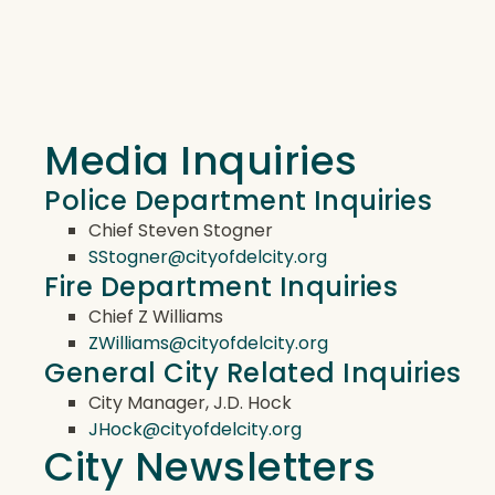
Media Inquiries
Police Department Inquiries
Chief Steven Stogner
SStogner@cityofdelcity.org
Fire Department Inquiries
Chief Z Williams
ZWilliams@cityofdelcity.org
General City Related Inquiries
City Manager, J.D. Hock
JHock@cityofdelcity.org
City Newsletters