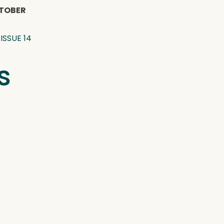
TOBER
ISSUE 14
s