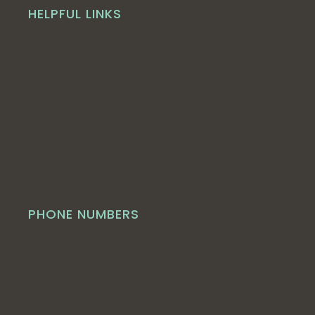
HELPFUL LINKS
PHONE NUMBERS