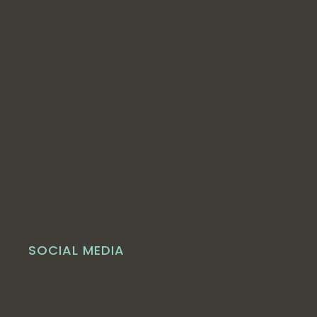
SOCIAL MEDIA