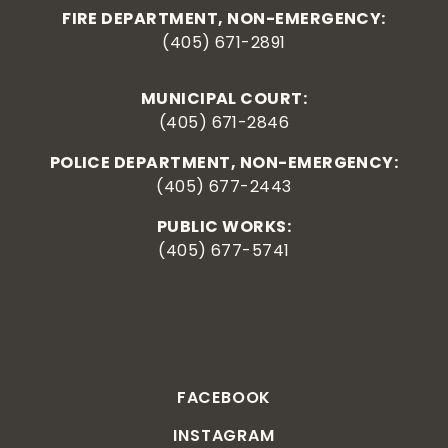
FIRE DEPARTMENT, NON-EMERGENCY:
(405) 671-2891
MUNICIPAL COURT:
(405) 671-2846
POLICE DEPARTMENT, NON-EMERGENCY:
(405) 677-2443
PUBLIC WORKS:
(405) 677-5741
FACEBOOK
INSTAGRAM