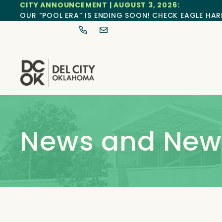
CITY ANNOUNCEMENT | AUGUST 3, 2026:
OUR “POOL ERA” IS ENDING SOON! CHECK EAGLE HAR
News and News