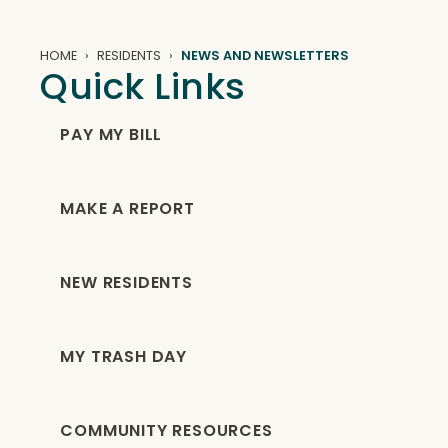
HOME
RESIDENTS
NEWS AND NEWSLETTERS
Quick Links
PAY MY BILL
MAKE A REPORT
NEW RESIDENTS
MY TRASH DAY
COMMUNITY RESOURCES