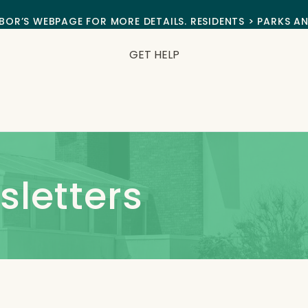
BOR’S WEBPAGE FOR MORE DETAILS. RESIDENTS > PARKS A
GET HELP
letters