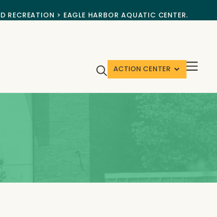
ND RECREATION > EAGLE HARBOR AQUATIC CENTER.
ACTION CENTER