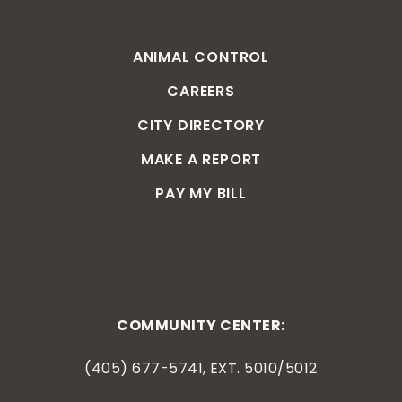
ANIMAL CONTROL
CAREERS
CITY DIRECTORY
MAKE A REPORT
PAY MY BILL
COMMUNITY CENTER:
(405) 677-5741, EXT. 5010/5012