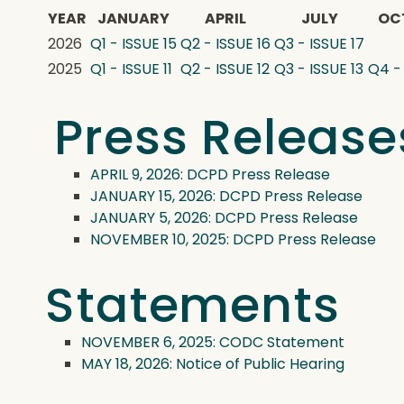
YEAR
JANUARY
APRIL
JULY
OC
2026
Q1 - ISSUE 15
Q2 - ISSUE 16
Q3 - ISSUE 17
2025
Q1 - ISSUE 11
Q2 - ISSUE 12
Q3 - ISSUE 13
Q4 - 
Press Release
APRIL 9, 2026: DCPD Press Release
JANUARY 15, 2026: DCPD Press Release
JANUARY 5, 2026: DCPD Press Release
NOVEMBER 10, 2025: DCPD Press Release
Statements
NOVEMBER 6, 2025: CODC Statement
MAY 18, 2026: Notice of Public Hearing