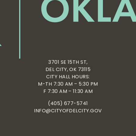
3701 SE 15TH ST,
DEL CITY, OK 73115
CITY HALL HOURS:
M-TH 7:30 AM – 5:30 PM
F 7:30 AM – 11:30 AM
(405) 677-5741
INFO@CITYOFDELCITY.GOV