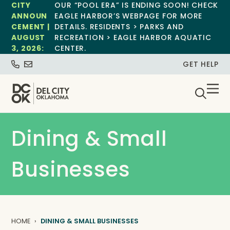
CITY
OUR “POOL ERA” IS ENDING SOON! CHECK
ANNOUN
EAGLE HARBOR’S WEBPAGE FOR MORE
CEMENT |
DETAILS. RESIDENTS > PARKS AND
AUGUST
RECREATION > EAGLE HARBOR AQUATIC
3, 2026:
CENTER.
GET HELP
Dining & Small
Businesses
HOME
DINING & SMALL BUSINESSES