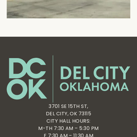
3701 SE 15TH ST,
DEL CITY, OK 73115
CITY HALL HOURS:
M-TH 7:30 AM – 5:30 PM
F 7:30 AM – 11:30 AM