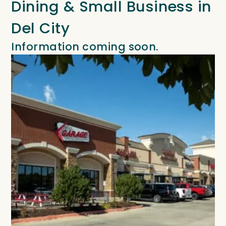
Dining & Small Business in
Del City
Information coming soon.