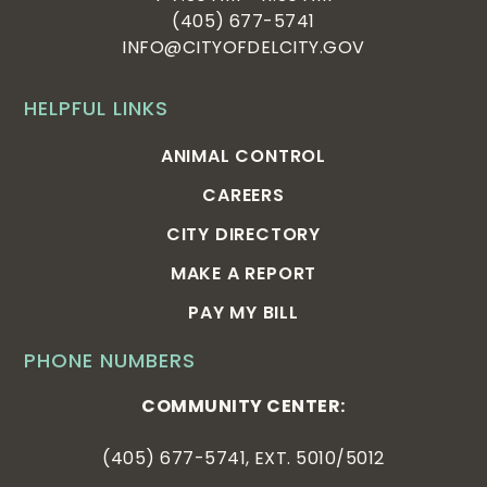
(405) 677-5741
INFO@CITYOFDELCITY.GOV
HELPFUL LINKS
ANIMAL CONTROL
CAREERS
CITY DIRECTORY
MAKE A REPORT
PAY MY BILL
PHONE NUMBERS
COMMUNITY CENTER:
(405) 677-5741, EXT. 5010/5012