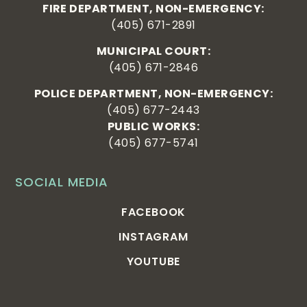
FIRE DEPARTMENT, NON-EMERGENCY:
(405) 671-2891
MUNICIPAL COURT:
(405) 671-2846
POLICE DEPARTMENT, NON-EMERGENCY:
(405) 677-2443
PUBLIC WORKS:
(405) 677-5741
SOCIAL MEDIA
FACEBOOK
INSTAGRAM
YOUTUBE