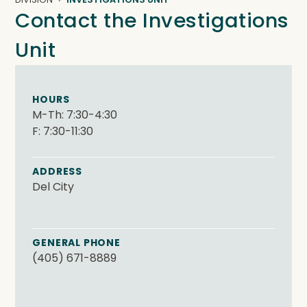
Contact the Investigations
Unit
HOURS
M-Th: 7:30-4:30
F: 7:30-11:30
ADDRESS
Del City
GENERAL PHONE
(405) 671-8889