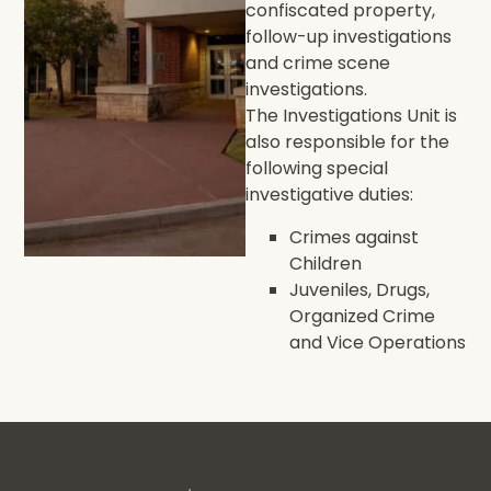
confiscated property,
follow-up investigations
and crime scene
investigations.
The Investigations Unit is
also responsible for the
following special
investigative duties:
Crimes against
Children
Juveniles, Drugs,
Organized Crime
and Vice Operations