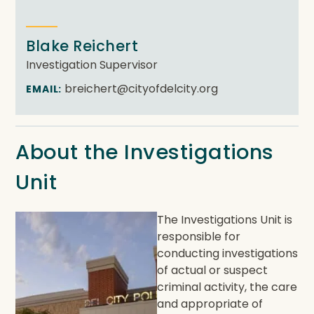
Blake Reichert
Investigation Supervisor
breichert@cityofdelcity.org
EMAIL:
About the Investigations
Unit
The Investigations Unit is
responsible for
conducting investigations
of actual or suspect
criminal activity, the care
and appropriate of