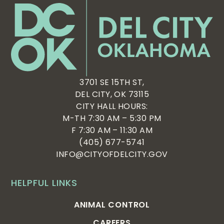
3701 SE 15TH ST,
DEL CITY, OK 73115
CITY HALL HOURS:
M-TH 7:30 AM – 5:30 PM
F 7:30 AM – 11:30 AM
(405) 677-5741
INFO@CITYOFDELCITY.GOV
HELPFUL LINKS
ANIMAL CONTROL
CAREERS