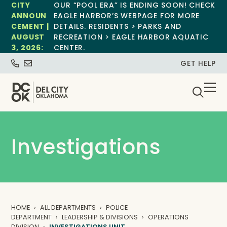
CITY
OUR “POOL ERA” IS ENDING SOON! CHECK
ANNOUN
EAGLE HARBOR’S WEBPAGE FOR MORE
CEMENT |
DETAILS. RESIDENTS > PARKS AND
AUGUST
RECREATION > EAGLE HARBOR AQUATIC
3, 2026:
CENTER.
GET HELP
Investigations
HOME
ALL DEPARTMENTS
POLICE
DEPARTMENT
LEADERSHIP & DIVISIONS
OPERATIONS
DIVISION
INVESTIGATIONS UNIT