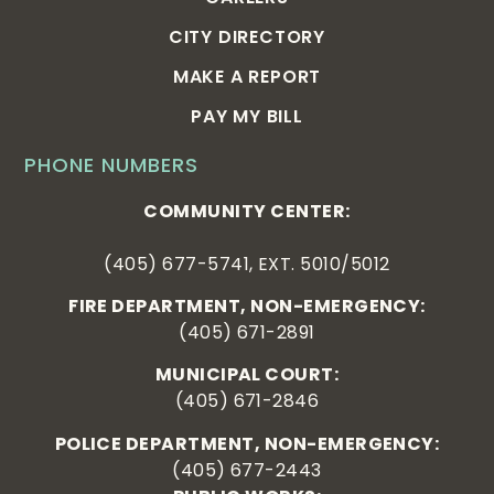
CITY DIRECTORY
MAKE A REPORT
PAY MY BILL
PHONE NUMBERS
COMMUNITY CENTER:
(405) 677-5741, EXT. 5010/5012
FIRE DEPARTMENT, NON-EMERGENCY:
(405) 671-2891
MUNICIPAL COURT:
(405) 671-2846
POLICE DEPARTMENT, NON-EMERGENCY:
(405) 677-2443