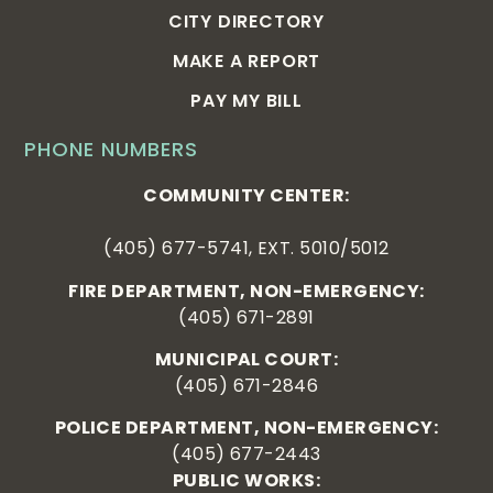
CITY DIRECTORY
MAKE A REPORT
PAY MY BILL
PHONE NUMBERS
COMMUNITY CENTER:
(405) 677-5741, EXT. 5010/5012
FIRE DEPARTMENT, NON-EMERGENCY:
(405) 671-2891
MUNICIPAL COURT:
(405) 671-2846
POLICE DEPARTMENT, NON-EMERGENCY:
(405) 677-2443
PUBLIC WORKS: