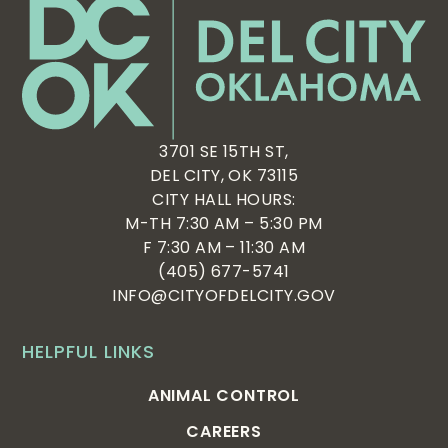
3701 SE 15TH ST,
DEL CITY, OK 73115
CITY HALL HOURS:
M-TH 7:30 AM – 5:30 PM
F 7:30 AM – 11:30 AM
(405) 677-5741
INFO@CITYOFDELCITY.GOV
HELPFUL LINKS
ANIMAL CONTROL
CAREERS