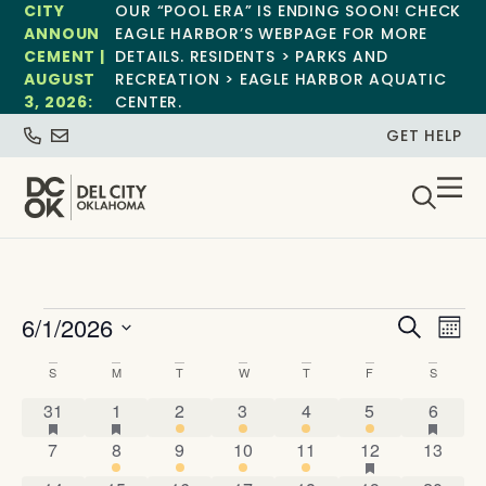
CITY
OUR “POOL ERA” IS ENDING SOON! CHECK
ANNOUN
EAGLE HARBOR’S WEBPAGE FOR MORE
CEMENT |
DETAILS. RESIDENTS > PARKS AND
AUGUST
RECREATION > EAGLE HARBOR AQUATIC
3, 2026:
CENTER.
GET HELP
Event
Ev
6/1/2026
Search
Mont
Select
Vi
Sear
date.
Calendar
S
M
T
W
T
F
S
Na
and
1 event
has featured events
4 events
has featured events
2 events
4 events
2 events
1 event
1 event
has fe
of
31
1
2
3
4
5
6
View
0 events
7 events
2 events
4 events
4 events
4 events
has featured 
0 event
7
8
9
10
11
12
13
Events