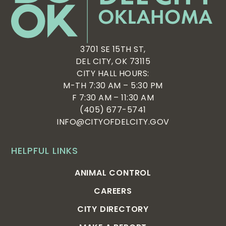
3701 SE 15TH ST,
DEL CITY, OK 73115
CITY HALL HOURS:
M-TH 7:30 AM – 5:30 PM
F 7:30 AM – 11:30 AM
(405) 677-5741
INFO@CITYOFDELCITY.GOV
HELPFUL LINKS
ANIMAL CONTROL
CAREERS
CITY DIRECTORY