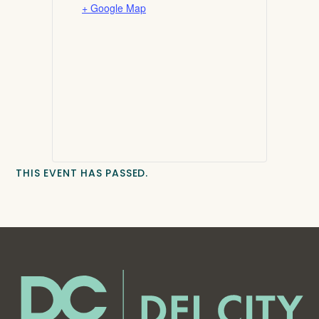
+ Google Map
THIS EVENT HAS PASSED.