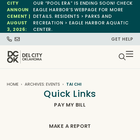
CITY
OUR “POOL ERA” IS ENDING SOON! CHECK
ANNOUN
EAGLE HARBOR’S WEBPAGE FOR MORE
CEMENT |
DETAILS. RESIDENTS > PARKS AND
AUGUST
RECREATION > EAGLE HARBOR AQUATIC
3, 2026:
CENTER.
GET HELP
HOME
ARCHIVES: EVENTS
TAI CHI
Quick Links
PAY MY BILL
MAKE A REPORT