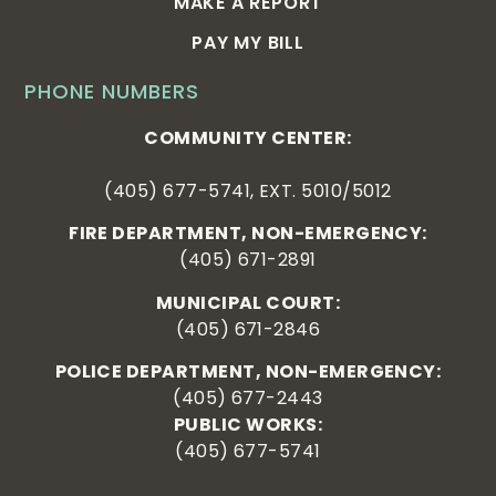
MAKE A REPORT
PAY MY BILL
PHONE NUMBERS
COMMUNITY CENTER:
(405) 677-5741, EXT. 5010/5012
FIRE DEPARTMENT, NON-EMERGENCY:
(405) 671-2891
MUNICIPAL COURT:
(405) 671-2846
POLICE DEPARTMENT, NON-EMERGENCY:
(405) 677-2443
PUBLIC WORKS:
(405) 677-5741