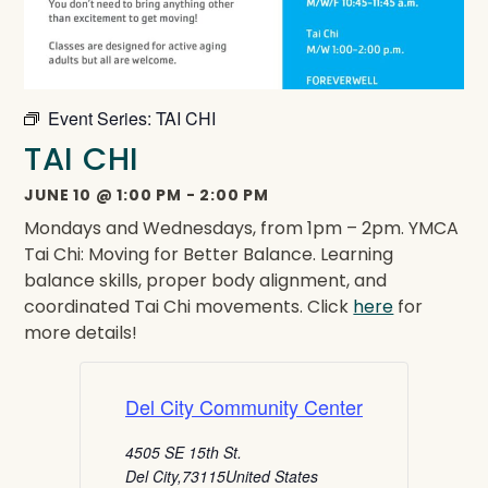
Event Series:
TAI CHI
TAI CHI
JUNE 10
@
1:00 PM
-
2:00 PM
Mondays and Wednesdays, from 1pm – 2pm. YMCA
Tai Chi: Moving for Better Balance. Learning
balance skills, proper body alignment, and
coordinated Tai Chi movements. Click
here
for
more details!
Del City Community Center
4505 SE 15th St.
Del City
,
73115
United States