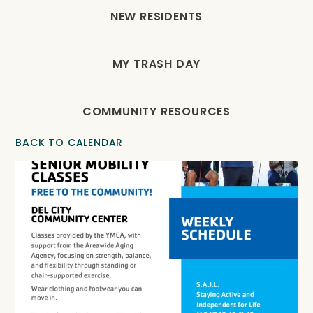
NEW RESIDENTS
MY TRASH DAY
COMMUNITY RESOURCES
BACK TO CALENDAR