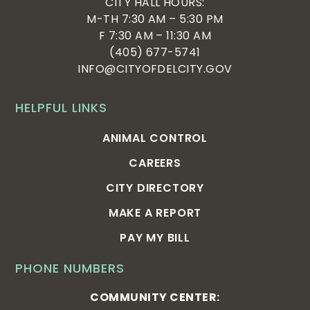
CITY HALL HOURS:
M-TH 7:30 AM – 5:30 PM
F 7:30 AM – 11:30 AM
(405) 677-5741
INFO@CITYOFDELCITY.GOV
HELPFUL LINKS
ANIMAL CONTROL
CAREERS
CITY DIRECTORY
MAKE A REPORT
PAY MY BILL
PHONE NUMBERS
COMMUNITY CENTER: