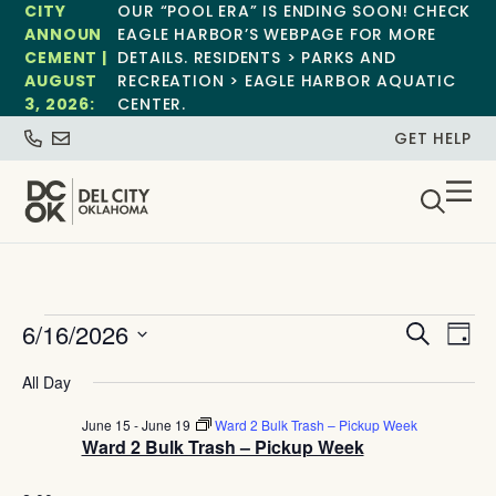
CITY
OUR “POOL ERA” IS ENDING SOON! CHECK
ANNOUN
EAGLE HARBOR’S WEBPAGE FOR MORE
CEMENT |
DETAILS. RESIDENTS > PARKS AND
AUGUST
RECREATION > EAGLE HARBOR AQUATIC
3, 2026:
CENTER.
GET HELP
Event
Ev
6/16/2026
Search
Day
Select
Vi
Sear
date.
All Day
Na
and
June 15
-
June 19
Ward 2 Bulk Trash – Pickup Week
Ward 2 Bulk Trash – Pickup Week
View