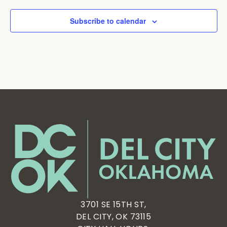
Subscribe to calendar
3701 SE 15TH ST,
DEL CITY, OK 73115