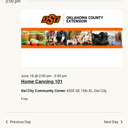
Navig
2:00 pm
June 16 @ 2:00 pm
-
3:30 pm
Home Canning 101
Del City Community Center
4505 SE 15th St., Del City
Free
Previous Day
Next Day