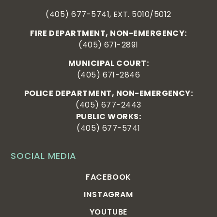
(405) 677-5741, EXT. 5010/5012
FIRE DEPARTMENT, NON-EMERGENCY:
(405) 671-2891
MUNICIPAL COURT:
(405) 671-2846
POLICE DEPARTMENT, NON-EMERGENCY:
(405) 677-2443
PUBLIC WORKS:
(405) 677-5741
SOCIAL MEDIA
FACEBOOK
INSTAGRAM
YOUTUBE