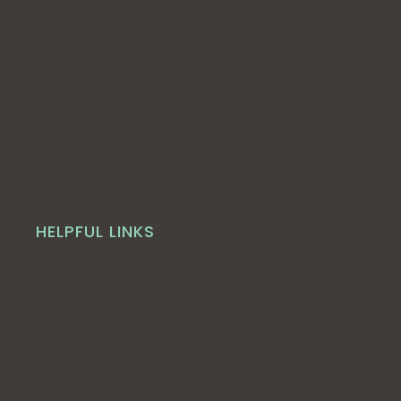
HELPFUL LINKS