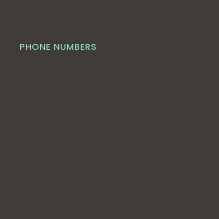
PHONE NUMBERS