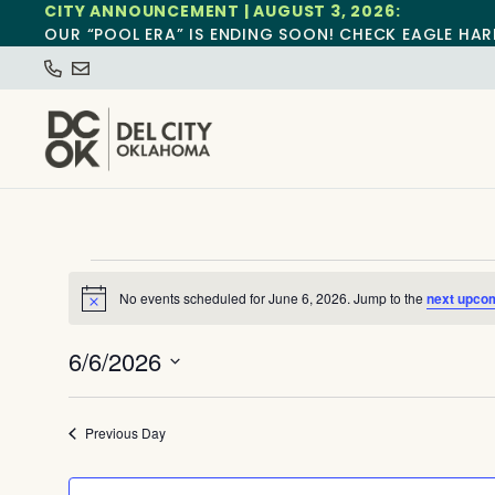
CITY ANNOUNCEMENT | AUGUST 3, 2026:
OUR “POOL ERA” IS ENDING SOON! CHECK EAGLE HAR
No events scheduled for June 6, 2026. Jump to the
next upco
Notice
6/6/2026
Select
date.
Previous Day