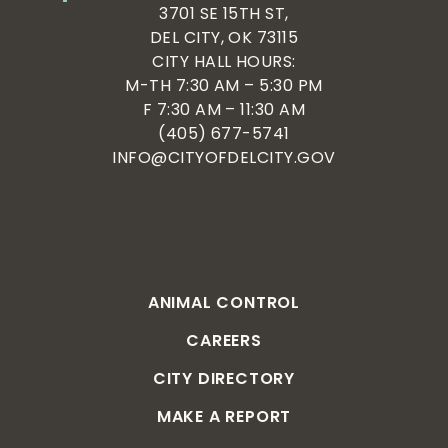
3701 SE 15TH ST,
DEL CITY, OK 73115
CITY HALL HOURS:
M-TH 7:30 AM – 5:30 PM
F 7:30 AM – 11:30 AM
(405) 677-5741
INFO@CITYOFDELCITY.GOV
ANIMAL CONTROL
CAREERS
CITY DIRECTORY
MAKE A REPORT