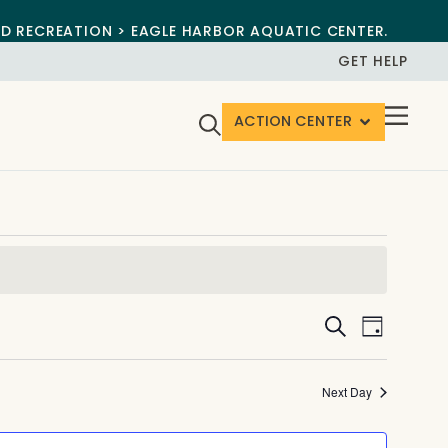
ND RECREATION > EAGLE HARBOR AQUATIC CENTER.
GET HELP
ACTION CENTER
Events
Event
Search
Day
View
Search
Navig
and
Next Day
Views