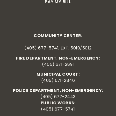
PAY MY BILL
COMMUNITY CENTER:
(405) 677-5741, EXT. 5010/5012
FIRE DEPARTMENT, NON-EMERGENCY:
(405) 671-2891
MUNICIPAL COURT:
(405) 671-2846
POLICE DEPARTMENT, NON-EMERGENCY:
(405) 677-2443
PUBLIC WORKS:
(405) 677-5741