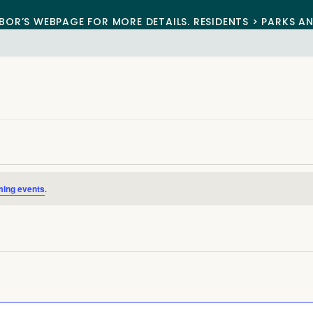
BOR’S WEBPAGE FOR MORE DETAILS. RESIDENTS > PARKS A
ming events
.