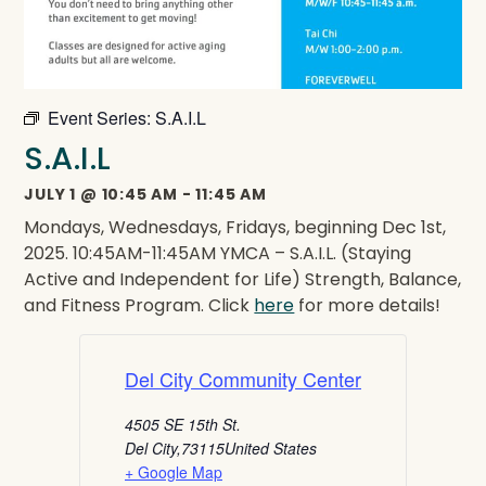
Event Series:
S.A.I.L
S.A.I.L
JULY 1
@
10:45 AM
-
11:45 AM
Mondays, Wednesdays, Fridays, beginning Dec 1st,
2025. 10:45AM-11:45AM YMCA – S.A.I.L. (Staying
Active and Independent for Life) Strength, Balance,
and Fitness Program. Click
here
for more details!
Del City Community Center
4505 SE 15th St.
Del City
,
73115
United States
+ Google Map