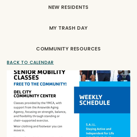
NEW RESIDENTS
MY TRASH DAY
COMMUNITY RESOURCES
BACK TO CALENDAR