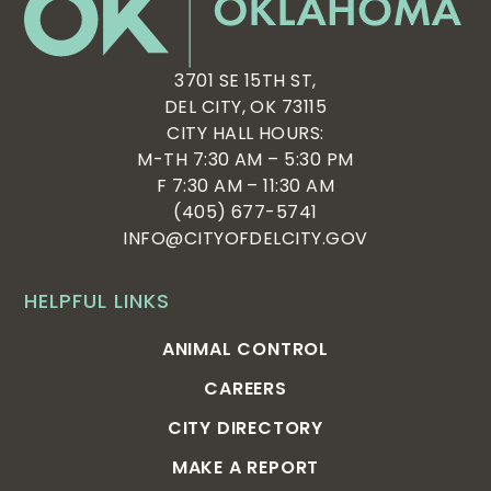
3701 SE 15TH ST,
DEL CITY, OK 73115
CITY HALL HOURS:
M-TH 7:30 AM – 5:30 PM
F 7:30 AM – 11:30 AM
(405) 677-5741
INFO@CITYOFDELCITY.GOV
HELPFUL LINKS
ANIMAL CONTROL
CAREERS
CITY DIRECTORY
MAKE A REPORT