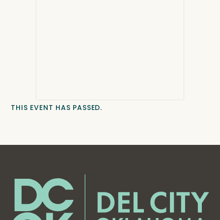
THIS EVENT HAS PASSED.