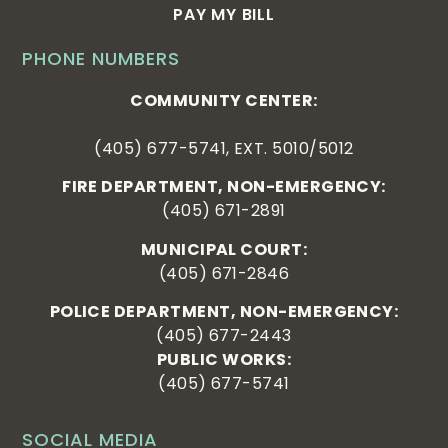
PAY MY BILL
PHONE NUMBERS
COMMUNITY CENTER:
(405) 677-5741, EXT. 5010/5012
FIRE DEPARTMENT, NON-EMERGENCY:
(405) 671-2891
MUNICIPAL COURT:
(405) 671-2846
POLICE DEPARTMENT, NON-EMERGENCY:
(405) 677-2443
PUBLIC WORKS:
(405) 677-5741
SOCIAL MEDIA