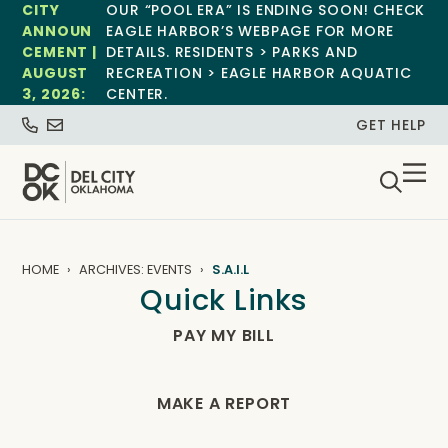
CITY
OUR “POOL ERA” IS ENDING SOON! CHECK
ANNOUN
EAGLE HARBOR’S WEBPAGE FOR MORE
CEMENT |
DETAILS. RESIDENTS > PARKS AND
AUGUST
RECREATION > EAGLE HARBOR AQUATIC
3, 2026:
CENTER.
GET HELP
HOME
ARCHIVES: EVENTS
S.A.I.L
Quick Links
PAY MY BILL
MAKE A REPORT