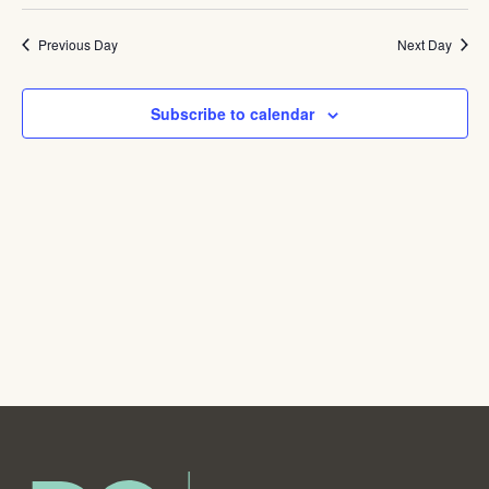
Navig
Previous Day
Next Day
Subscribe to calendar