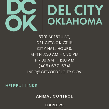
3701 SE 15TH ST,
DEL CITY, OK 73115
CITY HALL HOURS:
M-TH 7:30 AM – 5:30 PM
F 7:30 AM – 11:30 AM
(405) 677-5741
INFO@CITYOFDELCITY.GOV
HELPFUL LINKS
ANIMAL CONTROL
CAREERS