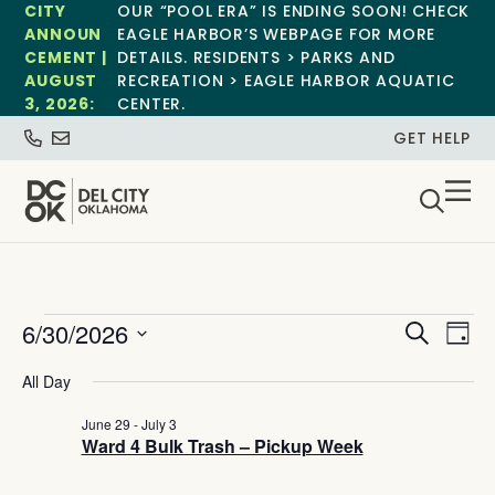
CITY
OUR “POOL ERA” IS ENDING SOON! CHECK
ANNOUN
EAGLE HARBOR’S WEBPAGE FOR MORE
CEMENT |
DETAILS. RESIDENTS > PARKS AND
AUGUST
RECREATION > EAGLE HARBOR AQUATIC
3, 2026:
CENTER.
GET HELP
Event
Ev
6/30/2026
Search
Day
Select
Vi
Sear
date.
All Day
Na
and
June 29
-
July 3
Ward 4 Bulk Trash – Pickup Week
View