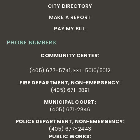
CITY DIRECTORY
MAKE A REPORT
PAY MY BILL
PHONE NUMBERS
COMMUNITY CENTER:
(405) 677-5741, EXT. 5010/5012
FIRE DEPARTMENT, NON-EMERGENCY:
(405) 671-2891
MUNICIPAL COURT:
(405) 671-2846
POLICE DEPARTMENT, NON-EMERGENCY:
(405) 677-2443
PUBLIC WORKS: