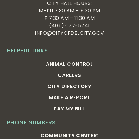
CITY HALL HOURS:
M-TH 7:30 AM – 5:30 PM
F 7:30 AM – 11:30 AM
(405) 677-5741
INFO@CITYOFDELCITY.GOV
HELPFUL LINKS
ANIMAL CONTROL
CAREERS
CITY DIRECTORY
MAKE A REPORT
PAY MY BILL
PHONE NUMBERS
COMMUNITY CENTER: