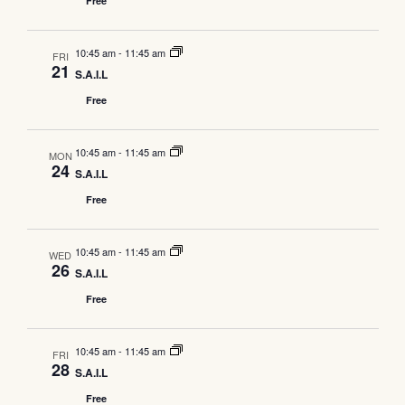
Free
10:45 am
-
11:45 am
FRI
21
S.A.I.L
Free
10:45 am
-
11:45 am
MON
24
S.A.I.L
Free
10:45 am
-
11:45 am
WED
26
S.A.I.L
Free
10:45 am
-
11:45 am
FRI
28
S.A.I.L
Free