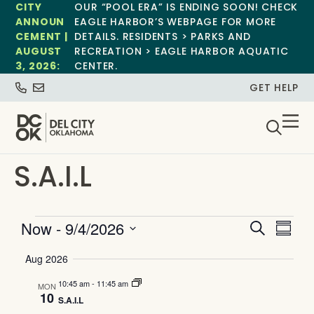
CITY
OUR “POOL ERA” IS ENDING SOON! CHECK
ANNOUN
EAGLE HARBOR’S WEBPAGE FOR MORE
CEMENT |
DETAILS. RESIDENTS > PARKS AND
AUGUST
RECREATION > EAGLE HARBOR AQUATIC
3, 2026:
CENTER.
GET HELP
S.A.I.L
Event
Ev
Now
 - 
9/4/2026
Search
Summa
Select
Vi
Searc
date.
Aug 2026
Na
and
10:45 am
-
11:45 am
MON
10
S.A.I.L
Views