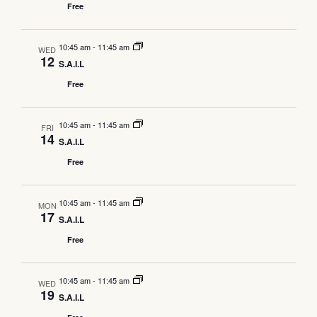
Free
Navig
10:45 am
-
11:45 am
WED
12
S.A.I.L
Free
10:45 am
-
11:45 am
FRI
14
S.A.I.L
Free
10:45 am
-
11:45 am
MON
17
S.A.I.L
Free
10:45 am
-
11:45 am
WED
19
S.A.I.L