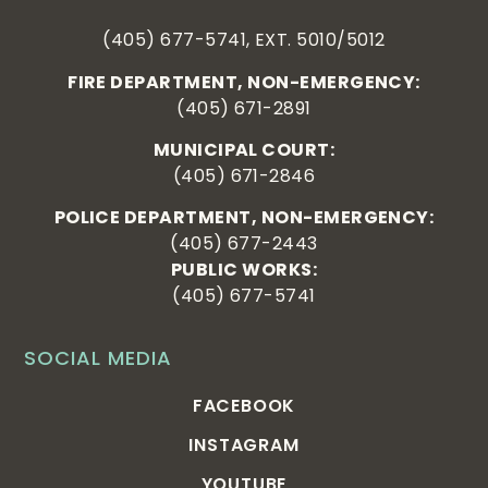
(405) 677-5741, EXT. 5010/5012
FIRE DEPARTMENT, NON-EMERGENCY:
(405) 671-2891
MUNICIPAL COURT:
(405) 671-2846
POLICE DEPARTMENT, NON-EMERGENCY:
(405) 677-2443
PUBLIC WORKS:
(405) 677-5741
SOCIAL MEDIA
FACEBOOK
INSTAGRAM
YOUTUBE