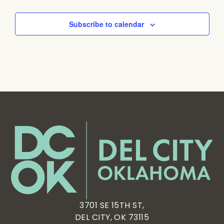
Subscribe to calendar
3701 SE 15TH ST,
DEL CITY, OK 73115