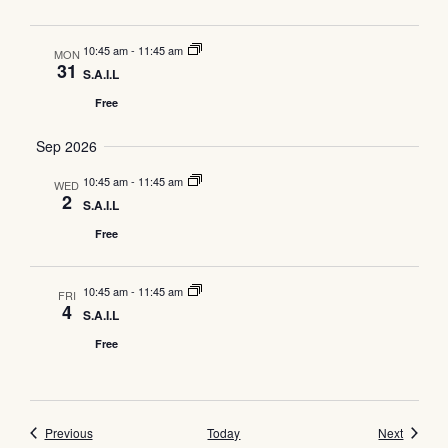
10:45 am
-
11:45 am
MON
31
S.A.I.L
Free
Sep 2026
10:45 am
-
11:45 am
WED
2
S.A.I.L
Free
10:45 am
-
11:45 am
FRI
4
S.A.I.L
Free
Events
Events
Previous
Today
Next