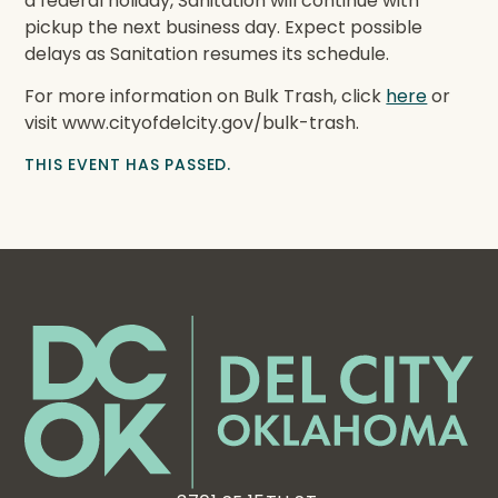
a federal holiday, Sanitation will continue with
pickup the next business day. Expect possible
delays as Sanitation resumes its schedule.
For more information on Bulk Trash, click
here
or
visit www.cityofdelcity.gov/bulk-trash.
THIS EVENT HAS PASSED.