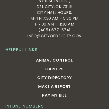
3701 SE 15TH ST,
DEL CITY, OK 73115
CITY HALL HOURS:
M-TH 7:30 AM – 5:30 PM
F 7:30 AM – 11:30 AM
(405) 677-5741
INFO@CITYOFDELCITY.GOV
HELPFUL LINKS
ANIMAL CONTROL
CAREERS
CITY DIRECTORY
MAKE A REPORT
PAY MY BILL
PHONE NUMBERS