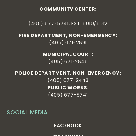
COMMUNITY CENTER:
(405) 677-5741, EXT. 5010/5012
FIRE DEPARTMENT, NON-EMERGENCY:
(405) 671-2891
MUNICIPAL COURT:
(405) 671-2846
POLICE DEPARTMENT, NON-EMERGENCY:
(405) 677-2443
PUBLIC WORKS:
(405) 677-5741
SOCIAL MEDIA
FACEBOOK