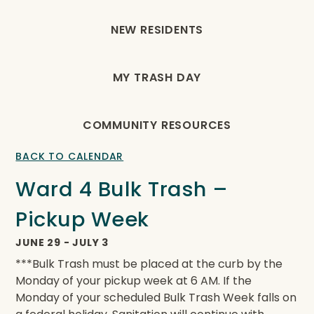
NEW RESIDENTS
MY TRASH DAY
COMMUNITY RESOURCES
BACK TO CALENDAR
Ward 4 Bulk Trash –
Pickup Week
JUNE 29
-
JULY 3
***Bulk Trash must be placed at the curb by the
Monday of your pickup week at 6 AM. If the
Monday of your scheduled Bulk Trash Week falls on