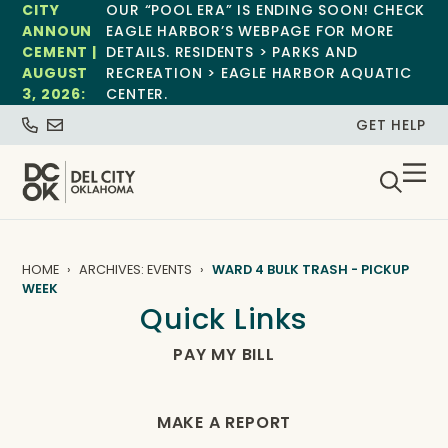
CITY
OUR “POOL ERA” IS ENDING SOON! CHECK
ANNOUN
EAGLE HARBOR’S WEBPAGE FOR MORE
CEMENT |
DETAILS. RESIDENTS > PARKS AND
AUGUST
RECREATION > EAGLE HARBOR AQUATIC
3, 2026:
CENTER.
GET HELP
HOME
ARCHIVES: EVENTS
WARD 4 BULK TRASH - PICKUP
WEEK
Quick Links
PAY MY BILL
MAKE A REPORT