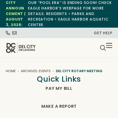
CITY
OUR “POOL ERA” IS ENDING SOON! CHECK
ANNOUN
EAGLE HARBOR’S WEBPAGE FOR MORE
CEMENT |
DETAILS. RESIDENTS > PARKS AND
AUGUST
RECREATION > EAGLE HARBOR AQUATIC
3, 2026:
CENTER.
GET HELP
HOME
ARCHIVES: EVENTS
DEL CITY ROTARY MEETING
Quick Links
PAY MY BILL
MAKE A REPORT