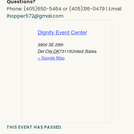
Questions?
Phone: (405)650-5464 or (405)316-0479 | Email:
lhopper572@gmail.com
Dignity Event Center
3900 SE 29th
Del City
,
OK
73115
United States
+ Google Map
THIS EVENT HAS PASSED.