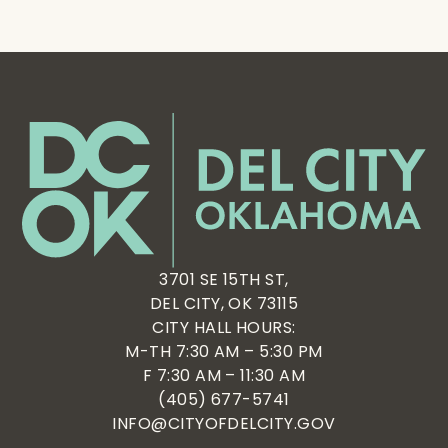
3701 SE 15TH ST,
DEL CITY, OK 73115
CITY HALL HOURS:
M-TH 7:30 AM – 5:30 PM
F 7:30 AM – 11:30 AM
(405) 677-5741
INFO@CITYOFDELCITY.GOV