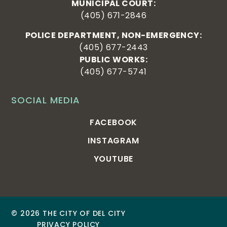
MUNICIPAL COURT:
(405) 671-2846
POLICE DEPARTMENT, NON-EMERGENCY:
(405) 677-2443
PUBLIC WORKS:
(405) 677-5741
SOCIAL MEDIA
FACEBOOK
INSTAGRAM
YOUTUBE
© 2026 THE CITY OF DEL CITY
PRIVACY POLICY