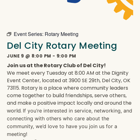
Event Series:
Rotary Meeting
Del City Rotary Meeting
JUNE 9
@
8:00 PM
-
9:00 PM
Join us at the Rotary Club of Del City!
We meet every Tuesday at 8:00 AM at the Dignity
Event Center, located at 3900 SE 29th, Del City, OK
73115. Rotary is a place where community leaders
come together to build friendships, serve others,
and make a positive impact locally and around the
world.
If you’re interested in service, networking, and
connecting with others who care about the
community, we’d love to have you join us for a
meeting!