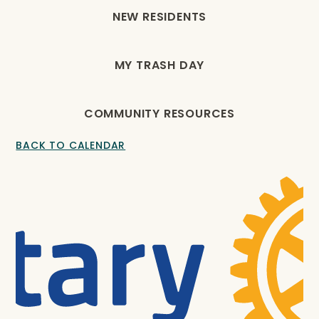
NEW RESIDENTS
MY TRASH DAY
COMMUNITY RESOURCES
BACK TO CALENDAR