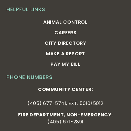
HELPFUL LINKS
ANIMAL CONTROL
CAREERS
CITY DIRECTORY
MAKE A REPORT
PAY MY BILL
PHONE NUMBERS
COMMUNITY CENTER:
(405) 677-5741, EXT. 5010/5012
FIRE DEPARTMENT, NON-EMERGENCY:
(405) 671-2891