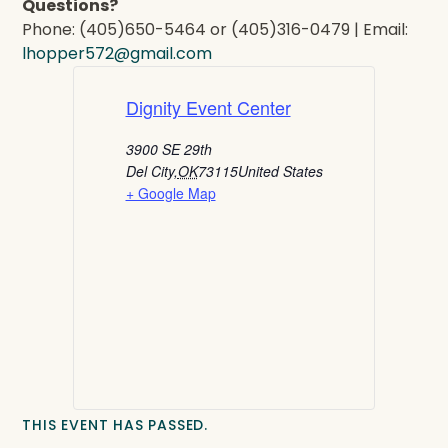
Questions?
Phone: (405)650-5464 or (405)316-0479 | Email:
lhopper572@gmail.com
Dignity Event Center
3900 SE 29th
Del City
,
OK
73115
United States
+ Google Map
THIS EVENT HAS PASSED.