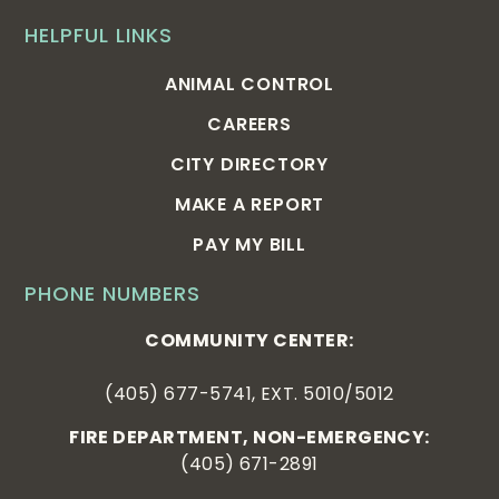
HELPFUL LINKS
ANIMAL CONTROL
CAREERS
CITY DIRECTORY
MAKE A REPORT
PAY MY BILL
PHONE NUMBERS
COMMUNITY CENTER:
(405) 677-5741, EXT. 5010/5012
FIRE DEPARTMENT, NON-EMERGENCY:
(405) 671-2891