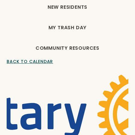
NEW RESIDENTS
MY TRASH DAY
COMMUNITY RESOURCES
BACK TO CALENDAR