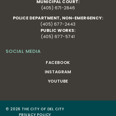
MUNICIPAL COURT:
(405) 671-2846
POLICE DEPARTMENT, NON-EMERGENCY:
(405) 677-2443
PUBLIC WORKS:
(405) 677-5741
SOCIAL MEDIA
FACEBOOK
INSTAGRAM
YOUTUBE
© 2026 THE CITY OF DEL CITY
PRIVACY POLICY