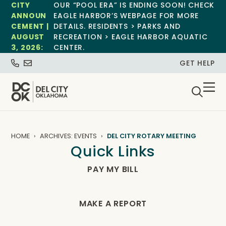
CITY
OUR “POOL ERA” IS ENDING SOON! CHECK
ANNOUN
EAGLE HARBOR’S WEBPAGE FOR MORE
CEMENT |
DETAILS. RESIDENTS > PARKS AND
AUGUST
RECREATION > EAGLE HARBOR AQUATIC
3, 2026:
CENTER.
GET HELP
HOME
ARCHIVES: EVENTS
DEL CITY ROTARY MEETING
Quick Links
PAY MY BILL
MAKE A REPORT