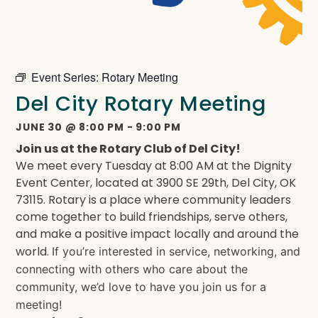
Event Series:
Rotary Meeting
Del City Rotary Meeting
JUNE 30
@
8:00 PM
-
9:00 PM
Join us at the Rotary Club of Del City!
We meet every Tuesday at 8:00 AM at the Dignity
Event Center, located at 3900 SE 29th, Del City, OK
73115. Rotary is a place where community leaders
come together to build friendships, serve others,
and make a positive impact locally and around the
world.
If you’re interested in service, networking, and
connecting with others who care about the
community, we’d love to have you join us for a
meeting!