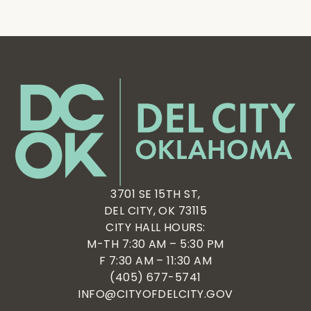
3701 SE 15TH ST,
DEL CITY, OK 73115
CITY HALL HOURS:
M-TH 7:30 AM – 5:30 PM
F 7:30 AM – 11:30 AM
(405) 677-5741
INFO@CITYOFDELCITY.GOV