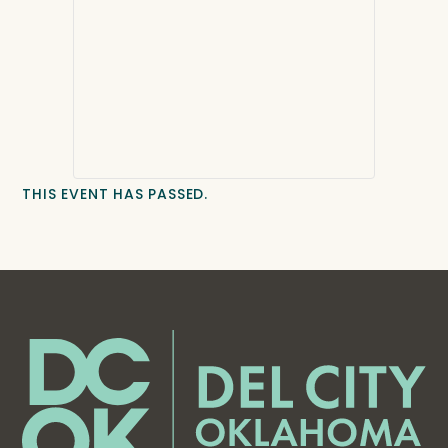
THIS EVENT HAS PASSED.