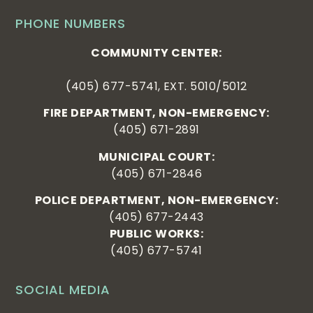
PHONE NUMBERS
COMMUNITY CENTER:
(405) 677-5741, EXT. 5010/5012
FIRE DEPARTMENT, NON-EMERGENCY:
(405) 671-2891
MUNICIPAL COURT:
(405) 671-2846
POLICE DEPARTMENT, NON-EMERGENCY:
(405) 677-2443
PUBLIC WORKS:
(405) 677-5741
SOCIAL MEDIA