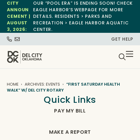
CITY
OUR “POOL ERA” IS ENDING SOON! CHECK
ANNOUN
EAGLE HARBOR’S WEBPAGE FOR MORE
CEMENT |
DETAILS. RESIDENTS > PARKS AND
AUGUST
RECREATION > EAGLE HARBOR AQUATIC
3, 2026:
CENTER.
GET HELP
HOME
ARCHIVES: EVENTS
“FIRST SATURDAY HEALTH
WALK” W/ DEL CITY ROTARY
Quick Links
PAY MY BILL
MAKE A REPORT