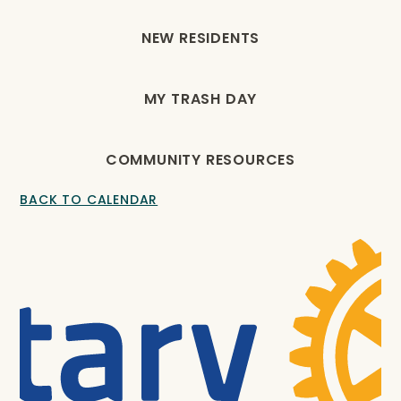
NEW RESIDENTS
MY TRASH DAY
COMMUNITY RESOURCES
BACK TO CALENDAR