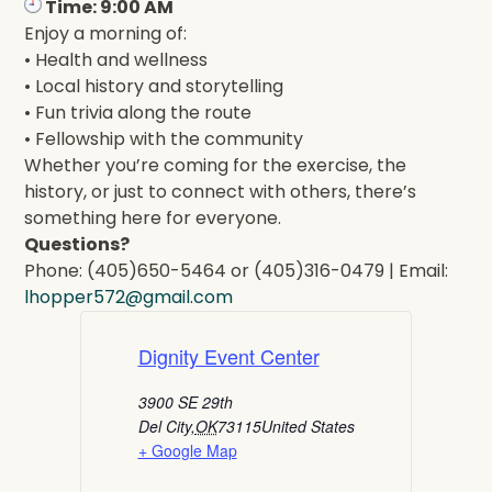
Time: 9:00 AM
Enjoy a morning of:
• Health and wellness
• Local history and storytelling
• Fun trivia along the route
• Fellowship with the community
Whether you’re coming for the exercise, the
history, or just to connect with others, there’s
something here for everyone.
Questions?
Phone: (405)650-5464 or (405)316-0479 | Email:
lhopper572@gmail.com
Dignity Event Center
3900 SE 29th
Del City
,
OK
73115
United States
+ Google Map