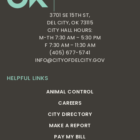
3701 SE 15TH ST,
DEL CITY, OK 73115
CITY HALL HOURS:
M-TH 7:30 AM – 5:30 PM
F 7:30 AM – 11:30 AM
(405) 677-5741
INFO@CITYOFDELCITY.GOV
HELPFUL LINKS
ANIMAL CONTROL
CAREERS
CITY DIRECTORY
MAKE A REPORT
PAY MY BILL