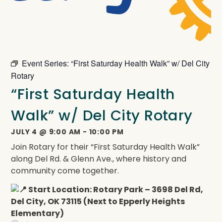
Event Series:
“First Saturday Health Walk” w/ Del City
Rotary
“First Saturday Health
Walk” w/ Del City Rotary
JULY 4
@
9:00 AM
-
10:00 PM
Join Rotary for their “First Saturday Health Walk”
along Del Rd. & Glenn Ave., where history and
community come together.
Start Location: Rotary Park – 3698 Del Rd,
Del City, OK 73115 (Next to Epperly Heights
Elementary)