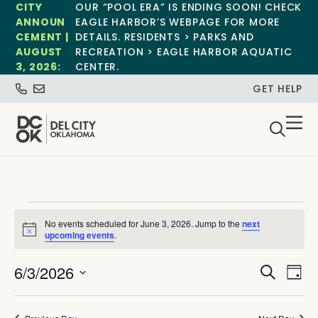
CITY
OUR “POOL ERA” IS ENDING SOON! CHECK
ANNOUN
EAGLE HARBOR’S WEBPAGE FOR MORE
CEMENT |
DETAILS. RESIDENTS > PARKS AND
AUGUST
RECREATION > EAGLE HARBOR AQUATIC
3, 2026:
CENTER.
GET HELP
No events scheduled for June 3, 2026. Jump to the
next
Notice
upcoming events
.
Event
Ev
6/3/2026
Search
Day
Select
Vi
Sear
date.