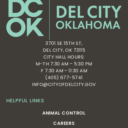
3701 SE 15TH ST,
DEL CITY, OK 73115
CITY HALL HOURS:
M-TH 7:30 AM – 5:30 PM
F 7:30 AM – 11:30 AM
(405) 677-5741
INFO@CITYOFDELCITY.GOV
HELPFUL LINKS
ANIMAL CONTROL
CAREERS