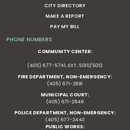
CITY DIRECTORY
MAKE A REPORT
PAY MY BILL
PHONE NUMBERS
COMMUNITY CENTER:
(405) 677-5741, EXT. 5010/5012
FIRE DEPARTMENT, NON-EMERGENCY:
(405) 671-2891
MUNICIPAL COURT:
(405) 671-2846
POLICE DEPARTMENT, NON-EMERGENCY:
(405) 677-2443
PUBLIC WORKS: