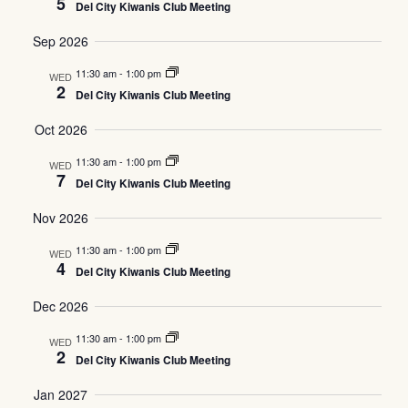
5
Del City Kiwanis Club Meeting
Views
Sep 2026
Navig
11:30 am
-
1:00 pm
WED
2
Del City Kiwanis Club Meeting
Oct 2026
11:30 am
-
1:00 pm
WED
7
Del City Kiwanis Club Meeting
Nov 2026
11:30 am
-
1:00 pm
WED
4
Del City Kiwanis Club Meeting
Dec 2026
11:30 am
-
1:00 pm
WED
2
Del City Kiwanis Club Meeting
Jan 2027