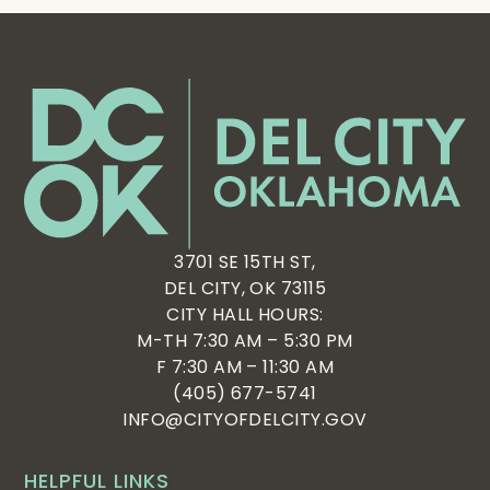
3701 SE 15TH ST,
DEL CITY, OK 73115
CITY HALL HOURS:
M-TH 7:30 AM – 5:30 PM
F 7:30 AM – 11:30 AM
(405) 677-5741
INFO@CITYOFDELCITY.GOV
HELPFUL LINKS