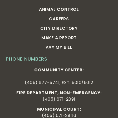
ANIMAL CONTROL
CAREERS
CITY DIRECTORY
MAKE A REPORT
PAY MY BILL
PHONE NUMBERS
COMMUNITY CENTER:
(405) 677-5741, EXT. 5010/5012
FIRE DEPARTMENT, NON-EMERGENCY:
(405) 671-2891
MUNICIPAL COURT:
(405) 671-2846