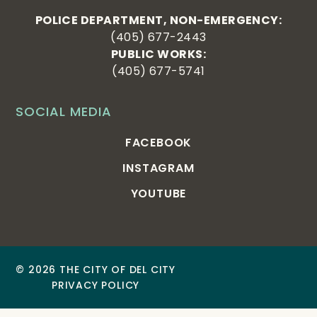
POLICE DEPARTMENT, NON-EMERGENCY:
(405) 677-2443
PUBLIC WORKS:
(405) 677-5741
SOCIAL MEDIA
FACEBOOK
INSTAGRAM
YOUTUBE
© 2026 THE CITY OF DEL CITY
PRIVACY POLICY