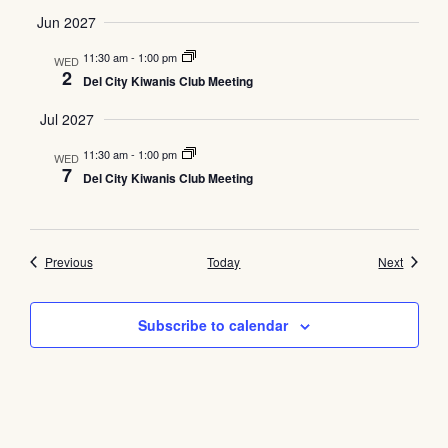
Jun 2027
11:30 am
-
1:00 pm
WED
2
Del City Kiwanis Club Meeting
Jul 2027
11:30 am
-
1:00 pm
WED
7
Del City Kiwanis Club Meeting
Events
Events
Previous
Today
Next
Subscribe to calendar