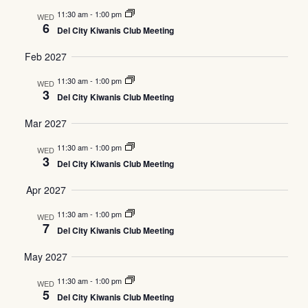
11:30 am
-
1:00 pm
WED
6
Del City Kiwanis Club Meeting
Feb 2027
11:30 am
-
1:00 pm
WED
3
Del City Kiwanis Club Meeting
Mar 2027
11:30 am
-
1:00 pm
WED
3
Del City Kiwanis Club Meeting
Apr 2027
11:30 am
-
1:00 pm
WED
7
Del City Kiwanis Club Meeting
May 2027
11:30 am
-
1:00 pm
WED
5
Del City Kiwanis Club Meeting