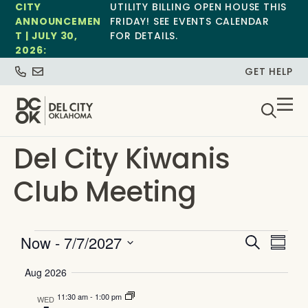
CITY
UTILITY BILLING OPEN HOUSE THIS
ANNOUNCEMEN
FRIDAY! SEE EVENTS CALENDAR
T | JULY 30,
FOR DETAILS.
2026:
GET HELP
Del City Kiwanis
Club Meeting
Event
Ev
Now
 - 
7/7/2027
Search
Summa
Select
Vi
Searc
date.
Aug 2026
Na
and
11:30 am
-
1:00 pm
WED