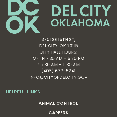
3701 SE 15TH ST,
DEL CITY, OK 73115
CITY HALL HOURS:
M-TH 7:30 AM – 5:30 PM
F 7:30 AM – 11:30 AM
(405) 677-5741
INFO@CITYOFDELCITY.GOV
HELPFUL LINKS
ANIMAL CONTROL
CAREERS