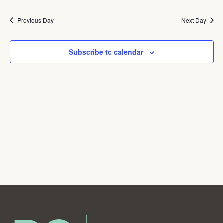
Navig
Previous Day
Next Day
Subscribe to calendar