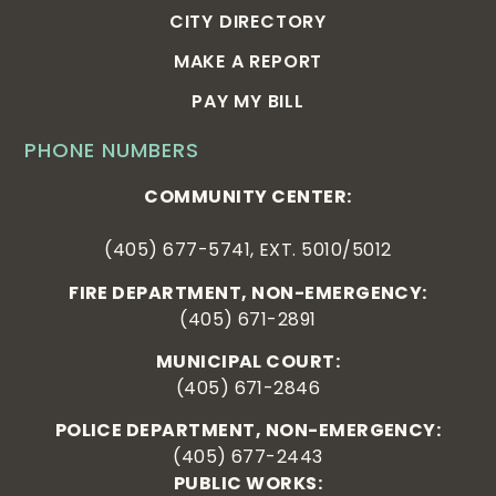
CITY DIRECTORY
MAKE A REPORT
PAY MY BILL
PHONE NUMBERS
COMMUNITY CENTER:
(405) 677-5741, EXT. 5010/5012
FIRE DEPARTMENT, NON-EMERGENCY:
(405) 671-2891
MUNICIPAL COURT:
(405) 671-2846
POLICE DEPARTMENT, NON-EMERGENCY:
(405) 677-2443
PUBLIC WORKS: