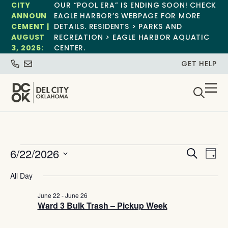
CITY
OUR “POOL ERA” IS ENDING SOON! CHECK
ANNOUN
EAGLE HARBOR’S WEBPAGE FOR MORE
CEMENT |
DETAILS. RESIDENTS > PARKS AND
AUGUST
RECREATION > EAGLE HARBOR AQUATIC
3, 2026:
CENTER.
GET HELP
Event
Ev
6/22/2026
Search
Day
Select
Vi
Sear
date.
All Day
Na
and
June 22
-
June 26
Ward 3 Bulk Trash – Pickup Week
View