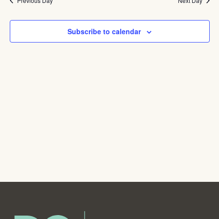
Na
Previous Day
and
Next Day
View
Subscribe to calendar
Navig