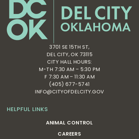
3701 SE 15TH ST,
DEL CITY, OK 73115
CITY HALL HOURS:
M-TH 7:30 AM – 5:30 PM
F 7:30 AM – 11:30 AM
(405) 677-5741
INFO@CITYOFDELCITY.GOV
HELPFUL LINKS
ANIMAL CONTROL
CAREERS