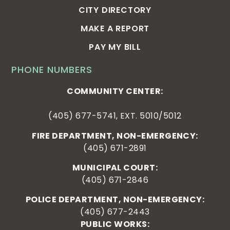
CITY DIRECTORY
MAKE A REPORT
PAY MY BILL
PHONE NUMBERS
COMMUNITY CENTER:
(405) 677-5741, EXT. 5010/5012
FIRE DEPARTMENT, NON-EMERGENCY:
(405) 671-2891
MUNICIPAL COURT:
(405) 671-2846
POLICE DEPARTMENT, NON-EMERGENCY:
(405) 677-2443
PUBLIC WORKS: