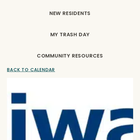
NEW RESIDENTS
MY TRASH DAY
COMMUNITY RESOURCES
BACK TO CALENDAR