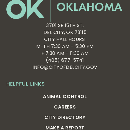
3701 SE 15TH ST,
DEL CITY, OK 73115
CITY HALL HOURS:
M-TH 7:30 AM – 5:30 PM
F 7:30 AM – 11:30 AM
(405) 677-5741
INFO@CITYOFDELCITY.GOV
HELPFUL LINKS
ANIMAL CONTROL
CAREERS
CITY DIRECTORY
MAKE A REPORT