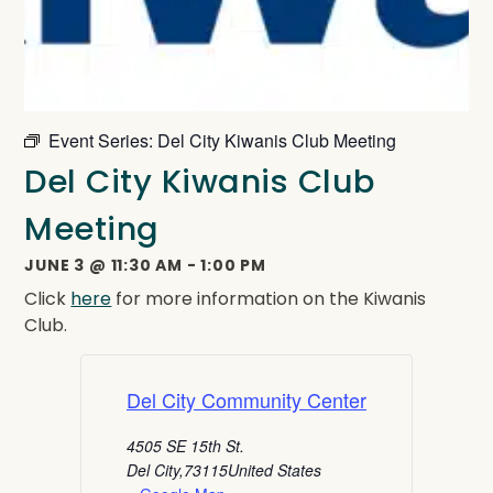
Event Series:
Del City Kiwanis Club Meeting
Del City Kiwanis Club
Meeting
JUNE 3
@
11:30 AM
-
1:00 PM
Click
here
for more information on the Kiwanis
Club.
Del City Community Center
4505 SE 15th St.
Del City
,
73115
United States