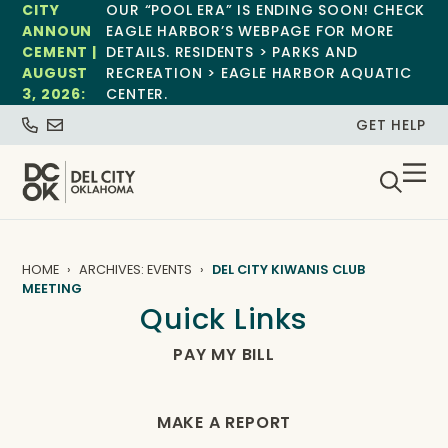
CITY
OUR “POOL ERA” IS ENDING SOON! CHECK
ANNOUN
EAGLE HARBOR’S WEBPAGE FOR MORE
CEMENT |
DETAILS. RESIDENTS > PARKS AND
AUGUST
RECREATION > EAGLE HARBOR AQUATIC
3, 2026:
CENTER.
GET HELP
HOME
ARCHIVES: EVENTS
DEL CITY KIWANIS CLUB
MEETING
Quick Links
PAY MY BILL
MAKE A REPORT