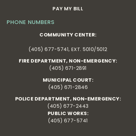
PAY MY BILL
PHONE NUMBERS
COMMUNITY CENTER:
(405) 677-5741, EXT. 5010/5012
FIRE DEPARTMENT, NON-EMERGENCY:
(405) 671-2891
MUNICIPAL COURT:
(405) 671-2846
POLICE DEPARTMENT, NON-EMERGENCY:
(405) 677-2443
PUBLIC WORKS:
(405) 677-5741