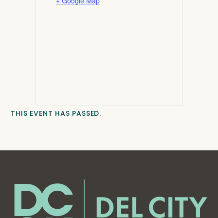
+ Google Map
THIS EVENT HAS PASSED.