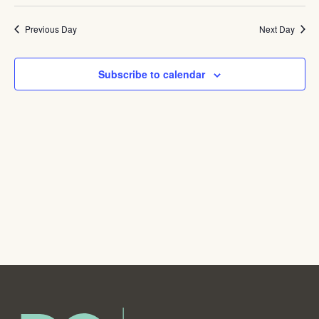
Navig
Previous Day
Next Day
Subscribe to calendar