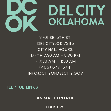
3701 SE 15TH ST,
DEL CITY, OK 73115
CITY HALL HOURS:
M-TH 7:30 AM – 5:30 PM
F 7:30 AM – 11:30 AM
(405) 677-5741
INFO@CITYOFDELCITY.GOV
HELPFUL LINKS
ANIMAL CONTROL
CAREERS