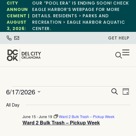
CITY
OUR “POOL ERA” IS ENDING SOON! CHECK
ANNOUN
EAGLE HARBOR’S WEBPAGE FOR MORE
CEMENT |
DETAILS. RESIDENTS > PARKS AND
AUGUST
RECREATION > EAGLE HARBOR AQUATIC
3, 2026:
CENTER.
GET HELP
Event
Ev
6/17/2026
Search
Day
Select
Vi
Sear
date.
All Day
Na
and
June 15
-
June 19
Ward 2 Bulk Trash – Pickup Week
Ward 2 Bulk Trash – Pickup Week
View