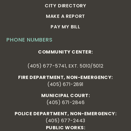
CITY DIRECTORY
MAKE A REPORT
PAY MY BILL
PHONE NUMBERS
COMMUNITY CENTER:
(405) 677-5741, EXT. 5010/5012
FIRE DEPARTMENT, NON-EMERGENCY:
(405) 671-2891
MUNICIPAL COURT:
(405) 671-2846
POLICE DEPARTMENT, NON-EMERGENCY:
(405) 677-2443
PUBLIC WORKS: