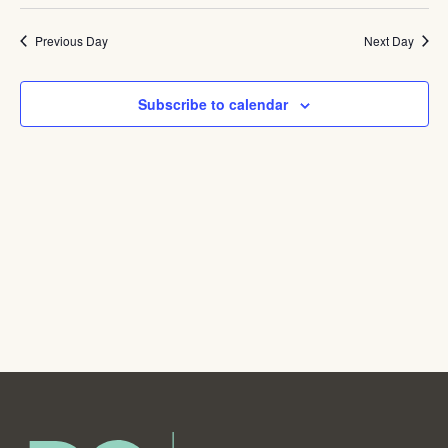
Navig
Previous Day
Next Day
Subscribe to calendar