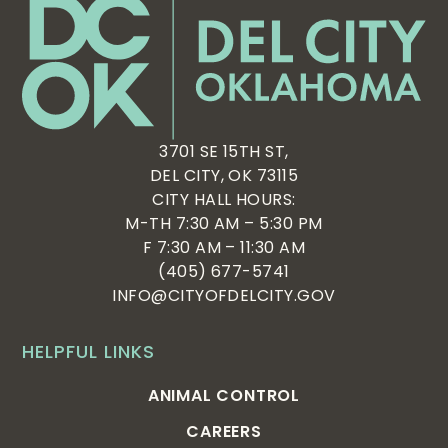
3701 SE 15TH ST,
DEL CITY, OK 73115
CITY HALL HOURS:
M-TH 7:30 AM – 5:30 PM
F 7:30 AM – 11:30 AM
(405) 677-5741
INFO@CITYOFDELCITY.GOV
HELPFUL LINKS
ANIMAL CONTROL
CAREERS