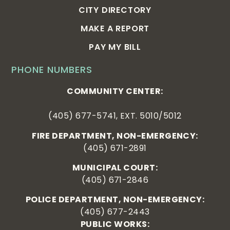
CITY DIRECTORY
MAKE A REPORT
PAY MY BILL
PHONE NUMBERS
COMMUNITY CENTER:
(405) 677-5741, EXT. 5010/5012
FIRE DEPARTMENT, NON-EMERGENCY:
(405) 671-2891
MUNICIPAL COURT:
(405) 671-2846
POLICE DEPARTMENT, NON-EMERGENCY:
(405) 677-2443
PUBLIC WORKS: