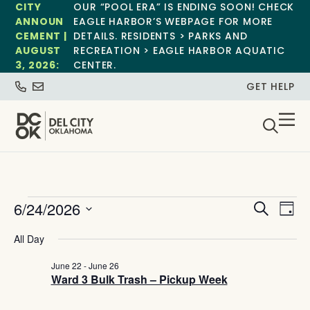
CITY
OUR “POOL ERA” IS ENDING SOON! CHECK
ANNOUN
EAGLE HARBOR’S WEBPAGE FOR MORE
CEMENT |
DETAILS. RESIDENTS > PARKS AND
AUGUST
RECREATION > EAGLE HARBOR AQUATIC
3, 2026:
CENTER.
GET HELP
Event
Ev
6/24/2026
Search
Day
Select
Vi
Sear
date.
All Day
Na
and
June 22
-
June 26
Ward 3 Bulk Trash – Pickup Week
View