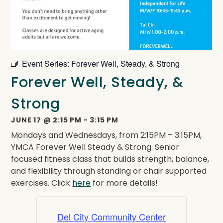
Event Series:
Forever Well, Steady, & Strong
Forever Well, Steady, &
Strong
JUNE 17
@
2:15 PM
-
3:15 PM
Mondays and Wednesdays, from 2:15PM – 3:15PM,
YMCA Forever Well Steady & Strong. Senior
focused fitness class that builds strength, balance,
and flexibility through standing or chair supported
exercises. Click
here
for more details!
Del City Community Center