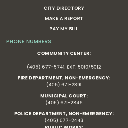
CITY DIRECTORY
MAKE A REPORT
PAY MY BILL
PHONE NUMBERS
COMMUNITY CENTER:
(405) 677-5741, EXT. 5010/5012
FIRE DEPARTMENT, NON-EMERGENCY:
(405) 671-2891
MUNICIPAL COURT:
(405) 671-2846
POLICE DEPARTMENT, NON-EMERGENCY:
(405) 677-2443
PUBLIC WORKS: