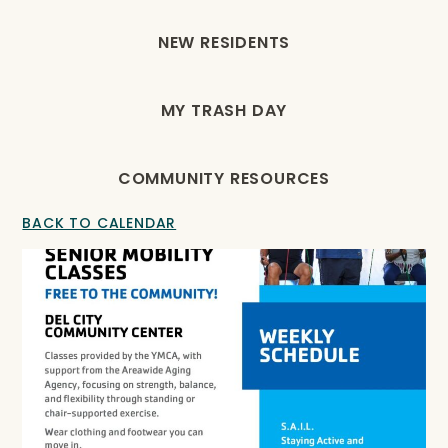
NEW RESIDENTS
MY TRASH DAY
COMMUNITY RESOURCES
BACK TO CALENDAR