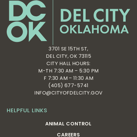
3701 SE 15TH ST,
DEL CITY, OK 73115
CITY HALL HOURS:
M-TH 7:30 AM – 5:30 PM
F 7:30 AM – 11:30 AM
(405) 677-5741
INFO@CITYOFDELCITY.GOV
HELPFUL LINKS
ANIMAL CONTROL
CAREERS