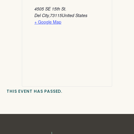
4505 SE 15th St.
Del City
,
73115
United States
+ Google Map
THIS EVENT HAS PASSED.