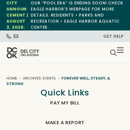
CITY
OUR “POOL ERA” IS ENDING SOON! CHECK
ANNOUN
EAGLE HARBOR’S WEBPAGE FOR MORE
CEMENT |
DETAILS. RESIDENTS > PARKS AND
AUGUST
RECREATION > EAGLE HARBOR AQUATIC
3, 2026:
CENTER.
GET HELP
HOME
ARCHIVES: EVENTS
FOREVER WELL, STEADY, &
STRONG
Quick Links
PAY MY BILL
MAKE A REPORT