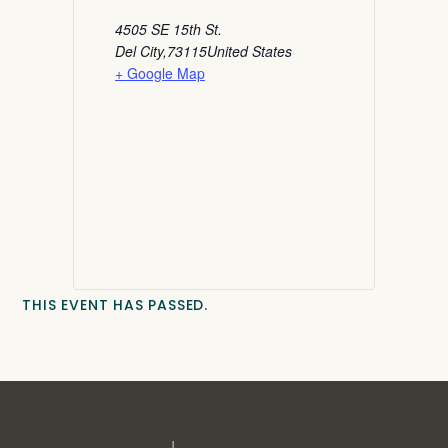
4505 SE 15th St.
Del City
,
73115
United States
+ Google Map
THIS EVENT HAS PASSED.