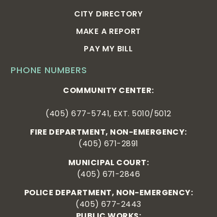
CITY DIRECTORY
MAKE A REPORT
PAY MY BILL
PHONE NUMBERS
COMMUNITY CENTER:
(405) 677-5741, EXT. 5010/5012
FIRE DEPARTMENT, NON-EMERGENCY:
(405) 671-2891
MUNICIPAL COURT:
(405) 671-2846
POLICE DEPARTMENT, NON-EMERGENCY:
(405) 677-2443
PUBLIC WORKS: