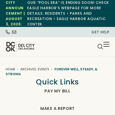
CITY
OUR “POOL ERA” IS ENDING SOON! CHECK
ANNOUN
EAGLE HARBOR’S WEBPAGE FOR MORE
CEMENT |
DETAILS. RESIDENTS > PARKS AND
AUGUST
RECREATION > EAGLE HARBOR AQUATIC
3, 2026:
CENTER.
GET HELP
HOME
ARCHIVES: EVENTS
FOREVER WELL, STEADY, &
STRONG
Quick Links
PAY MY BILL
MAKE A REPORT