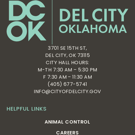
3701 SE 15TH ST,
DEL CITY, OK 73115
CITY HALL HOURS:
M-TH 7:30 AM – 5:30 PM
F 7:30 AM – 11:30 AM
(405) 677-5741
INFO@CITYOFDELCITY.GOV
HELPFUL LINKS
ANIMAL CONTROL
CAREERS