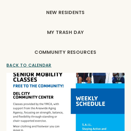
NEW RESIDENTS
MY TRASH DAY
COMMUNITY RESOURCES
BACK TO CALENDAR