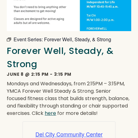
Event Series:
Forever Well, Steady, & Strong
Forever Well, Steady, &
Strong
JUNE 8
@
2:15 PM
-
3:15 PM
Mondays and Wednesdays, from 2:15PM – 3:15PM,
YMCA Forever Well Steady & Strong. Senior
focused fitness class that builds strength, balance,
and flexibility through standing or chair supported
exercises. Click
here
for more details!
Del City Community Center