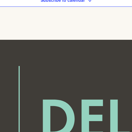
Subscribe to calendar