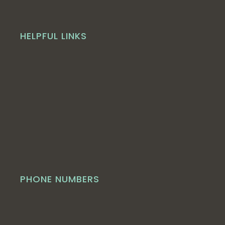
HELPFUL LINKS
PHONE NUMBERS