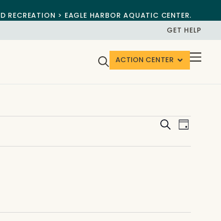
ND RECREATION > EAGLE HARBOR AQUATIC CENTER.
GET HELP
ACTION CENTER
Events
Event
Search
Day
View
Search
Navig
and
Views
Navigat