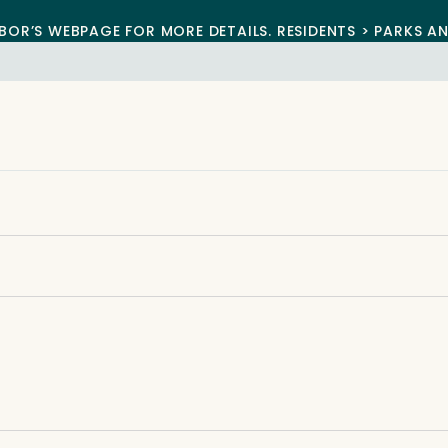
BOR’S WEBPAGE FOR MORE DETAILS. RESIDENTS > PARKS A