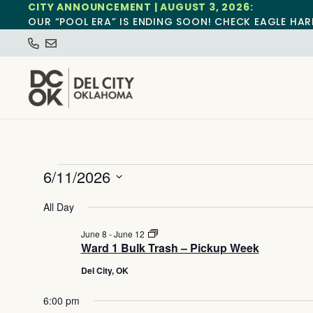
CITY ANNOUNCEMENT | AUGUST 3, 2026:
OUR “POOL ERA” IS ENDING SOON! CHECK EAGLE HAR
6/11/2026
Select
date.
All Day
Ward
June 8
-
June 12
1
Ward 1 Bulk Trash – Pickup Week
Bulk
Trash
Del City, OK
–
Pickup
6:00 pm
Week