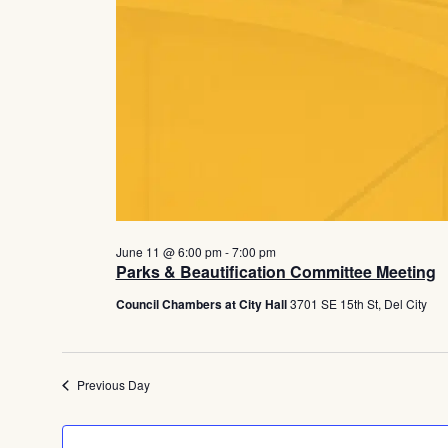
June 11 @ 6:00 pm
-
7:00 pm
Parks & Beautification Committee Meeting
Council Chambers at City Hall
3701 SE 15th St, Del City
Previous Day