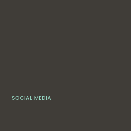
SOCIAL MEDIA