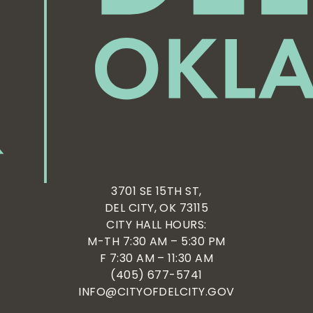
3701 SE 15TH ST,
DEL CITY, OK 73115
CITY HALL HOURS:
M-TH 7:30 AM – 5:30 PM
F 7:30 AM – 11:30 AM
(405) 677-5741
INFO@CITYOFDELCITY.GOV