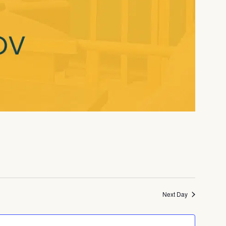
Next Day