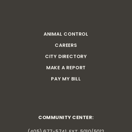
ANIMAL CONTROL
CAREERS
CITY DIRECTORY
MAKE A REPORT
PAY MY BILL
COMMUNITY CENTER:
(405) 677-5741, EXT. 5010/5012