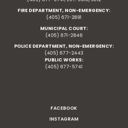
FIRE DEPARTMENT, NON-EMERGENCY:
(405) 671-2891
MUNICIPAL COURT:
(405) 671-2846
POLICE DEPARTMENT, NON-EMERGENCY:
(405) 677-2443
PUBLIC WORKS:
(405) 677-5741
FACEBOOK
INSTAGRAM