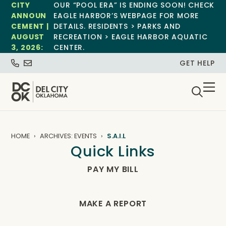
CITY
OUR “POOL ERA” IS ENDING SOON! CHECK
ANNOUN
EAGLE HARBOR’S WEBPAGE FOR MORE
CEMENT |
DETAILS. RESIDENTS > PARKS AND
AUGUST
RECREATION > EAGLE HARBOR AQUATIC
3, 2026:
CENTER.
GET HELP
HOME
ARCHIVES: EVENTS
S.A.I.L
Quick Links
PAY MY BILL
MAKE A REPORT