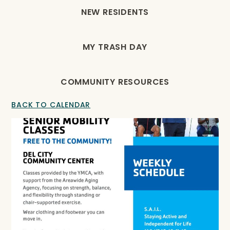
NEW RESIDENTS
MY TRASH DAY
COMMUNITY RESOURCES
BACK TO CALENDAR