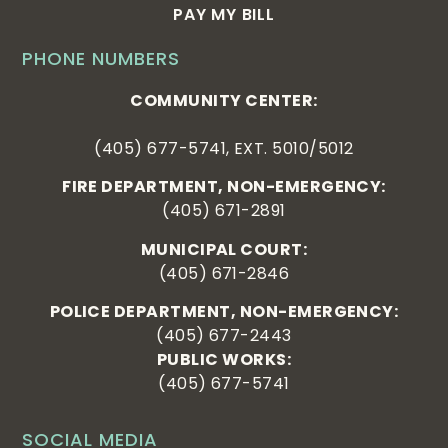
PAY MY BILL
PHONE NUMBERS
COMMUNITY CENTER:
(405) 677-5741, EXT. 5010/5012
FIRE DEPARTMENT, NON-EMERGENCY:
(405) 671-2891
MUNICIPAL COURT:
(405) 671-2846
POLICE DEPARTMENT, NON-EMERGENCY:
(405) 677-2443
PUBLIC WORKS:
(405) 677-5741
SOCIAL MEDIA