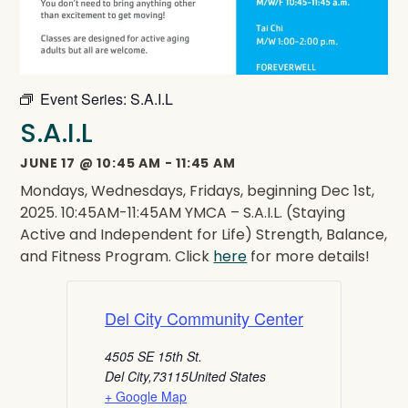
Event Series:
S.A.I.L
S.A.I.L
JUNE 17
@
10:45 AM
-
11:45 AM
Mondays, Wednesdays, Fridays, beginning Dec 1st,
2025. 10:45AM-11:45AM YMCA – S.A.I.L. (Staying
Active and Independent for Life) Strength, Balance,
and Fitness Program. Click
here
for more details!
Del City Community Center
4505 SE 15th St.
Del City
,
73115
United States
+ Google Map