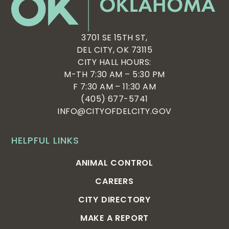
3701 SE 15TH ST,
DEL CITY, OK 73115
CITY HALL HOURS:
M-TH 7:30 AM – 5:30 PM
F 7:30 AM – 11:30 AM
(405) 677-5741
INFO@CITYOFDELCITY.GOV
HELPFUL LINKS
ANIMAL CONTROL
CAREERS
CITY DIRECTORY
MAKE A REPORT