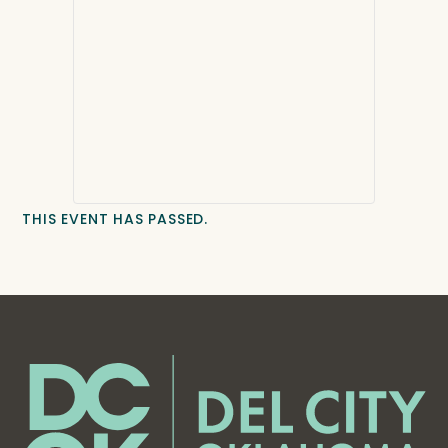
THIS EVENT HAS PASSED.