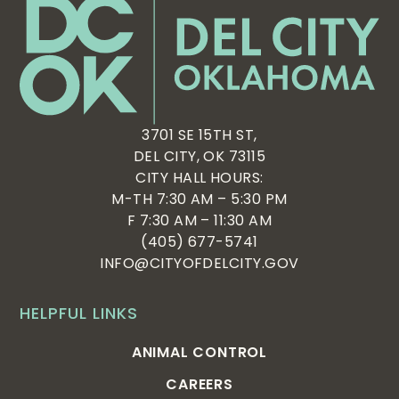
3701 SE 15TH ST,
DEL CITY, OK 73115
CITY HALL HOURS:
M-TH 7:30 AM – 5:30 PM
F 7:30 AM – 11:30 AM
(405) 677-5741
INFO@CITYOFDELCITY.GOV
HELPFUL LINKS
ANIMAL CONTROL
CAREERS