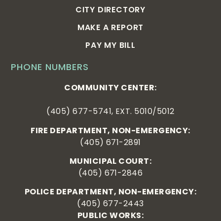
CITY DIRECTORY
MAKE A REPORT
PAY MY BILL
PHONE NUMBERS
COMMUNITY CENTER:
(405) 677-5741, EXT. 5010/5012
FIRE DEPARTMENT, NON-EMERGENCY:
(405) 671-2891
MUNICIPAL COURT:
(405) 671-2846
POLICE DEPARTMENT, NON-EMERGENCY:
(405) 677-2443
PUBLIC WORKS: