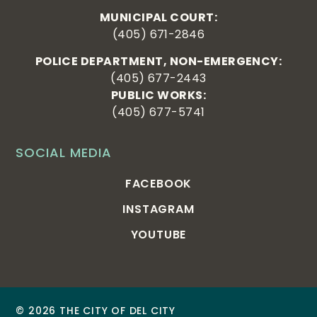
MUNICIPAL COURT:
(405) 671-2846
POLICE DEPARTMENT, NON-EMERGENCY:
(405) 677-2443
PUBLIC WORKS:
(405) 677-5741
SOCIAL MEDIA
FACEBOOK
INSTAGRAM
YOUTUBE
© 2026 THE CITY OF DEL CITY