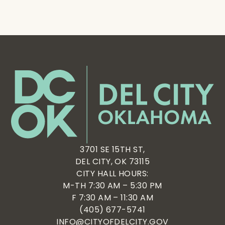
3701 SE 15TH ST,
DEL CITY, OK 73115
CITY HALL HOURS:
M-TH 7:30 AM – 5:30 PM
F 7:30 AM – 11:30 AM
(405) 677-5741
INFO@CITYOFDELCITY.GOV