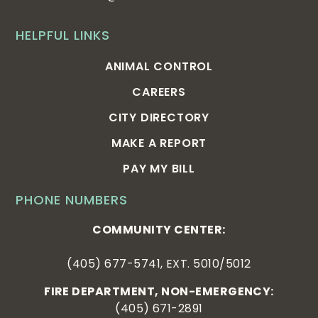
HELPFUL LINKS
ANIMAL CONTROL
CAREERS
CITY DIRECTORY
MAKE A REPORT
PAY MY BILL
PHONE NUMBERS
COMMUNITY CENTER:
(405) 677-5741, EXT. 5010/5012
FIRE DEPARTMENT, NON-EMERGENCY:
(405) 671-2891