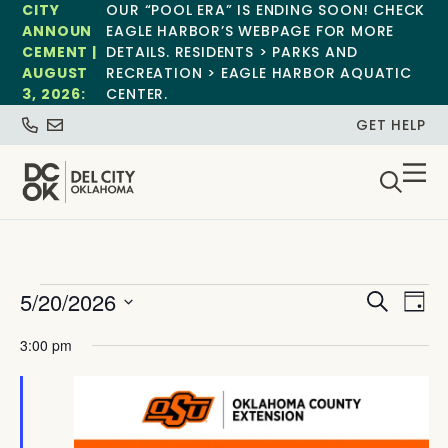
CITY
OUR “POOL ERA” IS ENDING SOON! CHECK
ANNOUN
EAGLE HARBOR’S WEBPAGE FOR MORE
CEMENT |
DETAILS. RESIDENTS > PARKS AND
AUGUST
RECREATION > EAGLE HARBOR AQUATIC
3, 2026:
CENTER.
GET HELP
Event
Ev
5/20/2026
Search
Day
Select
Vi
Sear
date.
3:00 pm
Na
and
View