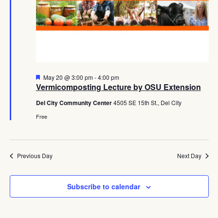
Navig
Featured
May 20 @ 3:00 pm
-
4:00 pm
Vermicomposting Lecture by OSU Extension
Del City Community Center
4505 SE 15th St., Del City
Free
Previous Day
Next Day
Subscribe to calendar