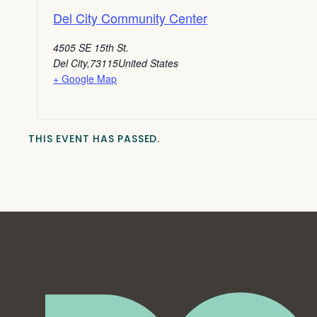
Del City Community Center
4505 SE 15th St.
Del City
,
73115
United States
+ Google Map
THIS EVENT HAS PASSED.