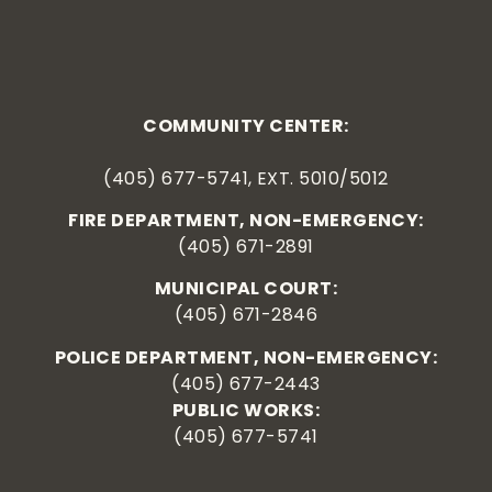
COMMUNITY CENTER:
(405) 677-5741, EXT. 5010/5012
FIRE DEPARTMENT, NON-EMERGENCY:
(405) 671-2891
MUNICIPAL COURT:
(405) 671-2846
POLICE DEPARTMENT, NON-EMERGENCY:
(405) 677-2443
PUBLIC WORKS:
(405) 677-5741