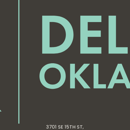
3701 SE 15TH ST,