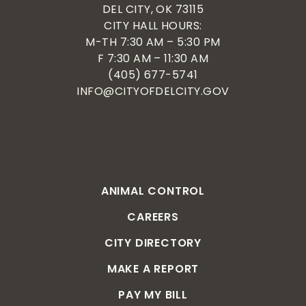
DEL CITY, OK 73115
CITY HALL HOURS:
M-TH 7:30 AM – 5:30 PM
F 7:30 AM – 11:30 AM
(405) 677-5741
INFO@CITYOFDELCITY.GOV
ANIMAL CONTROL
CAREERS
CITY DIRECTORY
MAKE A REPORT
PAY MY BILL