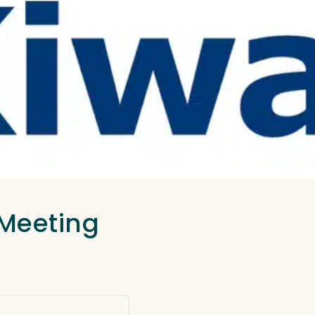
 Meeting
.