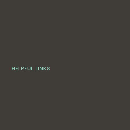
HELPFUL LINKS