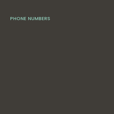
PHONE NUMBERS