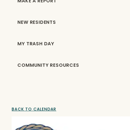
MAKE A REPORT
NEW RESIDENTS
MY TRASH DAY
COMMUNITY RESOURCES
BACK TO CALENDAR