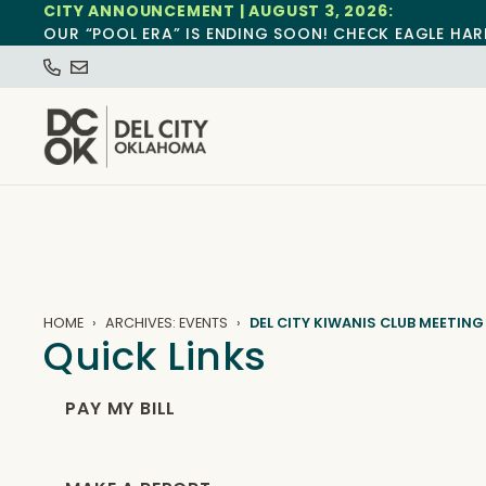
CITY ANNOUNCEMENT | AUGUST 3, 2026:
OUR “POOL ERA” IS ENDING SOON! CHECK EAGLE HAR
HOME
ARCHIVES: EVENTS
DEL CITY KIWANIS CLUB MEETING
Quick Links
PAY MY BILL