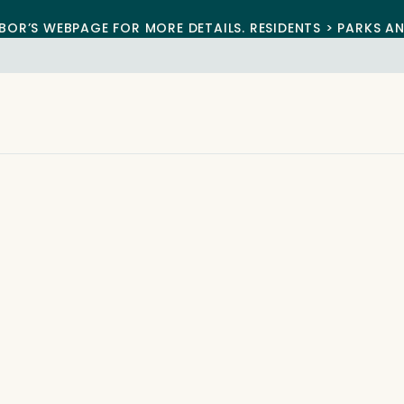
BOR’S WEBPAGE FOR MORE DETAILS. RESIDENTS > PARKS A