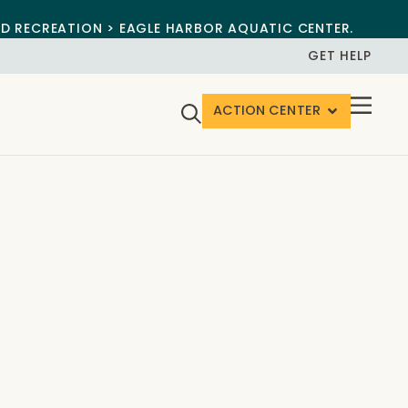
ND RECREATION > EAGLE HARBOR AQUATIC CENTER.
GET HELP
ACTION CENTER