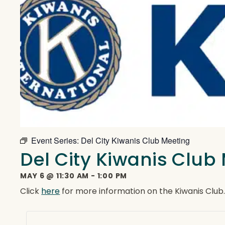
Event Series:
Del City Kiwanis Club Meeting
Del City Kiwanis Club
MAY 6
@
11:30 AM
-
1:00 PM
Click
here
for more information on the Kiwanis Club