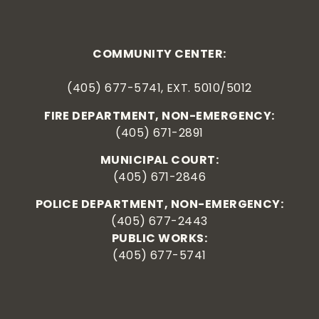
COMMUNITY CENTER:
(405) 677-5741, EXT. 5010/5012
FIRE DEPARTMENT, NON-EMERGENCY:
(405) 671-2891
MUNICIPAL COURT:
(405) 671-2846
POLICE DEPARTMENT, NON-EMERGENCY:
(405) 677-2443
PUBLIC WORKS:
(405) 677-5741