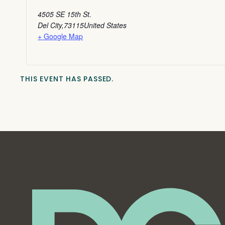
4505 SE 15th St.
Del City
,
73115
United States
+ Google Map
THIS EVENT HAS PASSED.