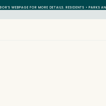
BOR’S WEBPAGE FOR MORE DETAILS. RESIDENTS > PARKS A