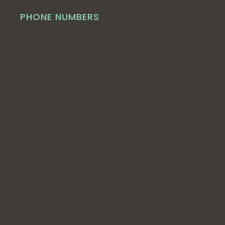
PHONE NUMBERS