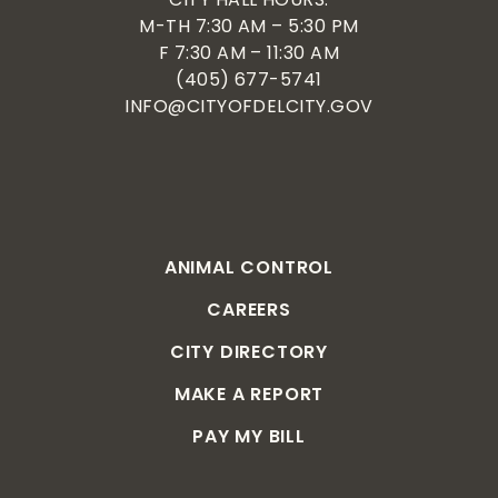
M-TH 7:30 AM – 5:30 PM
F 7:30 AM – 11:30 AM
(405) 677-5741
INFO@CITYOFDELCITY.GOV
ANIMAL CONTROL
CAREERS
CITY DIRECTORY
MAKE A REPORT
PAY MY BILL