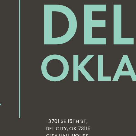
3701 SE 15TH ST,
DEL CITY, OK 73115
CITY HALL HOURS: