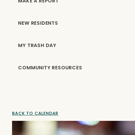
MAKE A REPORT
NEW RESIDENTS
MY TRASH DAY
COMMUNITY RESOURCES
BACK TO CALENDAR