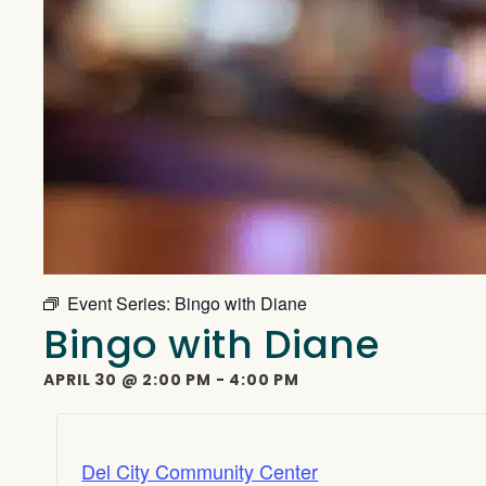
Event Series:
Bingo with Diane
Bingo with Diane
APRIL 30
@
2:00 PM
-
4:00 PM
Del City Community Center