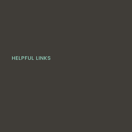
HELPFUL LINKS