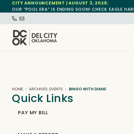
CITY ANNOUNCEMENT | AUGUST 3, 2026:
OUR “POOL ERA” IS ENDING SOON! CHECK EAGLE HAR
HOME
ARCHIVES: EVENTS
BINGO WITH DIANE
Quick Links
PAY MY BILL