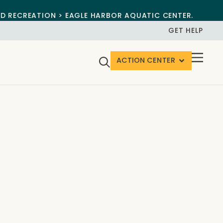
ND RECREATION > EAGLE HARBOR AQUATIC CENTER.
GET HELP
ACTION CENTER