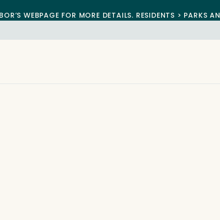
BOR’S WEBPAGE FOR MORE DETAILS. RESIDENTS > PARKS A