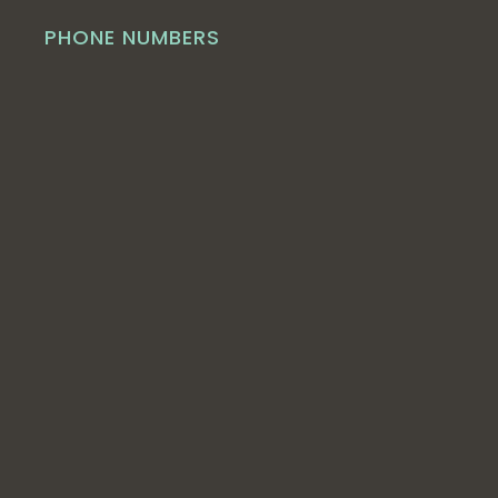
PHONE NUMBERS