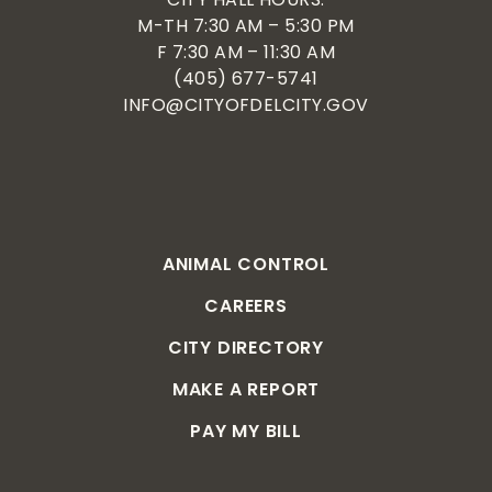
M-TH 7:30 AM – 5:30 PM
F 7:30 AM – 11:30 AM
(405) 677-5741
INFO@CITYOFDELCITY.GOV
ANIMAL CONTROL
CAREERS
CITY DIRECTORY
MAKE A REPORT
PAY MY BILL