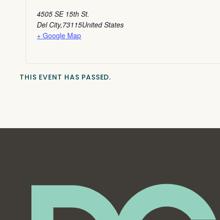
4505 SE 15th St.
Del City
,
73115
United States
+ Google Map
THIS EVENT HAS PASSED.