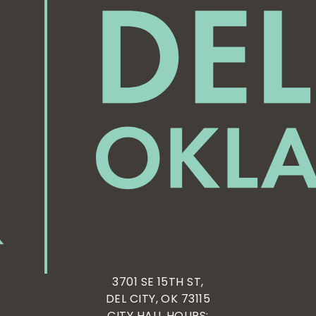
3701 SE 15TH ST,
DEL CITY, OK 73115
CITY HALL HOURS: