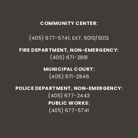
COMMUNITY CENTER:
(405) 677-5741, EXT. 5010/5012
FIRE DEPARTMENT, NON-EMERGENCY:
(405) 671-2891
MUNICIPAL COURT:
(405) 671-2846
POLICE DEPARTMENT, NON-EMERGENCY:
(405) 677-2443
PUBLIC WORKS:
(405) 677-5741