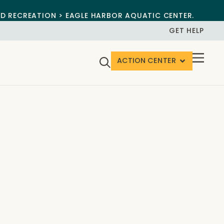
ND RECREATION > EAGLE HARBOR AQUATIC CENTER.
GET HELP
ACTION CENTER