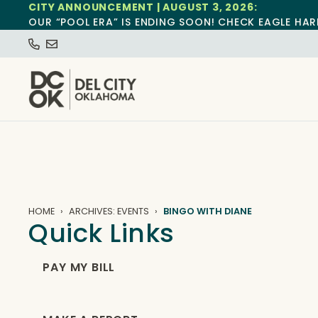
CITY ANNOUNCEMENT | AUGUST 3, 2026:
OUR “POOL ERA” IS ENDING SOON! CHECK EAGLE HAR
HOME
ARCHIVES: EVENTS
BINGO WITH DIANE
Quick Links
PAY MY BILL