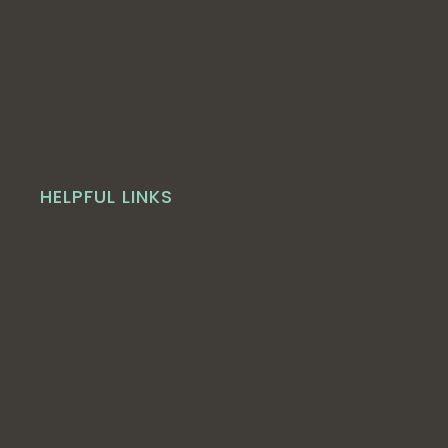
HELPFUL LINKS