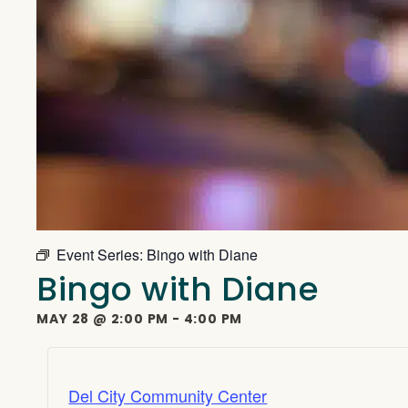
Event Series:
Bingo with Diane
Bingo with Diane
MAY 28
@
2:00 PM
-
4:00 PM
Del City Community Center