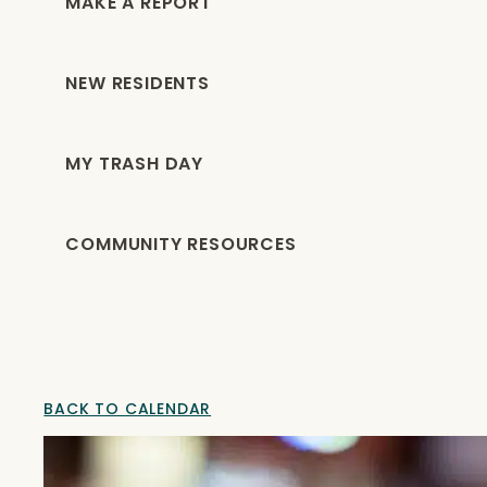
MAKE A REPORT
NEW RESIDENTS
MY TRASH DAY
COMMUNITY RESOURCES
BACK TO CALENDAR