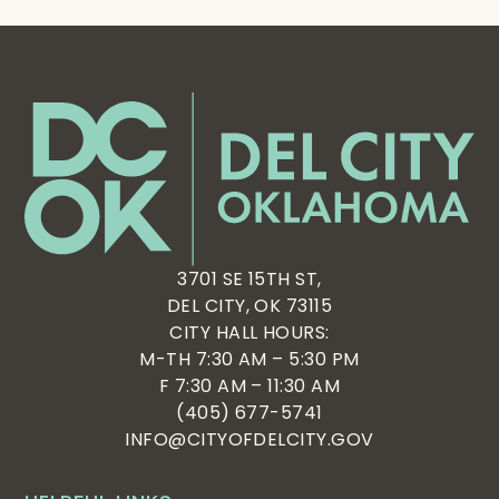
3701 SE 15TH ST,
DEL CITY, OK 73115
CITY HALL HOURS:
M-TH 7:30 AM – 5:30 PM
F 7:30 AM – 11:30 AM
(405) 677-5741
INFO@CITYOFDELCITY.GOV