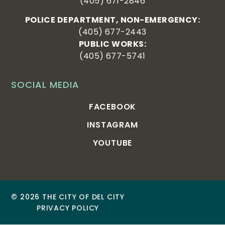
(405) 671-2846
POLICE DEPARTMENT, NON-EMERGENCY:
(405) 677-2443
PUBLIC WORKS:
(405) 677-5741
SOCIAL MEDIA
FACEBOOK
INSTAGRAM
YOUTUBE
© 2026 THE CITY OF DEL CITY
PRIVACY POLICY