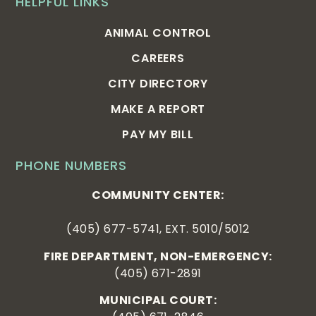
HELPFUL LINKS
ANIMAL CONTROL
CAREERS
CITY DIRECTORY
MAKE A REPORT
PAY MY BILL
PHONE NUMBERS
COMMUNITY CENTER:
(405) 677-5741, EXT. 5010/5012
FIRE DEPARTMENT, NON-EMERGENCY:
(405) 671-2891
MUNICIPAL COURT: