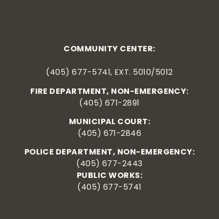
COMMUNITY CENTER:
(405) 677-5741, EXT. 5010/5012
FIRE DEPARTMENT, NON-EMERGENCY:
(405) 671-2891
MUNICIPAL COURT:
(405) 671-2846
POLICE DEPARTMENT, NON-EMERGENCY:
(405) 677-2443
PUBLIC WORKS:
(405) 677-5741