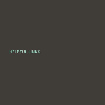
HELPFUL LINKS