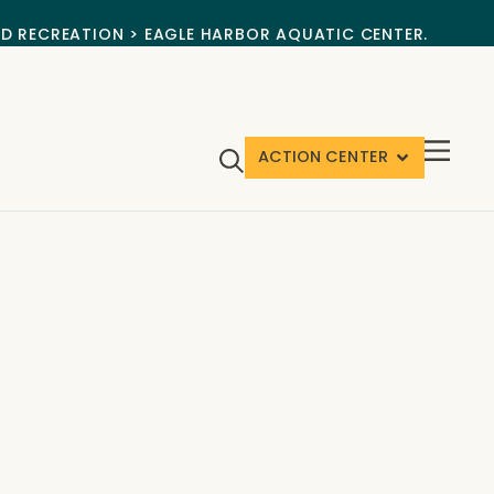
ND RECREATION > EAGLE HARBOR AQUATIC CENTER.
ACTION CENTER