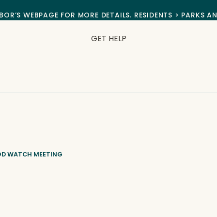
BOR’S WEBPAGE FOR MORE DETAILS. RESIDENTS > PARKS A
GET HELP
OD WATCH MEETING