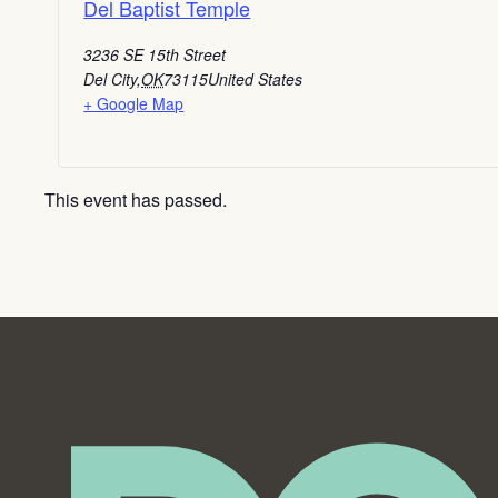
Del Baptist Temple
3236 SE 15th Street
Del City
,
OK
73115
United States
+ Google Map
This event has passed.