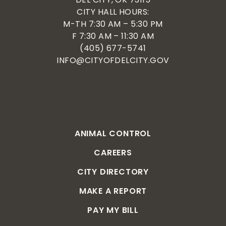
CITY HALL HOURS:
M-TH 7:30 AM – 5:30 PM
F 7:30 AM – 11:30 AM
(405) 677-5741
INFO@CITYOFDELCITY.GOV
ANIMAL CONTROL
CAREERS
CITY DIRECTORY
MAKE A REPORT
PAY MY BILL