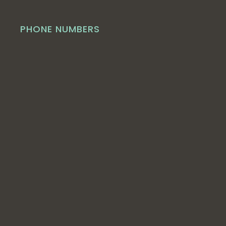
PHONE NUMBERS