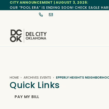
CITY ANNOUNCEMENT | AUGUST 3, 2026:
OUR “POOL ERA” IS ENDING SOON! CHECK EAGLE HAR
HOME
ARCHIVES: EVENTS
EPPERLY HEIGHTS NEIGHBORHO
Quick Links
PAY MY BILL