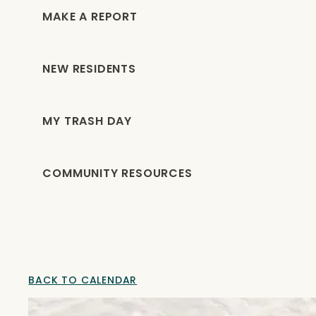
MAKE A REPORT
NEW RESIDENTS
MY TRASH DAY
COMMUNITY RESOURCES
BACK TO CALENDAR