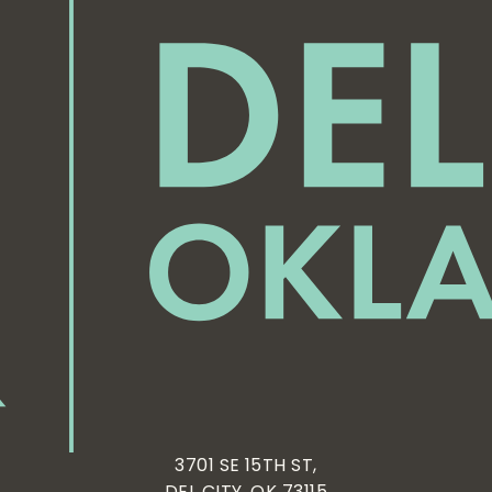
3701 SE 15TH ST,
DEL CITY, OK 73115