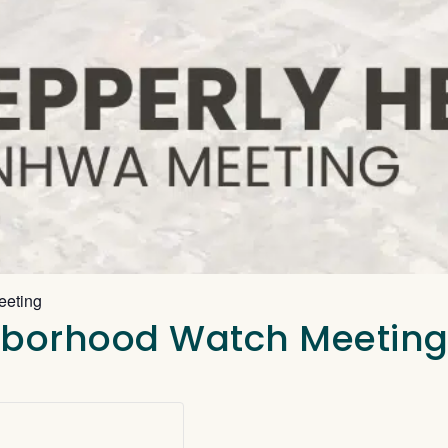
eeting
ghborhood Watch Meetin