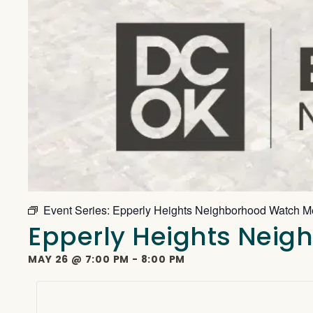
Event Series:
Epperly Heights Neighborhood Watch M
Epperly Heights Nei
MAY 26
@
7:00 PM
-
8:00 PM