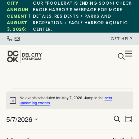
CITY
OUR “POOL ERA” IS ENDING SOON! CHECK
ANNOUN
EAGLE HARBOR’S WEBPAGE FOR MORE
CEMENT |
DETAILS. RESIDENTS > PARKS AND
AUGUST
RECREATION > EAGLE HARBOR AQUATIC
3, 2026:
CENTER.
GET HELP
No events scheduled for May 7, 2026. Jump to the
next
Notice
upcoming events
.
Event
Ev
5/7/2026
Search
Day
Select
Vi
Sear
date.