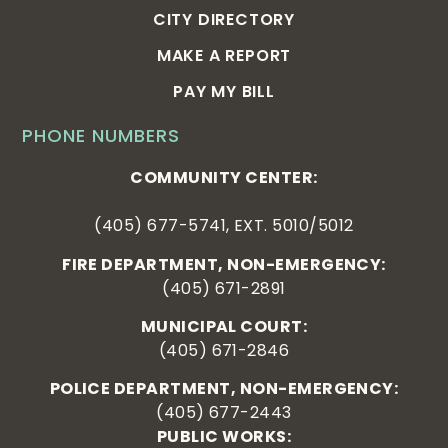
CITY DIRECTORY
MAKE A REPORT
PAY MY BILL
PHONE NUMBERS
COMMUNITY CENTER:
(405) 677-5741, EXT. 5010/5012
FIRE DEPARTMENT, NON-EMERGENCY:
(405) 671-2891
MUNICIPAL COURT:
(405) 671-2846
POLICE DEPARTMENT, NON-EMERGENCY:
(405) 677-2443
PUBLIC WORKS: