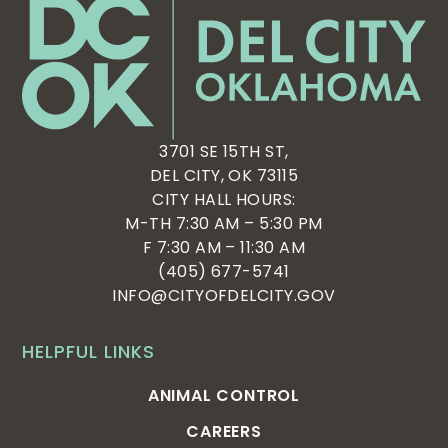
3701 SE 15TH ST,
DEL CITY, OK 73115
CITY HALL HOURS:
M-TH 7:30 AM – 5:30 PM
F 7:30 AM – 11:30 AM
(405) 677-5741
INFO@CITYOFDELCITY.GOV
HELPFUL LINKS
ANIMAL CONTROL
CAREERS