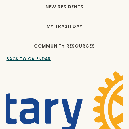
NEW RESIDENTS
MY TRASH DAY
COMMUNITY RESOURCES
BACK TO CALENDAR