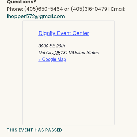
Questions?
Phone: (405)650-5464 or (405)316-0479 | Email:
lhopper572@gmail.com
Dignity Event Center
3900 SE 29th
Del City
,
OK
73115
United States
+ Google Map
THIS EVENT HAS PASSED.