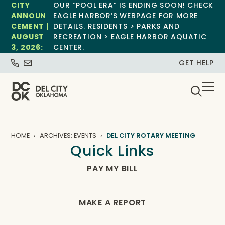
CITY
OUR “POOL ERA” IS ENDING SOON! CHECK
ANNOUN
EAGLE HARBOR’S WEBPAGE FOR MORE
CEMENT |
DETAILS. RESIDENTS > PARKS AND
AUGUST
RECREATION > EAGLE HARBOR AQUATIC
3, 2026:
CENTER.
GET HELP
HOME
ARCHIVES: EVENTS
DEL CITY ROTARY MEETING
Quick Links
PAY MY BILL
MAKE A REPORT