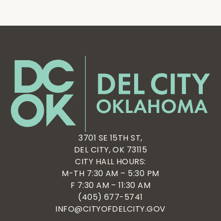
3701 SE 15TH ST,
DEL CITY, OK 73115
CITY HALL HOURS:
M-TH 7:30 AM – 5:30 PM
F 7:30 AM – 11:30 AM
(405) 677-5741
INFO@CITYOFDELCITY.GOV