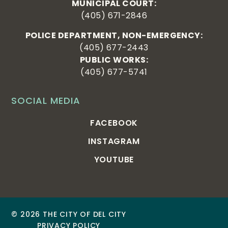
MUNICIPAL COURT:
(405) 671-2846
POLICE DEPARTMENT, NON-EMERGENCY:
(405) 677-2443
PUBLIC WORKS:
(405) 677-5741
SOCIAL MEDIA
FACEBOOK
INSTAGRAM
YOUTUBE
© 2026 THE CITY OF DEL CITY
PRIVACY POLICY