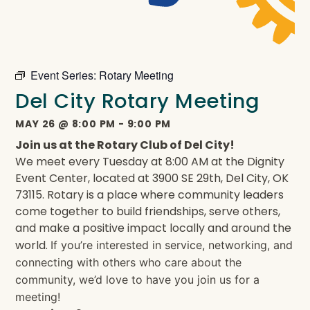
Event Series:
Rotary Meeting
Del City Rotary Meeting
MAY 26
@
8:00 PM
-
9:00 PM
Join us at the Rotary Club of Del City!
We meet every Tuesday at 8:00 AM at the Dignity
Event Center, located at 3900 SE 29th, Del City, OK
73115. Rotary is a place where community leaders
come together to build friendships, serve others,
and make a positive impact locally and around the
world.
If you’re interested in service, networking, and
connecting with others who care about the
community, we’d love to have you join us for a
meeting!