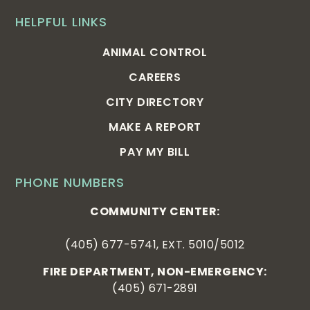
HELPFUL LINKS
ANIMAL CONTROL
CAREERS
CITY DIRECTORY
MAKE A REPORT
PAY MY BILL
PHONE NUMBERS
COMMUNITY CENTER:
(405) 677-5741, EXT. 5010/5012
FIRE DEPARTMENT, NON-EMERGENCY:
(405) 671-2891