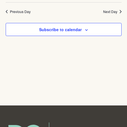
Navig
Previous Day
Next Day
Subscribe to calendar