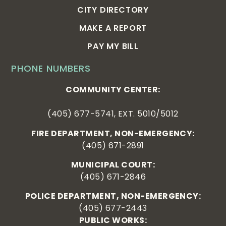
CITY DIRECTORY
MAKE A REPORT
PAY MY BILL
PHONE NUMBERS
COMMUNITY CENTER:
(405) 677-5741, EXT. 5010/5012
FIRE DEPARTMENT, NON-EMERGENCY:
(405) 671-2891
MUNICIPAL COURT:
(405) 671-2846
POLICE DEPARTMENT, NON-EMERGENCY:
(405) 677-2443
PUBLIC WORKS: