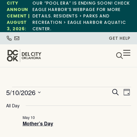
CITY
OUR “POOL ERA” IS ENDING SOON! CHECK
ANNOUN
EAGLE HARBOR’S WEBPAGE FOR MORE
CEMENT |
DETAILS. RESIDENTS > PARKS AND
AUGUST
RECREATION > EAGLE HARBOR AQUATIC
3, 2026:
CENTER.
GET HELP
Event
Ev
5/10/2026
Search
Day
Select
Vi
Sear
date.
All Day
Na
and
May 10
Mother’s Day
View