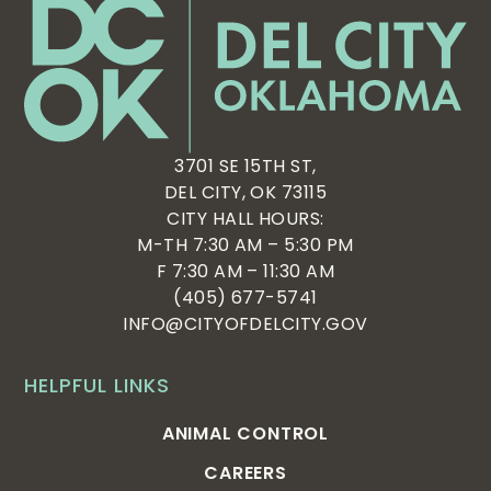
3701 SE 15TH ST,
DEL CITY, OK 73115
CITY HALL HOURS:
M-TH 7:30 AM – 5:30 PM
F 7:30 AM – 11:30 AM
(405) 677-5741
INFO@CITYOFDELCITY.GOV
HELPFUL LINKS
ANIMAL CONTROL
CAREERS