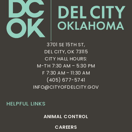
3701 SE 15TH ST,
DEL CITY, OK 73115
CITY HALL HOURS:
M-TH 7:30 AM – 5:30 PM
F 7:30 AM – 11:30 AM
(405) 677-5741
INFO@CITYOFDELCITY.GOV
HELPFUL LINKS
ANIMAL CONTROL
CAREERS