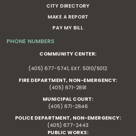
CITY DIRECTORY
MAKE A REPORT
PAY MY BILL
PHONE NUMBERS
COMMUNITY CENTER:
(405) 677-5741, EXT. 5010/5012
FIRE DEPARTMENT, NON-EMERGENCY:
(405) 671-2891
MUNICIPAL COURT:
(405) 671-2846
POLICE DEPARTMENT, NON-EMERGENCY:
(405) 677-2443
PUBLIC WORKS: