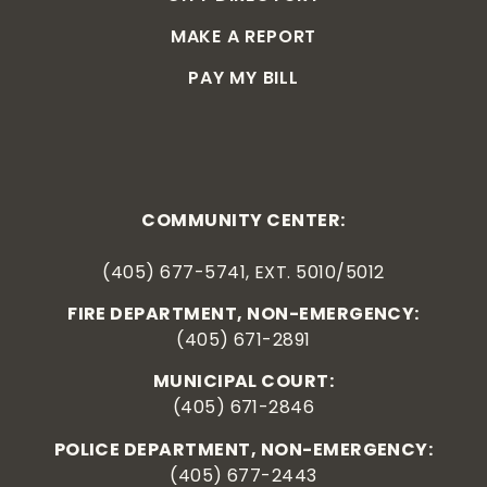
MAKE A REPORT
PAY MY BILL
COMMUNITY CENTER:
(405) 677-5741, EXT. 5010/5012
FIRE DEPARTMENT, NON-EMERGENCY:
(405) 671-2891
MUNICIPAL COURT:
(405) 671-2846
POLICE DEPARTMENT, NON-EMERGENCY:
(405) 677-2443