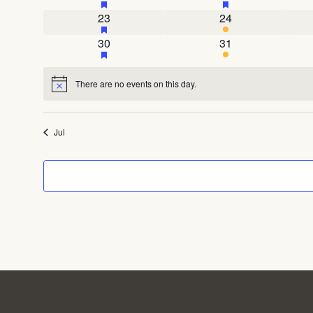
1 event
has featured events
4 events
23
24
1 event
has featured events
3 events
30
31
There are no events on this day.
Notice
Jul