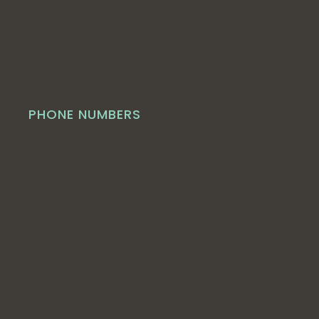
PHONE NUMBERS