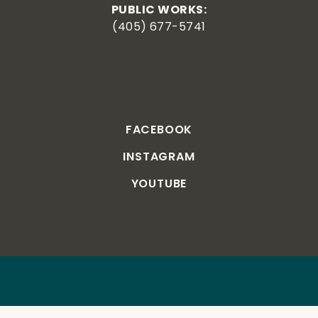
PUBLIC WORKS:
(405) 677-5741
FACEBOOK
INSTAGRAM
YOUTUBE