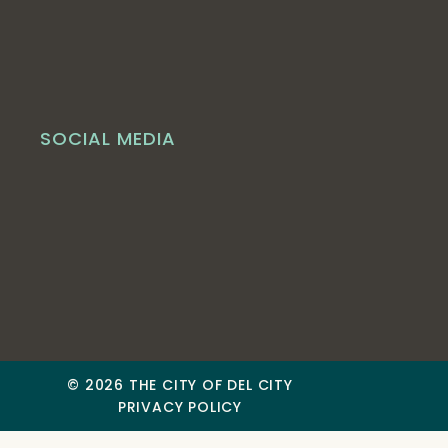
SOCIAL MEDIA
© 2026 THE CITY OF DEL CITY
PRIVACY POLICY