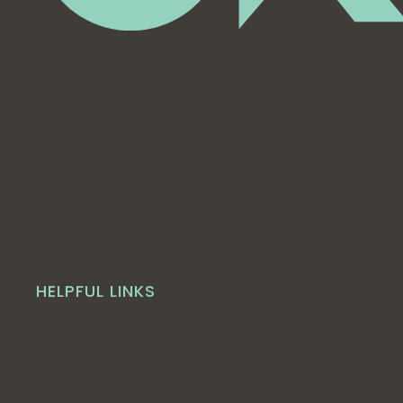
HELPFUL LINKS