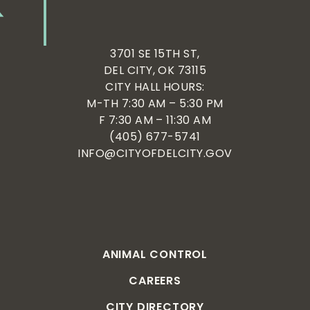
3701 SE 15TH ST,
DEL CITY, OK 73115
CITY HALL HOURS:
M-TH 7:30 AM – 5:30 PM
F 7:30 AM – 11:30 AM
(405) 677-5741
INFO@CITYOFDELCITY.GOV
ANIMAL CONTROL
CAREERS
CITY DIRECTORY