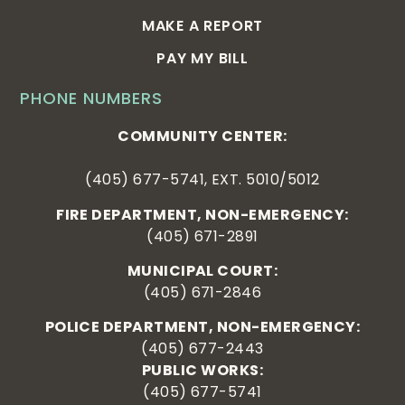
MAKE A REPORT
PAY MY BILL
PHONE NUMBERS
COMMUNITY CENTER:
(405) 677-5741, EXT. 5010/5012
FIRE DEPARTMENT, NON-EMERGENCY:
(405) 671-2891
MUNICIPAL COURT:
(405) 671-2846
POLICE DEPARTMENT, NON-EMERGENCY:
(405) 677-2443
PUBLIC WORKS:
(405) 677-5741