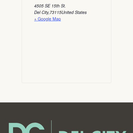
4505 SE 15th St.
Del City
,
73115
United States
+ Google Map