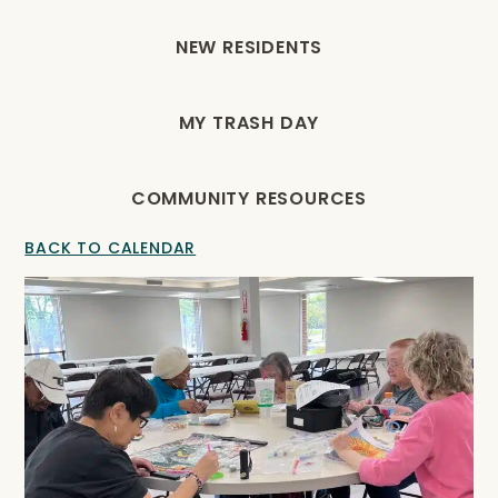
NEW RESIDENTS
MY TRASH DAY
COMMUNITY RESOURCES
BACK TO CALENDAR