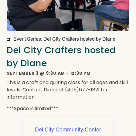
Event Series:
Del City Crafters hosted by Diane
Del City Crafters hosted
by Diane
SEPTEMBER 3
@
9:30 AM
-
12:30 PM
This is a craft and quilting class for all ages and skill
levels. Contact Diane at (405)677-1821 for
information.
***Space is limited***
Del City Community Center