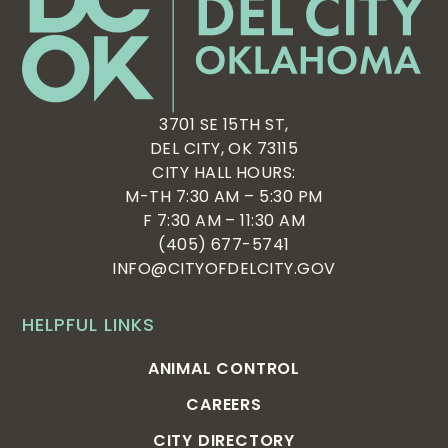
3701 SE 15TH ST,
DEL CITY, OK 73115
CITY HALL HOURS:
M-TH 7:30 AM – 5:30 PM
F 7:30 AM – 11:30 AM
(405) 677-5741
INFO@CITYOFDELCITY.GOV
HELPFUL LINKS
ANIMAL CONTROL
CAREERS
CITY DIRECTORY