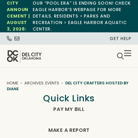
CITY
OUR “POOL ERA” IS ENDING SOON! CHECK
ANNOUN
EAGLE HARBOR’S WEBPAGE FOR MORE
CEMENT |
DETAILS. RESIDENTS > PARKS AND
AUGUST
RECREATION > EAGLE HARBOR AQUATIC
3, 2026:
CENTER.
GET HELP
HOME
ARCHIVES: EVENTS
DEL CITY CRAFTERS HOSTED BY
DIANE
Quick Links
PAY MY BILL
MAKE A REPORT