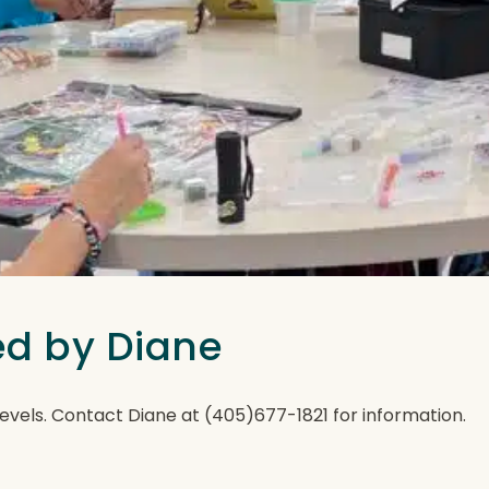
ted by Diane
ll levels. Contact Diane at (405)677-1821 for information.