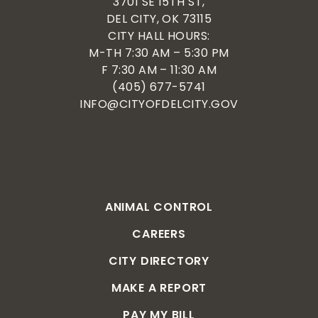
3701 SE 15TH ST,
DEL CITY, OK 73115
CITY HALL HOURS:
M-TH 7:30 AM – 5:30 PM
F 7:30 AM – 11:30 AM
(405) 677-5741
INFO@CITYOFDELCITY.GOV
ANIMAL CONTROL
CAREERS
CITY DIRECTORY
MAKE A REPORT
PAY MY BILL