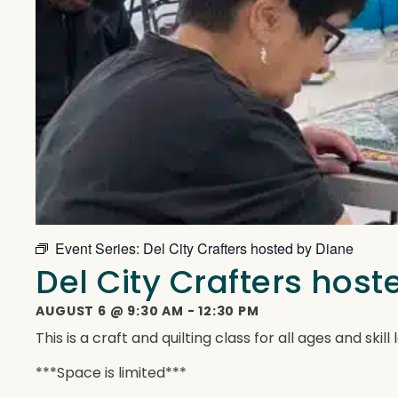
Event Series:
Del City Crafters hosted by Diane
Del City Crafters hos
AUGUST 6
@
9:30 AM
-
12:30 PM
This is a craft and quilting class for all ages and ski
***Space is limited***