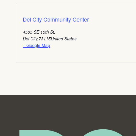
Del City Community Center
4505 SE 15th St.
Del City
,
73115
United States
+ Google Map