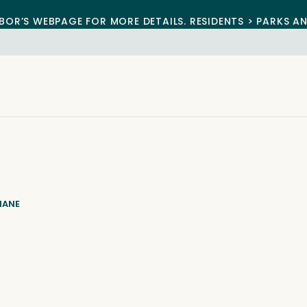
BOR’S WEBPAGE FOR MORE DETAILS. RESIDENTS > PARKS A
IANE