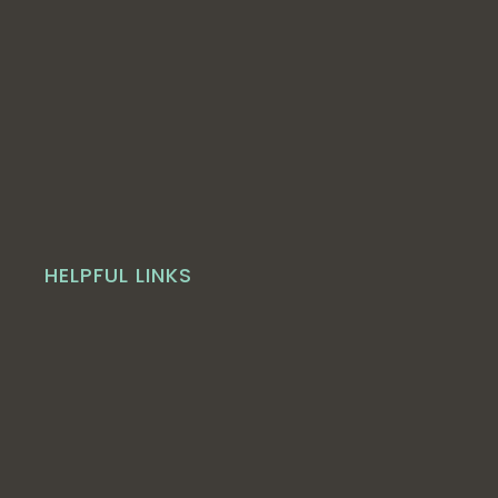
HELPFUL LINKS