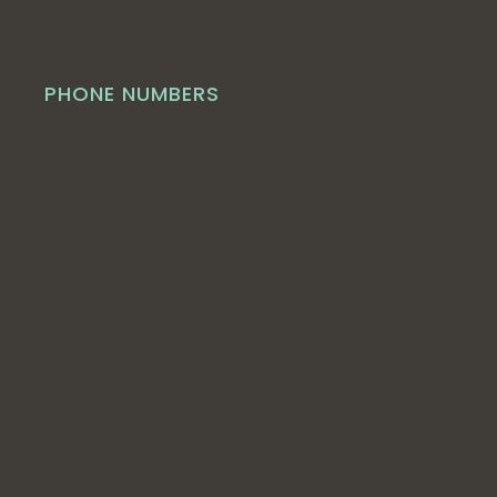
PHONE NUMBERS