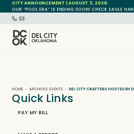
CITY ANNOUNCEMENT | AUGUST 3, 2026:
OUR “POOL ERA” IS ENDING SOON! CHECK EAGLE HAR
HOME
ARCHIVES: EVENTS
DEL CITY CRAFTERS HOSTED BY D
Quick Links
PAY MY BILL