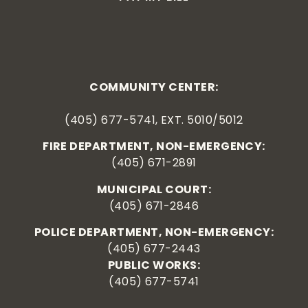
COMMUNITY CENTER:
(405) 677-5741, EXT. 5010/5012
FIRE DEPARTMENT, NON-EMERGENCY:
(405) 671-2891
MUNICIPAL COURT:
(405) 671-2846
POLICE DEPARTMENT, NON-EMERGENCY:
(405) 677-2443
PUBLIC WORKS:
(405) 677-5741