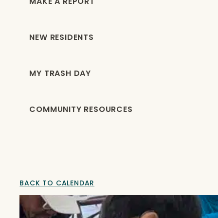
MAKE A REPORT
NEW RESIDENTS
MY TRASH DAY
COMMUNITY RESOURCES
BACK TO CALENDAR