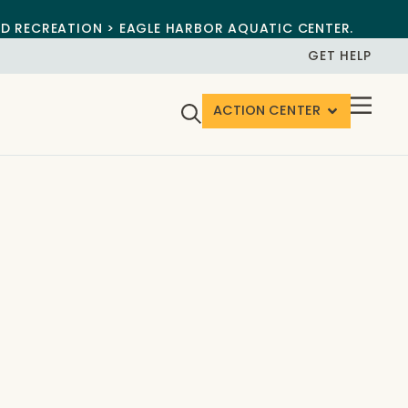
ND RECREATION > EAGLE HARBOR AQUATIC CENTER.
GET HELP
ACTION CENTER