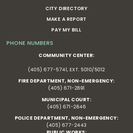
CITY DIRECTORY
MAKE A REPORT
PAY MY BILL
PHONE NUMBERS
COMMUNITY CENTER:
(405) 677-5741, EXT. 5010/5012
FIRE DEPARTMENT, NON-EMERGENCY:
(405) 671-2891
MUNICIPAL COURT:
(405) 671-2846
POLICE DEPARTMENT, NON-EMERGENCY:
(405) 677-2443
PUBLIC WORKS: