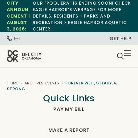
CITY
OUR “POOL ERA” IS ENDING SOON! CHECK
ANNOUN
EAGLE HARBOR’S WEBPAGE FOR MORE
CEMENT |
DETAILS. RESIDENTS > PARKS AND
AUGUST
RECREATION > EAGLE HARBOR AQUATIC
3, 2026:
CENTER.
GET HELP
HOME
ARCHIVES: EVENTS
FOREVER WELL, STEADY, &
STRONG
Quick Links
PAY MY BILL
MAKE A REPORT