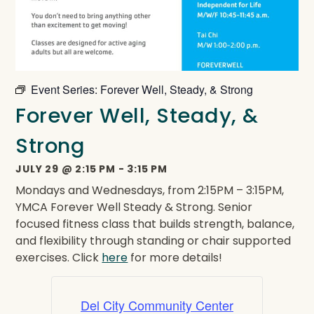
Event Series:
Forever Well, Steady, & Strong
Forever Well, Steady, &
Strong
JULY 29
@
2:15 PM
-
3:15 PM
Mondays and Wednesdays, from 2:15PM – 3:15PM,
YMCA Forever Well Steady & Strong. Senior
focused fitness class that builds strength, balance,
and flexibility through standing or chair supported
exercises. Click
here
for more details!
Del City Community Center