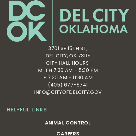
3701 SE 15TH ST,
DEL CITY, OK 73115
CITY HALL HOURS:
M-TH 7:30 AM – 5:30 PM
F 7:30 AM – 11:30 AM
(405) 677-5741
INFO@CITYOFDELCITY.GOV
HELPFUL LINKS
ANIMAL CONTROL
CAREERS