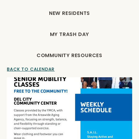
NEW RESIDENTS
MY TRASH DAY
COMMUNITY RESOURCES
BACK TO CALENDAR