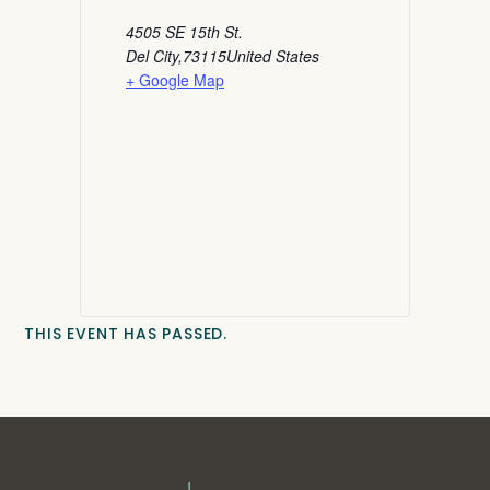
4505 SE 15th St.
Del City
,
73115
United States
+ Google Map
THIS EVENT HAS PASSED.