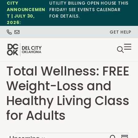
CITY
UTILITY BILLING OPEN HOUSE THIS
ANNOUNCEMEN
FRIDAY! SEE EVENTS CALENDAR
T | JULY 30,
FOR DETAILS.
2026:
GET HELP
Total Wellness: FREE
Weight-Loss and
Healthy Living Class
for Adults