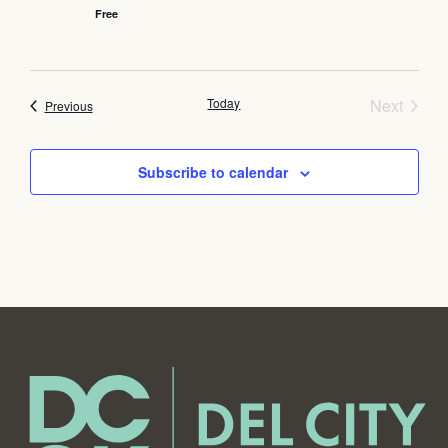
Free
Event
Today
Next
Events
Previous
Subscribe to calendar