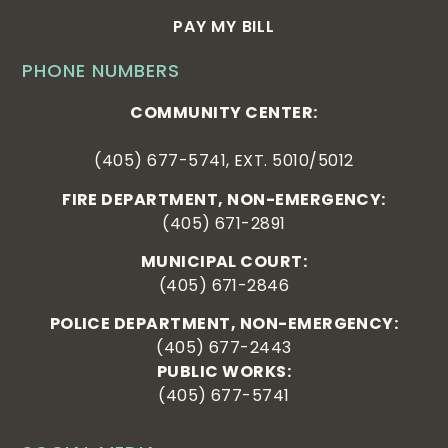
PAY MY BILL
PHONE NUMBERS
COMMUNITY CENTER:
(405) 677-5741, EXT. 5010/5012
FIRE DEPARTMENT, NON-EMERGENCY:
(405) 671-2891
MUNICIPAL COURT:
(405) 671-2846
POLICE DEPARTMENT, NON-EMERGENCY:
(405) 677-2443
PUBLIC WORKS:
(405) 677-5741