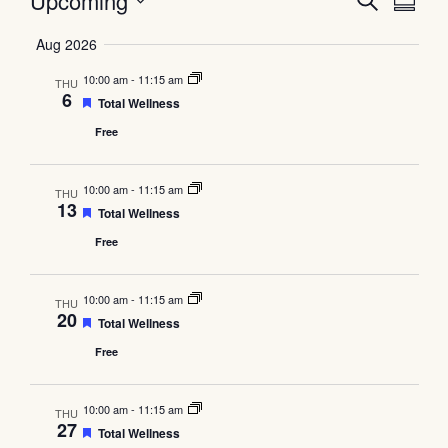
Event
Ev
Upcoming
Search
Summa
Select
Vi
Searc
date.
Aug 2026
Na
and
10:00 am
-
11:15 am
THU
6
Featured
Total Wellness
Views
Free
Navig
10:00 am
-
11:15 am
THU
13
Featured
Total Wellness
Free
10:00 am
-
11:15 am
THU
20
Featured
Total Wellness
Free
10:00 am
-
11:15 am
THU
27
Featured
Total Wellness