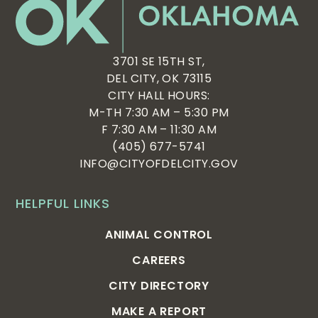
3701 SE 15TH ST,
DEL CITY, OK 73115
CITY HALL HOURS:
M-TH 7:30 AM – 5:30 PM
F 7:30 AM – 11:30 AM
(405) 677-5741
INFO@CITYOFDELCITY.GOV
HELPFUL LINKS
ANIMAL CONTROL
CAREERS
CITY DIRECTORY
MAKE A REPORT