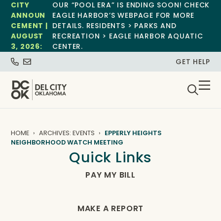
CITY
OUR “POOL ERA” IS ENDING SOON! CHECK
ANNOUN
EAGLE HARBOR’S WEBPAGE FOR MORE
CEMENT |
DETAILS. RESIDENTS > PARKS AND
AUGUST
RECREATION > EAGLE HARBOR AQUATIC
3, 2026:
CENTER.
GET HELP
HOME
ARCHIVES: EVENTS
EPPERLY HEIGHTS
NEIGHBORHOOD WATCH MEETING
Quick Links
PAY MY BILL
MAKE A REPORT