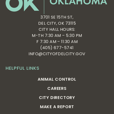
3701 SE 15TH ST,
DEL CITY, OK 73115
CITY HALL HOURS:
M-TH 7:30 AM – 5:30 PM
F 7:30 AM – 11:30 AM
(405) 677-5741
INFO@CITYOFDELCITY.GOV
HELPFUL LINKS
ANIMAL CONTROL
CAREERS
CITY DIRECTORY
MAKE A REPORT