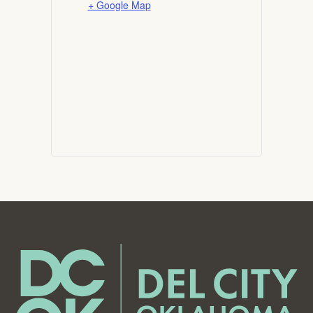
+ Google Map