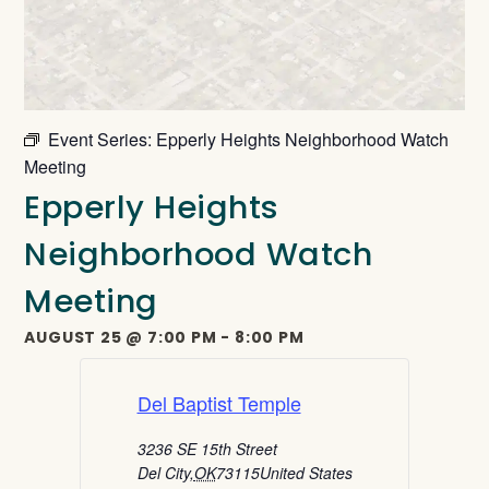
Event Series:
Epperly Heights Neighborhood Watch
Meeting
Epperly Heights
Neighborhood Watch
Meeting
AUGUST 25
@
7:00 PM
-
8:00 PM
Del Baptist Temple
3236 SE 15th Street
Del City
,
OK
73115
United States