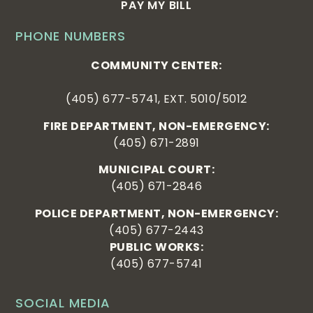
PAY MY BILL
PHONE NUMBERS
COMMUNITY CENTER:
(405) 677-5741, EXT. 5010/5012
FIRE DEPARTMENT, NON-EMERGENCY:
(405) 671-2891
MUNICIPAL COURT:
(405) 671-2846
POLICE DEPARTMENT, NON-EMERGENCY:
(405) 677-2443
PUBLIC WORKS:
(405) 677-5741
SOCIAL MEDIA