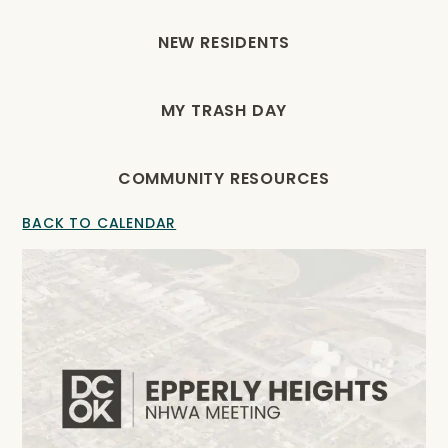
NEW RESIDENTS
MY TRASH DAY
COMMUNITY RESOURCES
BACK TO CALENDAR